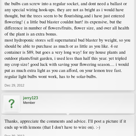
the bulbs can screw into a regular socket, and dont need a ballast or
any special wiring hook-ups. they are not as bright as i would have
thought, but the trees seem to be flourishing,and i have just entered
flowering! ( a little bud blaster couldnt hurt! its expensive, but the
difference in number of flowers/fruits, flower size, and over all health
of the plant is an extra bonus.
most hydroponic stores sell supernatural bud blaster by weight, so you
should be able to purchase as much or as little as you like. 4 oz
container is $89, but goes a very long way! for my house plants and
outdoor plants/fruit garden, i used less than half this year. yet tripled
my crop size! good luck with saving your flowering season.... i would
put as much extra light as you can afford, on your lemon tree fast.
regular light bulbs wont work, has to be solar-bulbs.
Dec 29, 2012
jerry123
Member
Thanks, appreciate the comments and advice. I'll post a picture if it
ends up with lemons (that I don't have to wire on). :-)