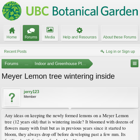
Home
Forums
Media
Help and Resources
About these Forums
Recent Posts
Log in or Sign up
Forums
...
Indoor and Greenhouse Plants
Meyer Lemon tree wintering inside
jerry123
Member
Any ideas on keeping the newly formed lemons on a Meyer Lemon
tree (12 years old) that is wintering inside? It bloomed with dozens of
flowers many with fruit but as in previous years since it started to
bloom, they always drop off before developing past a few mm. Its