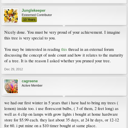
Junglekeeper
Esteemed Contributor
10 Years
Nicely done. You must be very proud of your achievement. I imagine
this tree is very special to you.
You may be interested in reading
this
thread in an external forum
discussing the concept of node count and how it relates to the maturity
of a tree. It is the reason I asked whether you pruned your tree.
Dec 29, 2012
cagreene
Active Member
we had our first winter in 5 years that i have had to bring my trees (
lemon) inside too. i use florescent bulbs, ( 3 of them, 2 feet long) as
well as 4 clip on lamps with grow lights i bought at home hardware
store for $5.99 each. they last about 35 days, at 24 hr days, or 12-12
for 60. i put mine on a $10 timer bought at same place.