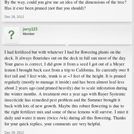
By the way, could you give me an idea of the dimensions of the tree?
Has it ever been pruned (not that you should)?
Dec 28, 2012
jerry123
Member
I had fertilized but with whatever I had for flowering plants on the
deck. It always flourishes out on the deck in full sun most of the day.
Your guess is correct, I did grow it from a seed I got out of a Meyer
lemon I brought back east from a trip to California. Its currently over 8
feet tall and 3 feet wide, trunk is at ~3 feet of the height. It is pruned
regularly (mostly to manage it inside) and has been almost leaf-less
about 2 years ago (and pruned heavily) due to scale infestation during
the winter months. A treatment over a year ago with Bayer Systemic
insecticide has remedied pest problem and the Summer brought it
back with lots of new growth. Maybe this robust flowering is due to
the right fertilizer mix and some of these lemons will survive. I mist it
daily and water it more (twice /wk) during all this flowering. Thanks
for your quick replies, your comments are very helpful.
Dec 28, 2012