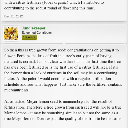
with a citrus fertilizer (Jobes organic) which I attributed to
contributing to the robust round of flowering this time.
Dec 28, 2012
Junglekeeper
Esteemed Contributor
10 Years
So then this is tree grown from seed; congratulations on getting it to
flower. Perhaps the loss of fruit in a tree's early years of having
matured is normal. It's not clear whether this is the first time the tree
has ever been fertilized or is the first use of a citrus fertilizer. If it's
the former then a lack of nutrients in the soil may be a contributing
factor. At the point I would continue with a regular fertilization
schedule and see what happens. Just make sure the fertilizer contains
micronutrients.
As an aside, Meyer lemon seed is monoembryonic, the result of
fertilization. Therefore a tree grown from such seed will not be a true
Meyer lemon - it may be something similar to but not the same as a
true Meyer lemon. Don't expect the quality of the fruit to be the same.