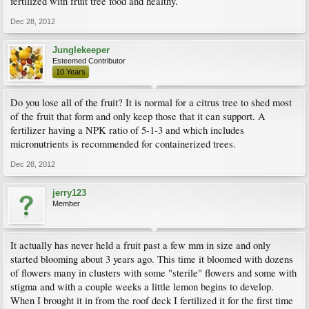
fertilized with fruit tree food and healthy.
Dec 28, 2012
Junglekeeper
Esteemed Contributor
10 Years
Do you lose all of the fruit? It is normal for a citrus tree to shed most
of the fruit that form and only keep those that it can support. A
fertilizer having a NPK ratio of 5-1-3 and which includes
micronutrients is recommended for containerized trees.
Dec 28, 2012
jerry123
Member
It actually has never held a fruit past a few mm in size and only
started blooming about 3 years ago. This time it bloomed with dozens
of flowers many in clusters with some "sterile" flowers and some with
stigma and with a couple weeks a little lemon begins to develop.
When I brought it in from the roof deck I fertilized it for the first time