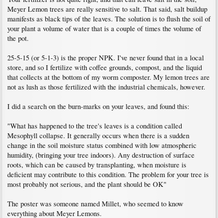
Meyer Lemon trees are really sensitive to salt. That said, salt buildup
manifests as black tips of the leaves. The solution is to flush the soil of
your plant a volume of water that is a couple of times the volume of
the pot.
25-5-15 (or 5-1-3) is the proper NPK. I've never found that in a local
store, and so I fertilize with coffee grounds, compost, and the liquid
that collects at the bottom of my worm composter. My lemon trees are
not as lush as those fertilized with the industrial chemicals, however.
I did a search on the burn-marks on your leaves, and found this:
"What has happened to the tree's leaves is a condition called
Mesophyll collapse. It generally occurs when there is a sudden
change in the soil moisture status combined with low atmospheric
humidity, (bringing your tree indoors). Any destruction of surface
roots, which can be caused by transplanting, when moisture is
deficient may contribute to this condition. The problem for your tree is
most probably not serious, and the plant should be OK"
The poster was someone named Millet, who seemed to know
everything about Meyer Lemons.