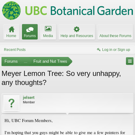
Home
Forums
Media
Help and Resources
About these Forums
Recent Posts
Log in or Sign up
Forums
...
Fruit and Nut Trees
Meyer Lemon Tree: So very unhappy,
any thoughts?
jelsert
Member
Hi, UBC Forum Members,
I'm hoping that you guys might be able to give me a few pointers for