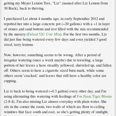
getting my Meyer Lemon Tree, "Liz" (named after Liz Lemon from
30 Rock), back to thriving.
I purchased Liz about 4 months ago, in early September 2012 and
repotted her into a large concrete pot (~20 gallons) with a ~1 in layer
of stones and sand bottom and rest filled with the mix recommended
by the nursery (
Fafard 52C Coir Mix
). For the first two months, Liz
did just fine being watered every few days and even yielded 3 good
sized, tasty lemons.
Now, however, something seems to be wrong. After a period of
irregular watering (once a week maybe) due to traveling, a large
portion of her leaves a have steadily yellowed, shriveled up, and fallen
off. Others seem to have a cigarette sized burn mark, while some
others seem 'cracked,' and leaves that still have a healthy color are
cupping.
Liz is back to being watered (~0.3 gallon) every other day, and I'm
using alternating this watering with feedings of
Fox Farm Tiger Bloom
(2-8-4). I'm also misting Liz almost everyday with plain water. She
sits in the corner the room, two walls of which are floor to ceiling
windows that face south and east, so she's getting plenty of sunlight.