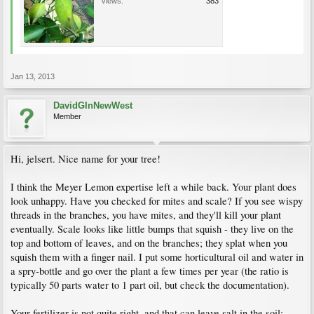
Views:
383
Jan 13, 2013
DavidGInNewWest
Member
Hi, jelsert. Nice name for your tree!
I think the Meyer Lemon expertise left a while back. Your plant does
look unhappy. Have you checked for mites and scale? If you see wispy
threads in the branches, you have mites, and they'll kill your plant
eventually. Scale looks like little bumps that squish - they live on the
top and bottom of leaves, and on the branches; they splat when you
squish them with a finger nail. I put some horticultural oil and water in
a spry-bottle and go over the plant a few times per year (the ratio is
typically 50 parts water to 1 part oil, but check the documentation).
Your fertilizer is not quite right, and that can leave salt in the soil;