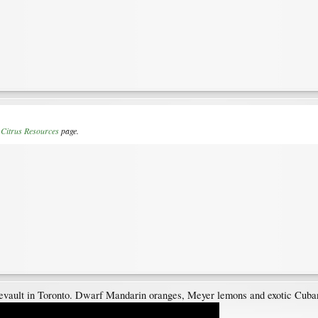
r
Citrus Resources
page.
evault in Toronto. Dwarf Mandarin oranges, Meyer lemons and exotic Cuban