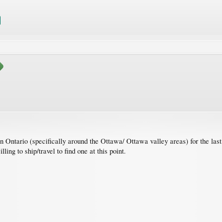
n Ontario (specifically around the Ottawa/ Ottawa valley areas) for the last
ing to ship/travel to find one at this point.