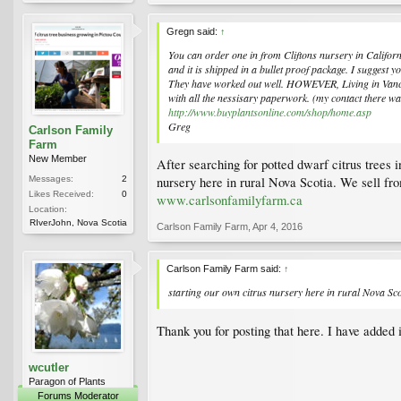
Gregn said:
↑
You can order one in from Cliftons nursery in Californ
and it is shipped in a bullet proof package. I suggest 
They have worked out well. HOWEVER, Living in Vancou
with all the nessisary paperwork. (my contact there w
http://www.buyplantsonline.com/shop/home.asp
Greg
Carlson Family
Farm
New Member
After searching for potted dwarf citrus trees 
Messages:
2
nursery here in rural Nova Scotia. We sell fr
Likes Received:
0
www.carlsonfamilyfarm.ca
Location:
RIverJohn, Nova Scotia
Carlson Family Farm
,
Apr 4, 2016
Carlson Family Farm said:
↑
starting our own citrus nursery here in rural Nova Sco
Thank you for posting that here. I have added 
wcutler
Paragon of Plants
Forums Moderator