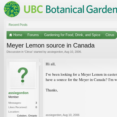
Recent Posts
Home
Forums
Gardening for Food, Drink, and Spice
Citrus
Meyer Lemon source in Canada
Discussion in '
Citrus
' started by
assiegordon
,
Aug 10, 2006
.
Hi all,
I've been looking for a Meyer Lemon in easter
have a source for the Meyer in Canada? I'm will
Thanks,
assiegordon
Member
Messages:
3
Likes Received:
0
Location:
assiegordon
,
Aug 10, 2006
Cobden, Ontario