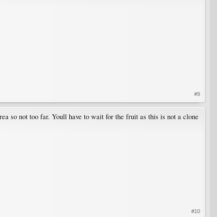
#9
 so not too far. Youll have to wait for the fruit as this is not a clone
#10