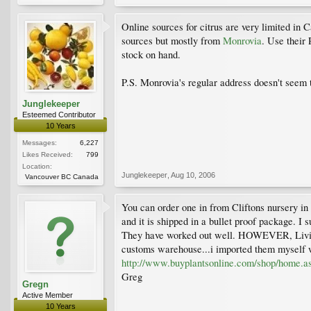
Online sources for citrus are very limited in
sources but mostly from
Monrovia
. Use their 
stock on hand.
P.S. Monrovia's regular address doesn't seem t
Junglekeeper
Esteemed Contributor
10 Years
Messages:
6,227
Likes Received:
799
Location:
Junglekeeper
,
Aug 10, 2006
Vancouver BC Canada
You can order one in from Cliftons nursery in 
and it is shipped in a bullet proof package. I
They have worked out well. HOWEVER, Living i
customs warehouse...i imported them myself w
http://www.buyplantsonline.com/shop/home.a
Greg
Gregn
Active Member
10 Years