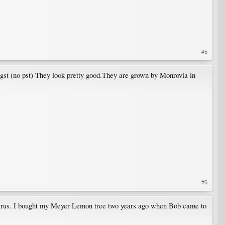
#5
gst (no pst) They look pretty good.They are grown by Monrovia in
#6
citrus. I bought my Meyer Lemon tree two years ago when Bob came to