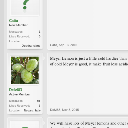
Catia
New Member
Messages:
1
Likes Received:
0
Location:
Catia
,
Sep 13, 2015
Quadra Island
Meyer Lemon is just a little cold hardier than
of cold Meyer is good, it make fruit less acid
Delvi83
Active Member
Messages:
65
Likes Received:
3
Delvi83
,
Nov 3, 2015
Location:
Novara, Italy
We will have lots of Meyer lemons and other c