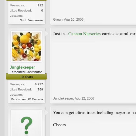
Messages:
212
Likes Received:
0
Location:
Gregn
,
Aug 10, 2006
North Vancouver
Just in...
Cannon Nurseries
carries several var
Junglekeeper
Esteemed Contributor
10 Years
Messages:
6,227
Likes Received:
799
Location:
Junglekeeper
,
Aug 12, 2006
Vancouver BC Canada
You can get citrus trees including meyer or po
Cheers