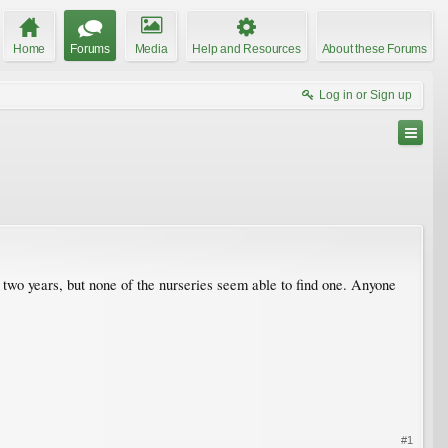
Home
Forums
Media
Help and Resources
About these Forums
Log in or Sign up
 two years, but none of the nurseries seem able to find one. Anyone
#1