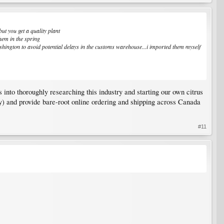
ut you get a quality plant
them in the spring
ington to avoid potential delays in the customs warehouse...i imported them myself
 into thoroughly researching this industry and starting our own citrus
y) and provide bare-root online ordering and shipping across Canada
#11