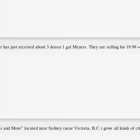
has just received about 3 dozen 1 gal Meyers. They are selling for 19.99 +
s and More" located near Sydney (near Victoria, B.C.) grow all kinds of 