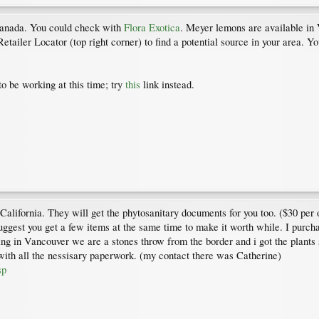
 Canada. You could check with
Flora Exotica
. Meyer lemons are available in
Retailer Locator (top right corner) to find a potential source in your area. 
o be working at this time; try
this
link instead.
California. They will get the phytosanitary documents for you too. ($30 per 
 suggest you get a few items at the same time to make it worth while. I purc
n Vancouver we are a stones throw from the border and i got the plants sh
ith all the nessisary paperwork. (my contact there was Catherine)
sp