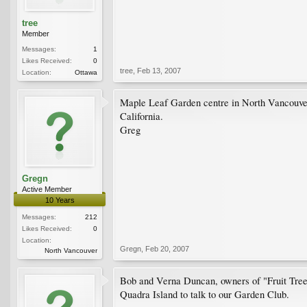
tree
Member
Messages:
1
Likes Received:
0
tree
,
Feb 13, 2007
Location:
Ottawa
Maple Leaf Garden centre in North Vancouver 
California.
Greg
Gregn
Active Member
10 Years
Messages:
212
Likes Received:
0
Location:
Gregn
,
Feb 20, 2007
North Vancouver
Bob and Verna Duncan, owners of "Fruit Tree
Quadra Island to talk to our Garden Club.