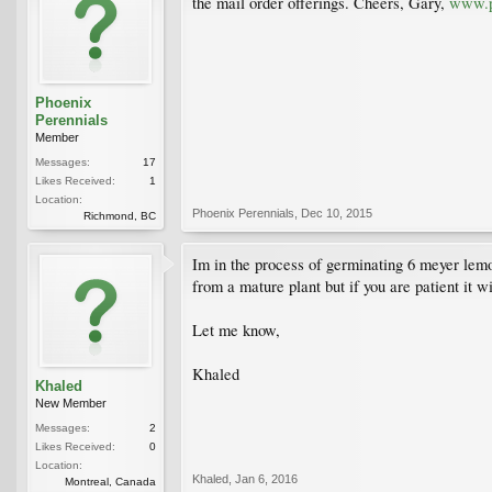
the mail order offerings. Cheers, Gary,
www.p
Phoenix
Perennials
Member
Messages:
17
Likes Received:
1
Location:
Phoenix Perennials
,
Dec 10, 2015
Richmond, BC
Im in the process of germinating 6 meyer lemon 
from a mature plant but if you are patient it wi
Let me know,
Khaled
Khaled
New Member
Messages:
2
Likes Received:
0
Location:
Khaled
,
Jan 6, 2016
Montreal, Canada