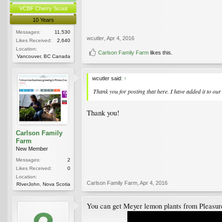
VCBF Cherry Scout
10 Years
Messages:
11,530
wcutler
,
Apr 4, 2016
Likes Received:
2,640
Location:
Carlson Family Farm
likes this.
Vancouver, BC Canada
wcutler said:
↑
Thank you for posting that here. I have added it to ou
Thank you!
Carlson Family
Farm
New Member
Messages:
2
Likes Received:
0
Location:
Carlson Family Farm
,
Apr 4, 2016
RIverJohn, Nova Scotia
You can get Meyer lemon plants from Pleasur