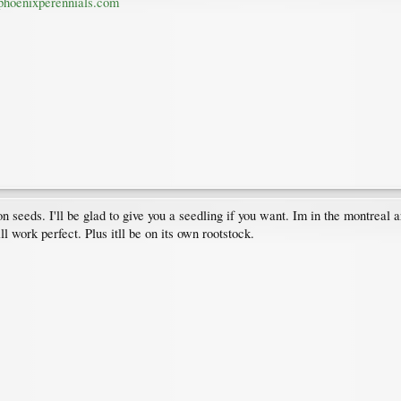
hoenixperennials.com
seeds. I'll be glad to give you a seedling if you want. Im in the montreal area
ll work perfect. Plus itll be on its own rootstock.