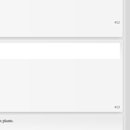
#12
#13
 plants.