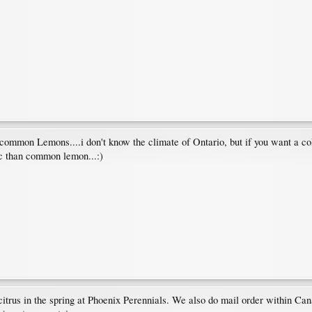
 common Lemons....i don't know the climate of Ontario, but if you want a cold
ic than common lemon...:)
itrus in the spring at Phoenix Perennials. We also do mail order within Can