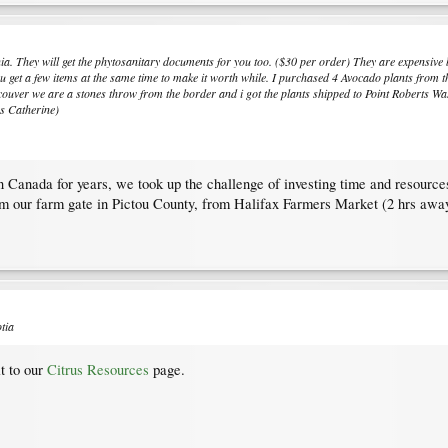
ia. They will get the phytosanitary documents for you too. ($30 per order) They are expensive b
you get a few items at the same time to make it worth while. I purchased 4 Avocado plants from 
ver we are a stones throw from the border and i got the plants shipped to Point Roberts Wash
as Catherine)
in Canada for years, we took up the challenge of investing time and resources
om our farm gate in Pictou County, from Halifax Farmers Market (2 hrs awa
tia
it to our
Citrus Resources
page.