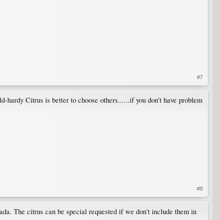
#7
-hardy Citrus is better to choose others......if you don't have problem
#8
ada. The citrus can be special requested if we don't include them in