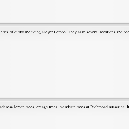
ieties of citrus including Meyer Lemon. They have several locations and on
ndarosa lemon trees, orange trees, manderin trees at Richmond nurseries. It