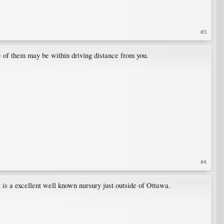
#3
e of them may be within driving distance from you.
#4
 is a excellent well known nursury just outside of Ottawa.