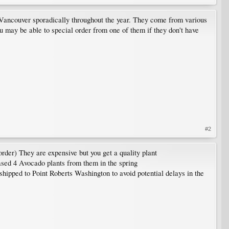
 Vancouver sporadically throughout the year. They come from various
You may be able to special order from one of them if they don't have
#2
order) They are expensive but you get a quality plant
hased 4 Avocado plants from them in the spring
ipped to Point Roberts Washington to avoid potential delays in the