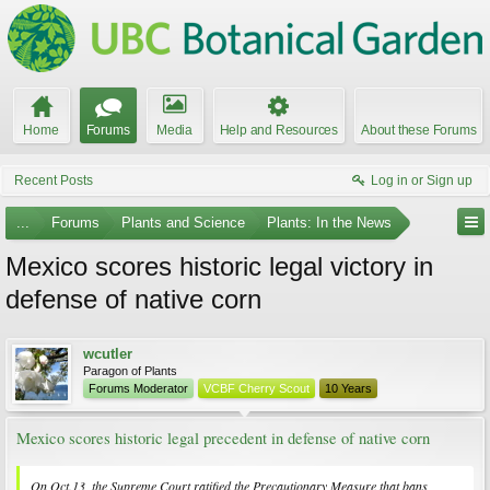
Home
Forums
Media
Help and Resources
About these Forums
Recent Posts
Log in or Sign up
...
Forums
Plants and Science
Plants: In the News
Mexico scores historic legal victory in
defense of native corn
wcutler
Paragon of Plants
Forums Moderator
VCBF Cherry Scout
10 Years
Mexico scores historic legal precedent in defense of native corn
On Oct.13, the Supreme Court ratified the Precautionary Measure that bans