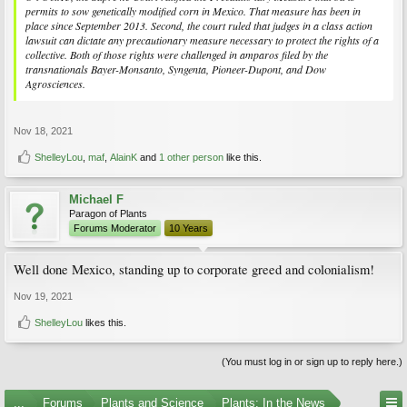
permits to sow genetically modified corn in Mexico. That measure has been in
place since September 2013. Second, the court ruled that judges in a class action
lawsuit can dictate any precautionary measure necessary to protect the rights of a
collective. Both of those rights were challenged in amparos filed by the
transnationals Bayer-Monsanto, Syngenta, Pioneer-Dupont, and Dow
Agrosciences.
Nov 18, 2021
ShelleyLou
,
maf
,
AlainK
and
1 other person
like this.
Michael F
Paragon of Plants
Forums Moderator
10 Years
Well done Mexico, standing up to corporate greed and colonialism!
Nov 19, 2021
ShelleyLou
likes this.
(You must log in or sign up to reply here.)
...
Forums
Plants and Science
Plants: In the News