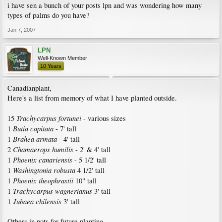
i have sen a bunch of your posts lpn and was wondering how many
types of palms do you have?
Jan 7, 2007
LPN
Well-Known Member
10 Years
Canadianplant,
Here's a list from memory of what I have planted outside.
Trachycarpus fortunei
15
- various sizes
Butia capitata
1
- 7' tall
Brahea armata
1
- 4' tall
Chamaerops humilis
2
- 2' & 4' tall
Phoenix canariensis
1
- 5 1/2' tall
Washingtonia robusta
1
4 1/2' tall
Phoenix theophrastii
1
10" tall
Trachycarpus wagnerianus
1
3' tall
Jubaea chilensis
1
3' tall
Others in pots for future planting.