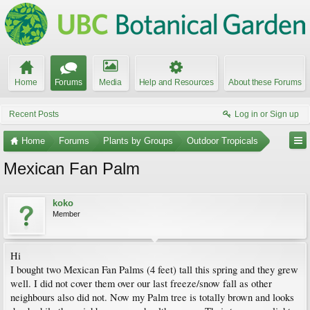
Home
Forums
Media
Help and Resources
About these Forums
Recent Posts
Log in or Sign up
Home
Forums
Plants by Groups
Outdoor Tropicals
Mexican Fan Palm
koko
Member
Hi
I bought two Mexican Fan Palms (4 feet) tall this spring and they grew
well. I did not cover them over our last freeze/snow fall as other
neighbours also did not. Now my Palm tree is totally brown and looks