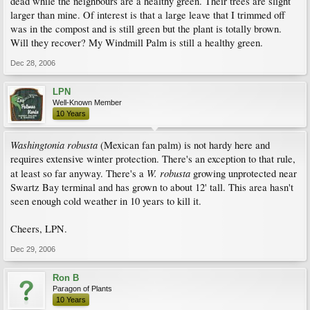
dead while the neighbours are a healthy green. Their trees are slight
larger than mine. Of interest is that a large leave that I trimmed off
was in the compost and is still green but the plant is totally brown.
Will they recover? My Windmill Palm is still a healthy green.
Dec 28, 2006
LPN
Well-Known Member
10 Years
Washingtonia robusta
(Mexican fan palm) is not hardy here and
requires extensive winter protection. There's an exception to that rule,
W. robusta
at least so far anyway. There's a
growing unprotected near
Swartz Bay terminal and has grown to about 12' tall. This area hasn't
seen enough cold weather in 10 years to kill it.
Cheers, LPN.
Dec 29, 2006
Ron B
Paragon of Plants
10 Years