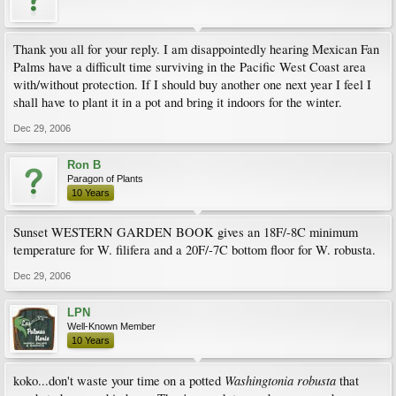
Thank you all for your reply. I am disappointedly hearing Mexican Fan
Palms have a difficult time surviving in the Pacific West Coast area
with/without protection. If I should buy another one next year I feel I
shall have to plant it in a pot and bring it indoors for the winter.
Dec 29, 2006
Ron B
Paragon of Plants
10 Years
Sunset WESTERN GARDEN BOOK gives an 18F/-8C minimum
temperature for W. filifera and a 20F/-7C bottom floor for W. robusta.
Dec 29, 2006
LPN
Well-Known Member
10 Years
Washingtonia robusta
koko...don't waste your time on a potted
that