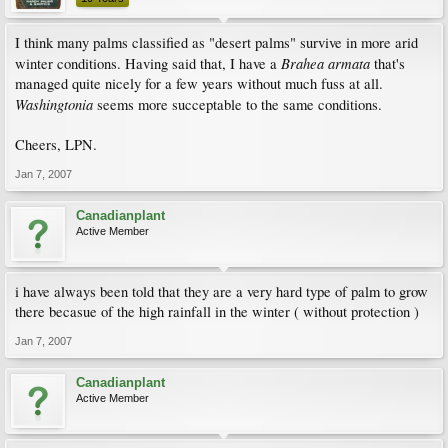
I think many palms classified as "desert palms" survive in more arid
Brahea armata
winter conditions. Having said that, I have a
that's
managed quite nicely for a few years without much fuss at all.
Washingtonia
seems more succeptable to the same conditions.
Cheers, LPN.
Jan 7, 2007
Canadianplant
Active Member
i have always been told that they are a very hard type of palm to grow
there becasue of the high rainfall in the winter ( without protection )
Jan 7, 2007
Canadianplant
Active Member