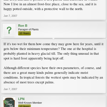
Now I live in an almost frost-free place, close to the sea, and it is
happy potted outside, with a protective wall to the north.
Jan 7, 2007
Ron B
Paragon of Plants
10 Years
If it's too wet for them how come they may grow here for years, until it
gets below their minimum temperature? The one at the hospital is
probably planted in heavy glacial till. The only thing unusual in that
spot is hard frost apparently being kept off.
Although different species have their own parameters, of course, and
there are a great many kinds palms generally indicate moist
conditions. In tropical forests the wettest spots may be indicated by an
absence of most trees except palms.
Jan 7, 2007
LPN
Well-Known Member
10 Years