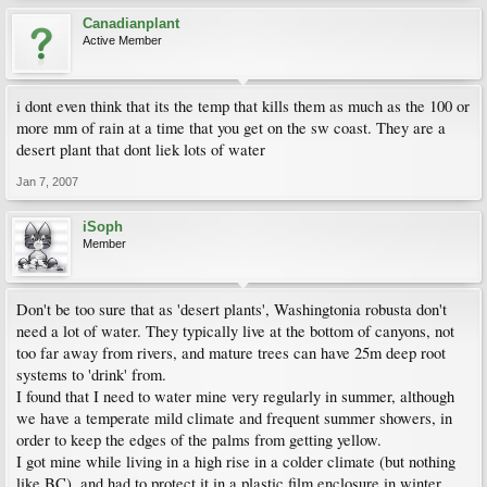
Canadianplant
Active Member
i dont even think that its the temp that kills them as much as the 100 or
more mm of rain at a time that you get on the sw coast. They are a
desert plant that dont liek lots of water
Jan 7, 2007
iSoph
Member
Don't be too sure that as 'desert plants', Washingtonia robusta don't
need a lot of water. They typically live at the bottom of canyons, not
too far away from rivers, and mature trees can have 25m deep root
systems to 'drink' from.
I found that I need to water mine very regularly in summer, although
we have a temperate mild climate and frequent summer showers, in
order to keep the edges of the palms from getting yellow.
I got mine while living in a high rise in a colder climate (but nothing
like BC), and had to protect it in a plastic film enclosure in winter.