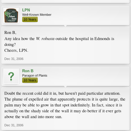
LPN
Well-Known Member
10 Years
Ron B,
W. robusta
Any idea how the
outside the hospital in Edmonds is
doing?
Cheers, LPN.
Dec 31, 2006
Ron B
Paragon of Plants
10 Years
Doubt the recent cold did it in, but haven't paid particular attention.
The plume of expelled air that apparently protects it is quite large, the
palm may be able to grow in that spot indefinitely. In fact, since it is
actually on the shady side of the wall it may do better if it ever gets
above the wall and into more sun.
Dec 31, 2006