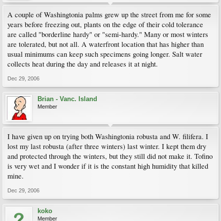
A couple of Washingtonia palms grew up the street from me for some
years before freezing out, plants on the edge of their cold tolerance
are called "borderline hardy" or "semi-hardy." Many or most winters
are tolerated, but not all. A waterfront location that has higher than
usual minimums can keep such specimens going longer. Salt water
collects heat during the day and releases it at night.
Dec 29, 2006
Brian - Vanc. Island
Member
I have given up on trying both Washingtonia robusta and W. filifera. I
lost my last robusta (after three winters) last winter. I kept them dry
and protected through the winters, but they still did not make it. Tofino
is very wet and I wonder if it is the constant high humidity that killed
mine.
Dec 29, 2006
koko
Member