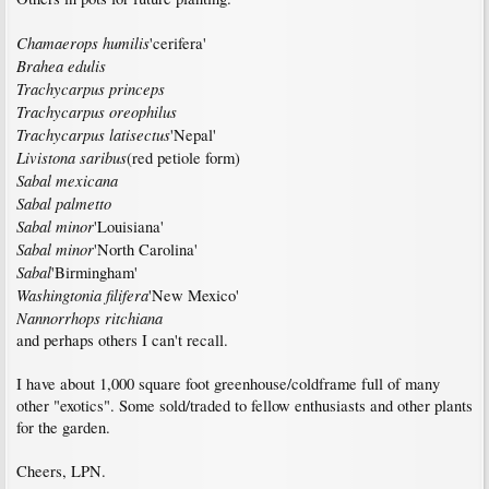
Chamaerops humilis
'cerifera'
Brahea edulis
Trachycarpus princeps
Trachycarpus oreophilus
Trachycarpus latisectus
'Nepal'
Livistona saribus
(red petiole form)
Sabal mexicana
Sabal palmetto
Sabal minor
'Louisiana'
Sabal minor
'North Carolina'
Sabal
'Birmingham'
Washingtonia filifera
'New Mexico'
Nannorrhops ritchiana
and perhaps others I can't recall.
I have about 1,000 square foot greenhouse/coldframe full of many
other "exotics". Some sold/traded to fellow enthusiasts and other plants
for the garden.
Cheers, LPN.