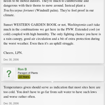
needs to be moved indoors. They're much to cumbersome and
dangerous with their thorns to move around. Instead plant a
Trachycarpus fortunei
(Windmill palm). They're fool proof in our
climate.
Washingtonia
Sunset WESTERN GARDEN BOOK or not,
can't take
much in the combinations we get here in the PNW. Extended cool (or
cold) coupled with high humidity. The only fighting chance you have is
a rain canopy, good air circulation and a bit of extra protection during
the worst weather. Even then it's an uphill struggle.
Cheers, LPN.
Dec 30, 2006
Ron B
Paragon of Plants
10 Years
Temperatures given should serve as indication that most sites here are
too cold. You don't have to go far from salt water to have such lows
and worse rather often.
Dec 30, 2006