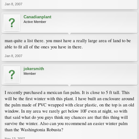
Jan 8, 2007
Canadianplant
Active Member
man quite a list there. you must have a really large area of land to be
able to fit all of the ones you have in there.
Jan 8, 2007
jokersmith
Member
I recently purchased a mexican fan palm. It is close to 5 ft tall. This
will be the first winter with this plant. I have built an enclosure around
the palm made of PVC wrapped with clear plastic, on the top is an old
window. In my area we rarely get below 10F even at night, so with
that said what do you guys think my chances are that this thing will
survive the winter. Also can you recommend an easier winter palm
than the Washingtonia Robusta?
Nov 13, 2007