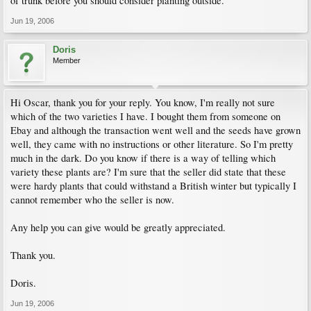
of trunk before you should consider planting outside.
Jun 19, 2006
Doris
Member
Hi Oscar, thank you for your reply. You know, I'm really not sure
which of the two varieties I have. I bought them from someone on
Ebay and although the transaction went well and the seeds have grown
well, they came with no instructions or other literature. So I'm pretty
much in the dark. Do you know if there is a way of telling which
variety these plants are? I'm sure that the seller did state that these
were hardy plants that could withstand a British winter but typically I
cannot remember who the seller is now.
Any help you can give would be greatly appreciated.
Thank you.
Doris.
Jun 19, 2006