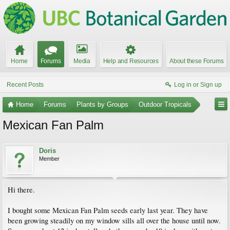
Home
Forums
Media
Help and Resources
About these Forums
Recent Posts
Log in or Sign up
Home
Forums
Plants by Groups
Outdoor Tropicals
Mexican Fan Palm
Doris
Member
Hi there.
I bought some Mexican Fan Palm seeds early last year. They have
been growing steadily on my window sills all over the house until now.