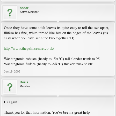
oscar
Active Member
Once they have some adult leaves its quite easy to tell the two apart,
filifera has fine, white thread like bits on the edges of the leaves (its
easy when you have seen the two together :D)
http://www.thepalmcentre.co.uk/
Washingtonia robusta (hardy to -5Â°C) tall slender trunk to 98'
Washingtonia filifera (hardy to -8Â°C) thicker trunk to 60'
Jun 19, 2006
Doris
Member
Hi again.
Thank you for that information. You've been a great help.