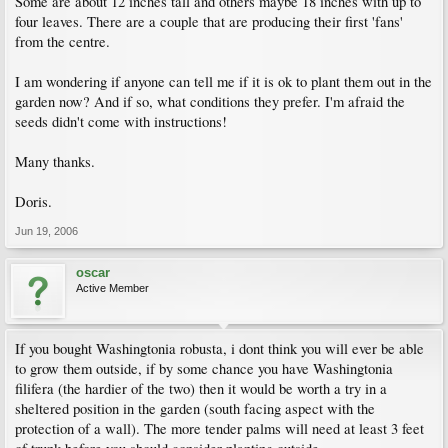
Some are about 12 inches tall and others maybe 18 inches with up to
four leaves. There are a couple that are producing their first 'fans'
from the centre.
I am wondering if anyone can tell me if it is ok to plant them out in the
garden now? And if so, what conditions they prefer. I'm afraid the
seeds didn't come with instructions!
Many thanks.
Doris.
Jun 19, 2006
oscar
Active Member
If you bought Washingtonia robusta, i dont think you will ever be able
to grow them outside, if by some chance you have Washingtonia
filifera (the hardier of the two) then it would be worth a try in a
sheltered position in the garden (south facing aspect with the
protection of a wall). The more tender palms will need at least 3 feet