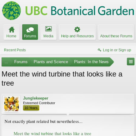
Home
Forums
Media
Help and Resources
About these Forums
Recent Posts
Log in or Sign up
...
Forums
Plants and Science
Plants: In the News
Meet the wind turbine that looks like a
tree
Junglekeeper
Esteemed Contributor
10 Years
Not exactly plant related but nevertheless...
Meet the wind turbine that looks like a tree