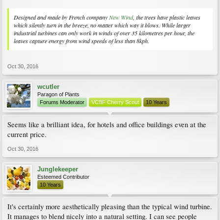
Designed and made by French company
New Wind
, the trees have plastic leaves
which silently turn in the breeze, no matter which way it blows. While larger
industrial turbines can only work in winds of over 35 kilometres per hour, the
leaves capture energy from wind speeds of less than 8kph.
Oct 30, 2016
wcutler
Paragon of Plants
Forums Moderator
VCBF Cherry Scout
10 Years
Seems like a brilliant idea, for hotels and office buildings even at the
current price.
Oct 30, 2016
Junglekeeper
Esteemed Contributor
10 Years
It's certainly more aesthetically pleasing than the typical wind turbine.
It manages to blend nicely into a natural setting. I can see people