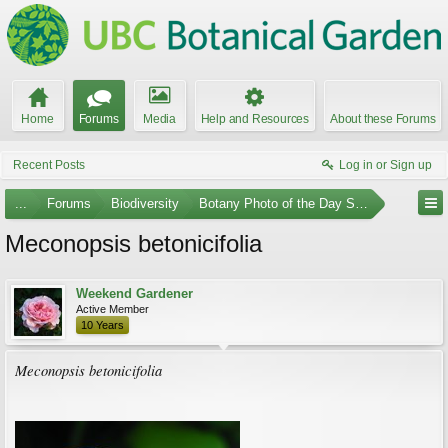
Home
Forums
Media
Help and Resources
About these Forums
Recent Posts
Log in or Sign up
...
Forums
Biodiversity
Botany Photo of the Day Submissions
Meconopsis betonicifolia
Weekend Gardener
Active Member
10 Years
Meconopsis betonicifolia