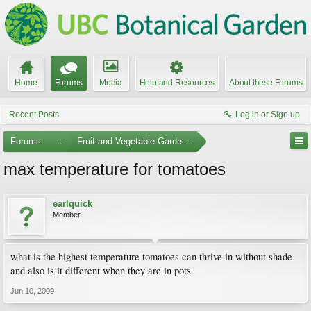
Home
Forums
Media
Help and Resources
About these Forums
Recent Posts
Log in or Sign up
Forums
...
Fruit and Vegetable Gardening
max temperature for tomatoes
earlquick
Member
what is the highest temperature tomatoes can thrive in without shade
and also is it different when they are in pots
Jun 10, 2009