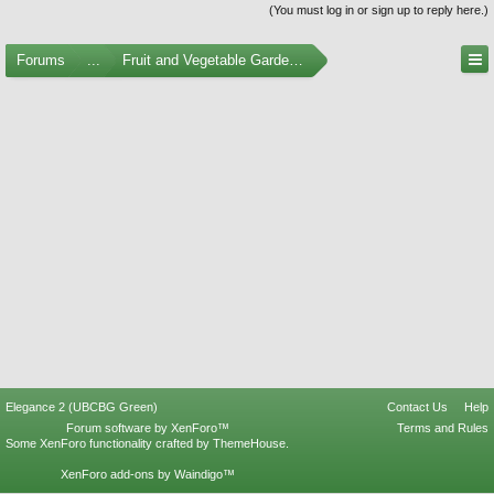
(You must log in or sign up to reply here.)
Forums
...
Fruit and Vegetable Gardening
Elegance 2 (UBCBG Green)
Contact Us
Help
Forum software by XenForo™
Terms and Rules
Some XenForo functionality crafted by
ThemeHouse
.
XenForo add-ons by Waindigo™