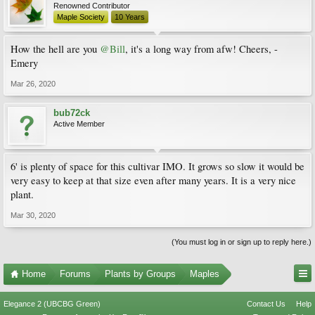
Renowned Contributor
Maple Society
10 Years
How the hell are you
@Bill
, it's a long way from afw! Cheers, -
Emery
Mar 26, 2020
bub72ck
Active Member
6' is plenty of space for this cultivar IMO. It grows so slow it would be
very easy to keep at that size even after many years. It is a very nice
plant.
Mar 30, 2020
(You must log in or sign up to reply here.)
Home
Forums
Plants by Groups
Maples
Elegance 2 (UBCBG Green)
Contact Us
Help