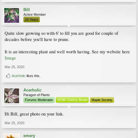
Bill
Active Member
10 Years
Quite slow growing so with 6' to fill you are good for couple of
decades before you'll have to prune.
It is an interesting plant and well worth having. See my website here
Image
Mar 25, 2020
Acerholic
likes this.
Acerholic
Paragon of Plants
Forums Moderator
VCBF Cherry Scout
Maple Society
Hi Bill, great photo on your link.
Mar 25, 2020
emery