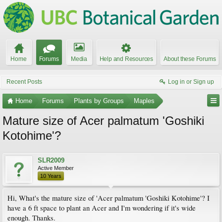
Home
Forums
Media
Help and Resources
About these Forums
Recent Posts
Log in or Sign up
Home
Forums
Plants by Groups
Maples
Mature size of Acer palmatum 'Goshiki
Kotohime'?
SLR2009
Active Member
10 Years
Hi, What's the mature size of 'Acer palmatum 'Goshiki Kotohime'? I
have a 6 ft space to plant an Acer and I'm wondering if it's wide
enough. Thanks.