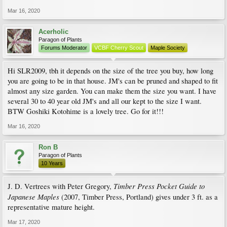
Mar 16, 2020
Acerholic
Paragon of Plants
Forums Moderator
VCBF Cherry Scout
Maple Society
Hi SLR2009, tbh it depends on the size of the tree you buy, how long
you are going to be in that house. JM's can be pruned and shaped to fit
almost any size garden. You can make them the size you want. I have
several 30 to 40 year old JM's and all our kept to the size I want.
BTW Goshiki Kotohime is a lovely tree. Go for it!!!
Mar 16, 2020
Ron B
Paragon of Plants
10 Years
Timber Press Pocket Guide to
J. D. Vertrees with Peter Gregory,
Japanese Maples
(2007, Timber Press, Portland) gives under 3 ft. as a
representative mature height.
Mar 17, 2020