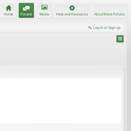
Home
Forums
Media
Help and Resources
About these Forums
Log in or Sign up