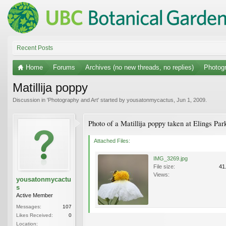
Recent Posts
Home
Forums
Archives (no new threads, no replies)
Photogr
Matillija poppy
Discussion in '
Photography and Art
' started by
yousatonmycactus
,
Jun 1, 2009
.
Photo of a Matillija poppy taken at Elings P
Attached Files:
IMG_3269.jpg
File size:
41
Views:
yousatonmycactu
s
Active Member
Messages:
107
Likes Received:
0
Location: