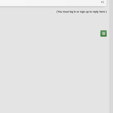
#1
(You must log in or sign up to reply here.)