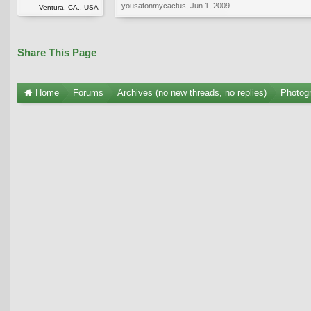
yousatonmycactus
,
Jun 1, 2009
Ventura, CA., USA
Share This Page
Home
Forums
Archives (no new threads, no replies)
Photogr