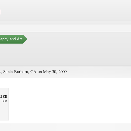
aphy and Art
ark, Santa Barbara, CA on May 30, 2009
.2 KB
380