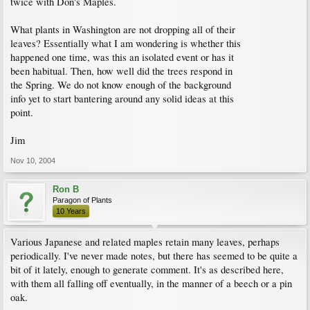
twice with Don's Maples.
What plants in Washington are not dropping all of their
leaves? Essentially what I am wondering is whether this
happened one time, was this an isolated event or has it
been habitual. Then, how well did the trees respond in
the Spring. We do not know enough of the background
info yet to start bantering around any solid ideas at this
point.
Jim
Nov 10, 2004
Ron B
Paragon of Plants
10 Years
Various Japanese and related maples retain many leaves, perhaps
periodically. I've never made notes, but there has seemed to be quite a
bit of it lately, enough to generate comment. It's as described here,
with them all falling off eventually, in the manner of a beech or a pin
oak.