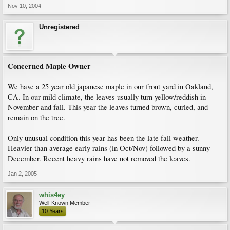
Nov 10, 2004
Unregistered
Concerned Maple Owner
We have a 25 year old japanese maple in our front yard in Oakland,
CA. In our mild climate, the leaves usually turn yellow/reddish in
November and fall. This year the leaves turned brown, curled, and
remain on the tree.
Only unusual condition this year has been the late fall weather.
Heavier than average early rains (in Oct/Nov) followed by a sunny
December. Recent heavy rains have not removed the leaves.
Jan 2, 2005
whis4ey
Well-Known Member
10 Years