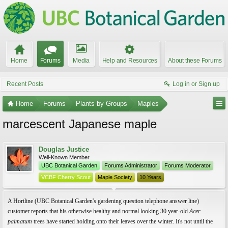
Home
Forums
Media
Help and Resources
About these Forums
Recent Posts
Log in or Sign up
Home
Forums
Plants by Groups
Maples
marcescent Japanese maple
Douglas Justice
Well-Known Member
UBC Botanical Garden
Forums Administrator
Forums Moderator
VCBF Cherry Scout
Maple Society
10 Years
A Hortline (UBC Botanical Garden's gardening question telephone answer line)
customer reports that his otherwise healthy and normal looking 30 year-old
Acer
palmatum
trees have started holding onto their leaves over the winter. It's not until the