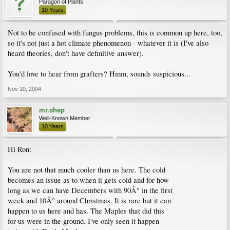
Paragon of Plants
10 Years
Not to be confused with fungus problems, this is common up here, too,
so it's not just a hot climate phenomenon - whatever it is (I've also
heard theories, don't have definitive answer).
You'd love to hear from grafters? Hmm, sounds suspicious...
Nov 10, 2004
mr.shep
Well-Known Member
10 Years
Hi Ron:
You are not that much cooler than us here. The cold
becomes an issue as to when it gets cold and for how
long as we can have Decembers with 90Â° in the first
week and 10Â° around Christmas. It is rare but it can
happen to us here and has. The Maples that did this
for us were in the ground. I've only seen it happen