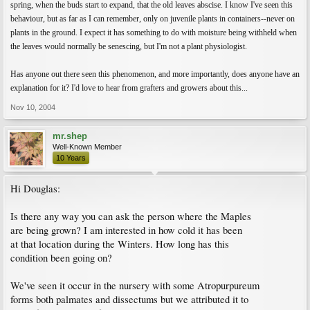
spring, when the buds start to expand, that the old leaves abscise. I know I've seen this
behaviour, but as far as I can remember, only on juvenile plants in containers--never on
plants in the ground. I expect it has something to do with moisture being withheld when
the leaves would normally be senescing, but I'm not a plant physiologist.
Has anyone out there seen this phenomenon, and more importantly, does anyone have an
explanation for it? I'd love to hear from grafters and growers about this...
Nov 10, 2004
mr.shep
Well-Known Member
10 Years
Hi Douglas:
Is there any way you can ask the person where the Maples
are being grown? I am interested in how cold it has been
at that location during the Winters. How long has this
condition been going on?
We've seen it occur in the nursery with some Atropurpureum
forms both palmates and dissectums but we attributed it to