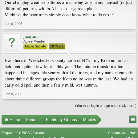
Our changing weather patterns are causing very many unusual (or just
different) patterns within ALL of our garden plants
Methinks the poor trees simply don't know what to do next :)
Jan 6, 2005
jacquot
Active Member
Maple Society
10 Years
Even here in Westchester County north of NYC, my Koto no ito has
held onto quite a few leaves this year. The autumn transformation
happened in stages this year with all the trees, and my maples came in
about three different groups the Koto no ito was in the last. We had an
early cold spell and then a fairly mild, wet autumn.
Jan 8, 2005
(You must log in or sign up to reply here.)
Home
Forums
Plants by Groups
Maples
Elegance 2 (UBCBG Green)
Contact Us
Help