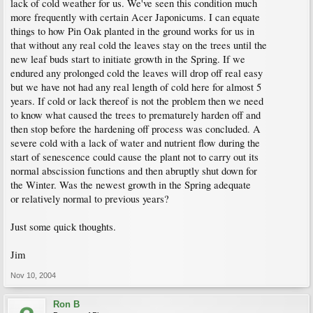
lack of cold weather for us. We've seen this condition much
more frequently with certain Acer Japonicums. I can equate
things to how Pin Oak planted in the ground works for us in
that without any real cold the leaves stay on the trees until the
new leaf buds start to initiate growth in the Spring. If we
endured any prolonged cold the leaves will drop off real easy
but we have not had any real length of cold here for almost 5
years. If cold or lack thereof is not the problem then we need
to know what caused the trees to prematurely harden off and
then stop before the hardening off process was concluded. A
severe cold with a lack of water and nutrient flow during the
start of senescence could cause the plant not to carry out its
normal abscission functions and then abruptly shut down for
the Winter. Was the newest growth in the Spring adequate
or relatively normal to previous years?
Just some quick thoughts.
Jim
Nov 10, 2004
Ron B