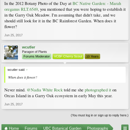
In the 2012 Botany Photo of the Day at
BC Native Garden: - Marah
oreganus RLT.6549
, you mentioned that you were hoping to establish it
in the Garry Oak Meadow. I'm assuming that didn't take, and we
should still look for it in the BC Rainforest Garden. When does it
flower?
Jun 25, 2017
wcutler
Paragon of Plants
Forums Moderator
VCBF Cherry Scout
10 Years
wcutler said:
↑
When does it flower?
Never mind.
@Nadia White Rock
told me she
photographed it
on
Orcas Island in a Garry Oak ecosystem in early May this year.
Jun 25, 2017
(You must log in or sign up to reply here.)
Home
Forums
UBC Botanical Garden
Photographs