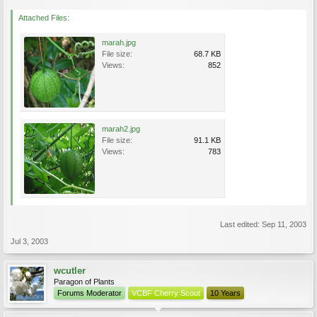
Attached Files:
marah.jpg
File size:
68.7 KB
Views:
852
marah2.jpg
File size:
91.1 KB
Views:
783
Last edited:
Sep 11, 2003
Jul 3, 2003
wcutler
Paragon of Plants
Forums Moderator
VCBF Cherry Scout
10 Years