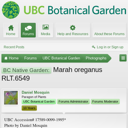
Home
Forums
Media
Help and Resources
About these Forums
Recent Posts
Log in or Sign up
Home
Forums
UBC Botanical Garden
Photographs
Marah oreganus
BC Native Garden:
RLT.6549
Daniel Mosquin
Paragon of Plants
UBC Botanical Garden
Forums Administrator
Forums Moderator
10 Years
UBC Accession# 17589-0099-1995*
Photo by Daniel Mosquin