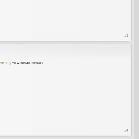
#3
 BY 3.0
)], via Wikimedia Commons
#4