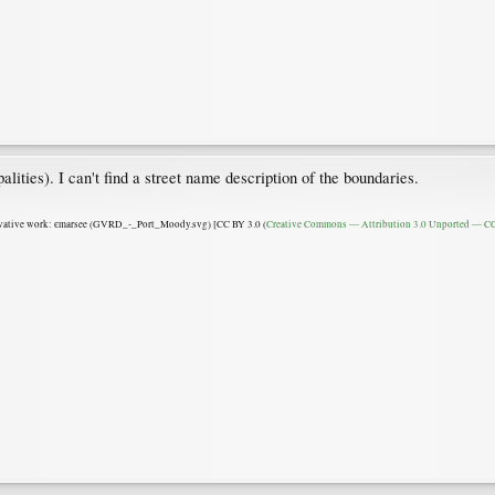
ities). I can't find a street name description of the boundaries.
ative work: єmarsee (GVRD_-_Port_Moody.svg) [CC BY 3.0 (
Creative Commons — Attribution 3.0 Unported — CC