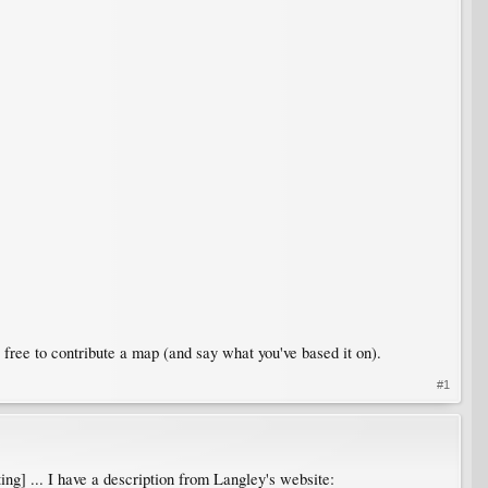
free to contribute a map (and say what you've based it on).
#1
ting] ... I have a description from Langley's website: