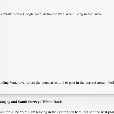
s marked on a Google map, delimited by a scout living in that area.
ding Vancouver to set the boundaries and to post in the correct areas. Feel 
angley and South Surrey / White Rock
wcutler 2015apr25: I am leaving in the description here, but see the next pos