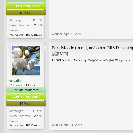
VCBF Cherry Scout
10 Years
Messages:
11,529
Likes Received:
2,639
Location:
wcutler
,
Apr 25, 2015
Vancouver, BC Canada
Port Moody
(in red, and other GRVD municipal
By GVRD_-_Port_Moody.svg: TastyCakes on English Wikipedia deriv
wcutler
Paragon of Plants
Forums Moderator
VCBF Cherry Scout
10 Years
Messages:
11,529
Likes Received:
2,639
Location:
wcutler
,
Apr 21, 2017
Vancouver, BC Canada