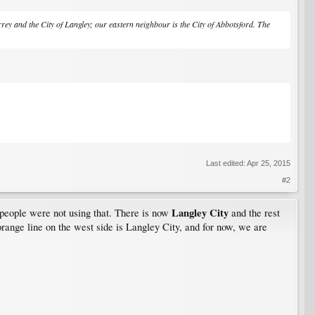
ey and the City of Langley; our eastern neighbour is the City of Abbotsford. The
Last edited:
Apr 25, 2015
#2
Langley City
people were not using that. There is now
and the rest
h orange line on the west side is Langley City, and for now, we are