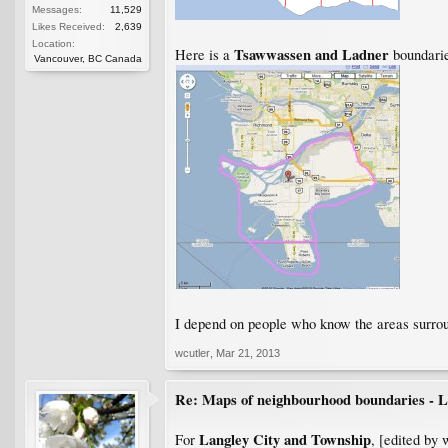
Messages:
11,529
Likes Received:
2,639
Location:
Tsawwassen and Ladner
Here is a
boundarie
Vancouver, BC Canada
I depend on people who know the areas surroun
wcutler
,
Mar 21, 2013
Re: Maps of neighbourhood boundaries - L
Langley City and Township
For
, [edited by 