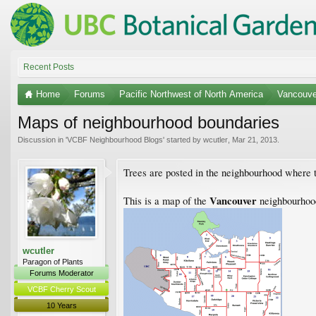
Recent Posts
Home
Forums
Pacific Northwest of North America
Vancouve
Maps of neighbourhood boundaries
Discussion in '
VCBF Neighbourhood Blogs
' started by
wcutler
,
Mar 21, 2013
.
Trees are posted in the neighbourhood where 
Vancouver
This is a map of the
neighbourhood
wcutler
Paragon of Plants
Forums Moderator
VCBF Cherry Scout
10 Years