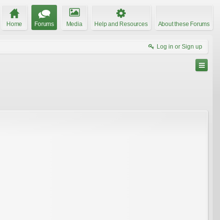
Home
Forums
Media
Help and Resources
About these Forums
Log in or Sign up