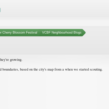
r Cherry Blossom Festival
VCBF Neighbourhood Blogs
they're growing.
 boundaries, based on the city's map from a when we started scouting.