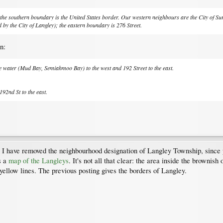
he southern boundary is the United States border. Our western neighbours are the City of Surr
by the City of Langley); the eastern boundary is 276 Street.
n:
he water (Mud Bay, Semiahmoo Bay) to the west and 192 Street to the east.
192nd St to the east.
 I have removed the neighbourhood designation of Langley Township, since 
s a
map of the Langleys
. It's not all that clear: the area inside the brownis
e yellow lines. The previous posting gives the borders of Langley.