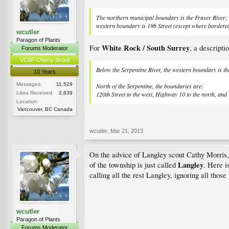
The northern municipal boundary is the Fraser River; t
western boundary is 196 Street (except where bordered 
wcutler
Paragon of Plants
White Rock / South Surrey
For
, a descriptio
Forums Moderator
VCBF Cherry Scout
Below the Serpentine River, the western boundary is t
10 Years
Messages:
11,529
North of the Serpentine, the boundaries are:
Likes Received:
2,639
120th Street to the west, Highway 10 to the north, and 
Location:
Vancouver, BC Canada
wcutler
,
Mar 21, 2013
On the advice of Langley scout Cathy Morris,
Langley
of the township is just called
. Here i
calling all the rest Langley, ignoring all thos
wcutler
Paragon of Plants
Forums Moderator