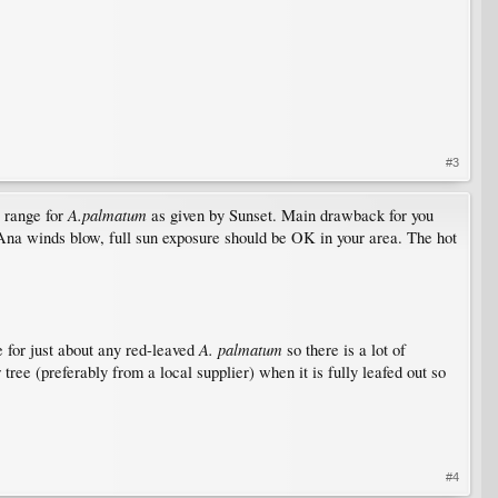
#3
A.palmatum
e range for
as given by Sunset. Main drawback for you
a Ana winds blow, full sun exposure should be OK in your area. The hot
A. palmatum
e for just about any red-leaved
so there is a lot of
 tree (preferably from a local supplier) when it is fully leafed out so
#4