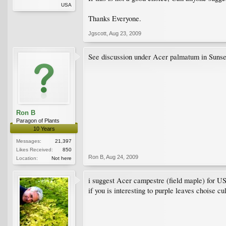
USA
Thanks Everyone.
Jgscott
,
Aug 23, 2009
See discussion under Acer palmatum in
Ron B
Paragon of Plants
10 Years
Messages:
21,397
Likes Received:
850
Ron B
,
Aug 24, 2009
Location:
Not here
i suggest Acer campestre (field maple) for U
if you is interesting to purple leaves choise cu