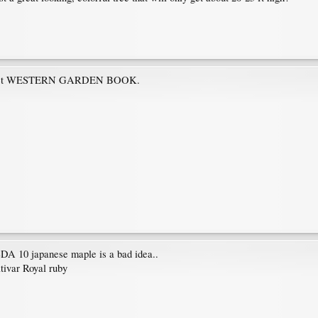
 Sunset WESTERN GARDEN BOOK.
SDA 10 japanese maple is a bad idea..
ltivar Royal ruby