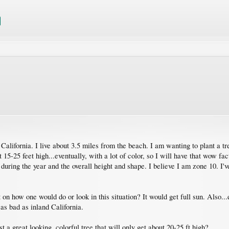
alifornia. I live about 3.5 miles from the beach. I am wanting to plant a tr
t 15-25 feet high...eventually, with a lot of color, so I will have that wow
s during the year and the overall height and shape. I believe I am zone 10. I
on how one would do or look in this situation? It would get full sun. Also...
as bad as inland California.
t a great looking, colorful tree that will only get about 20-25 ft high?