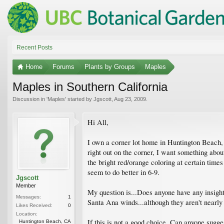
Recent Posts
Home
Forums
Plants by Groups
Maples
Maples in Southern California
Discussion in '
Maples
' started by
Jgscott
,
Aug 23, 2009
.
Hi All,
I own a corner lot home in Huntington Beach, C
right out on the corner, I want something abou
the bright red/orange coloring at certain time
seem to do better in 6-9.
Jgscott
Member
My question is...Does anyone have any insight 
Messages:
1
Santa Ana winds...although they aren't nearly 
Likes Received:
0
Location:
If this is not a good choice, Can anyone sugges
Huntington Beach, CA