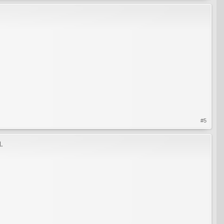
#5
l.