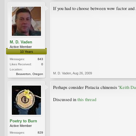
If you had to choose between wow factor and 
M. D. Vaden
Active Member
10 Years
Messages:
843
Likes Received:
0
Location:
M. D. Vaden
,
Aug 26, 2009
Beaverton, Oregon
Perhaps consider Pistacia chinensis '
Keith Da
Discussed in
this thread
Poetry to Burn
Active Member
Messages:
829