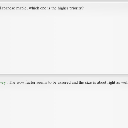
Japanese maple, which one is the higher priority?
vey
'. The wow factor seems to be assured and the size is about right as wel