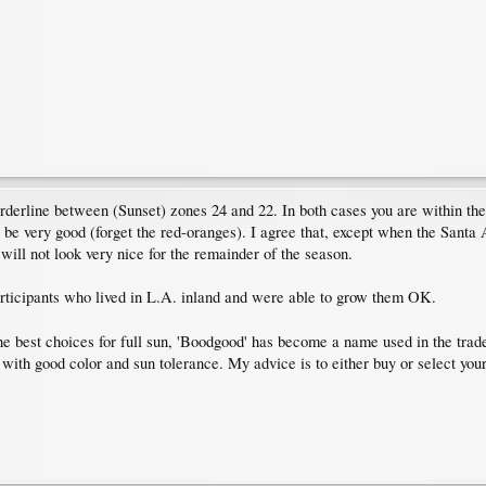
orderline between (Sunset) zones 24 and 22. In both cases you are within th
t be very good (forget the red-oranges). I agree that, except when the Sant
ill not look very nice for the remainder of the season.
articipants who lived in L.A. inland and were able to grow them OK.
he best choices for full sun, 'Boodgood' has become a name used in the trad
s with good color and sun tolerance. My advice is to either buy or select your