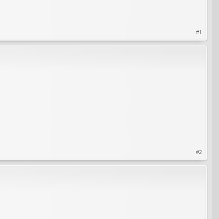
#1
#2