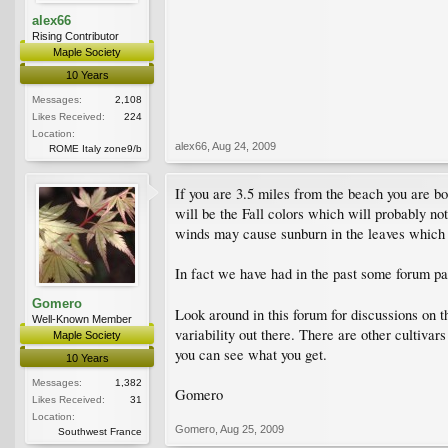
alex66
Rising Contributor
Maple Society
10 Years
Messages:
2,108
Likes Received:
224
Location:
alex66
,
Aug 24, 2009
ROME Italy zone9/b
If you are 3.5 miles from the beach you are b
will be the Fall colors which will probably no
winds may cause sunburn in the leaves which w
In fact we have had in the past some forum p
Gomero
Look around in this forum for discussions on t
Well-Known Member
variability out there. There are other cultivar
Maple Society
you can see what you get.
10 Years
Messages:
1,382
Gomero
Likes Received:
31
Location:
Gomero
,
Aug 25, 2009
Southwest France