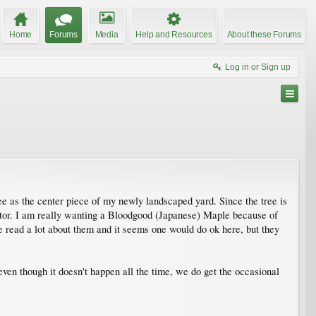
Home
Forums
Media
Help and Resources
About these Forums
Log in or Sign up
ee as the center piece of my newly landscaped yard. Since the tree is
 factor. I am really wanting a Bloodgood (Japanese) Maple because of
've read a lot about them and it seems one would do ok here, but they
even though it doesn't happen all the time, we do get the occasional