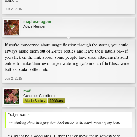
Jun 2, 2015
maplesmagpie
Active Member
If you're concerned about magnification through the water, you could
always make them out of 2-liter bottles and leave their labels on-- if
you click on the link above, some people have used attachments sold
online to make their own larger watering system out of bottles...wine
bottles, soda bottles, etc.
Jun 2, 2015
maf
Generous Contributor
Maple Society
10 Years
Yraigne said:
↑
I'm thinking about bringing them back inside, in the north rooms of my home...
This might be a good idea. Either that or move them somewhere