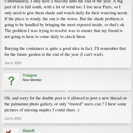
Unfortunately, I only have a balcony until the end of the year. A big
part of it is full south, with a lot of wind too. I live near Paris, so I
only need to give them shade and watch daily for their watering needs.
If the place is windy, the sun is the worse. But the shade problem is
going to be handled by bringing the most exposed inside, so that's ok.
The problem I was trying to resolve was to ensure that my friend is
not going to have to come daily to check them.
Burying the containers is quite a good idea in fact, I'll remember that
for the future garden at the end of the year (I can't wait).
Jun 4, 2015
Yraigne
New Member
Oh, and sorry for the double post is it allowed to post a new thread on
the palmatum photo gallery, or only "trusted" users can ? I have some
pictures of missing maples I could share :)
Jun 5, 2015
AlainK