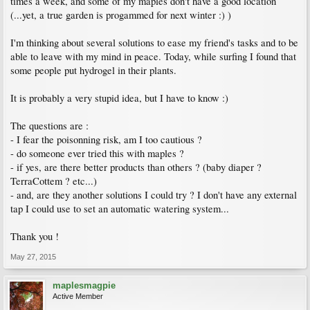
times a week, and some of my maples don't have a good location
(...yet, a true garden is progammed for next winter :) )
I'm thinking about several solutions to ease my friend's tasks and to be
able to leave with my mind in peace. Today, while surfing I found that
some people put hydrogel in their plants.
It is probably a very stupid idea, but I have to know :)
The questions are :
- I fear the poisonning risk, am I too cautious ?
- do someone ever tried this with maples ?
- if yes, are there better products than others ? (baby diaper ?
TerraCottem ? etc...)
- and, are they another solutions I could try ? I don't have any external
tap I could use to set an automatic watering system...
Thank you !
May 27, 2015
maplesmagpie
Active Member