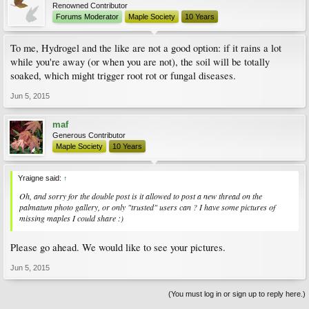
Renowned Contributor
Forums Moderator
Maple Society
10 Years
To me, Hydrogel and the like are not a good option: if it rains a lot
while you're away (or when you are not), the soil will be totally
soaked, which might trigger root rot or fungal diseases.
Jun 5, 2015
maf
Generous Contributor
Maple Society
10 Years
Yraigne said:
↑
Oh, and sorry for the double post is it allowed to post a new thread on the
palmatum photo gallery, or only "trusted" users can ? I have some pictures of
missing maples I could share :)
Please go ahead. We would like to see your pictures.
Jun 5, 2015
(You must log in or sign up to reply here.)