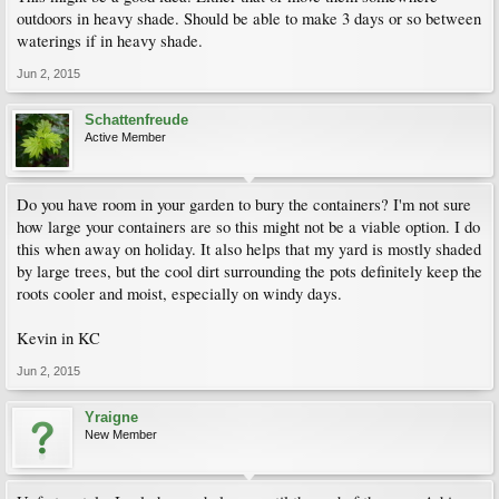
outdoors in heavy shade. Should be able to make 3 days or so between
waterings if in heavy shade.
Jun 2, 2015
Schattenfreude
Active Member
Do you have room in your garden to bury the containers? I'm not sure
how large your containers are so this might not be a viable option. I do
this when away on holiday. It also helps that my yard is mostly shaded
by large trees, but the cool dirt surrounding the pots definitely keep the
roots cooler and moist, especially on windy days.
Kevin in KC
Jun 2, 2015
Yraigne
New Member