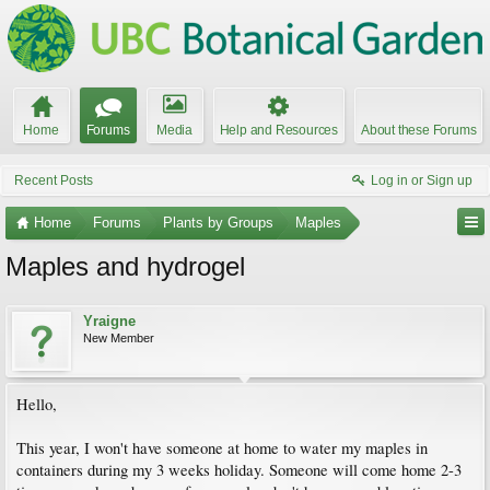
Home
Forums
Media
Help and Resources
About these Forums
Recent Posts
Log in or Sign up
Home
Forums
Plants by Groups
Maples
Maples and hydrogel
Yraigne
New Member
Hello,
This year, I won't have someone at home to water my maples in
containers during my 3 weeks holiday. Someone will come home 2-3