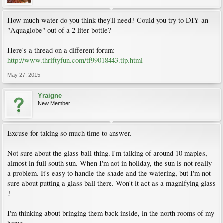
How much water do you think they'll need? Could you try to DIY an
"Aquaglobe" out of a 2 liter bottle?
Here's a thread on a different forum:
http://www.thriftyfun.com/tf99018443.tip.html
May 27, 2015
Yraigne
New Member
Excuse for taking so much time to answer.
Not sure about the glass ball thing. I'm talking of around 10 maples,
almost in full south sun. When I'm not in holiday, the sun is not really
a problem. It's easy to handle the shade and the watering, but I'm not
sure about putting a glass ball there. Won't it act as a magnifying glass
?
I'm thinking about bringing them back inside, in the north rooms of my
home...