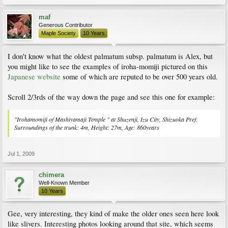
maf
Generous Contributor
Maple Society
10 Years
I don't know what the oldest palmatum subsp. palmatum is Alex, but
you might like to see the examples of iroha-momiji pictured on this
Japanese website
some of which are reputed to be over 500 years old.
Scroll 2/3rds of the way down the page and see this one for example:
"Irohamomiji of Mashiyamaji Temple " at Shuzenji, Izu City, Shizuoka Pref.
Surroundings of the trunk: 4m, Height: 27m, Age: 860years
Jul 1, 2009
chimera
Well-Known Member
10 Years
Gee, very interesting, they kind of make the older ones seen here look
like slivers. Interesting photos looking around that site, which seems