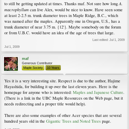
A.
to still be getting updated at times. Thanks maf. Not sure how long
macrophyllum
can live Alex, would be nice to know. Have seen some
at least 2-2.5 m. trunk diameter trees in Maple Ridge, B.C., which
was named after the maples. Apparently one in Oregon, U.S., has a
trunk diameter of near 3.75 m. {12'}. Maybe somebody on the forum
or from U.B.C. would have an idea of the age of trees that large.
Last edited:
Jul 1, 2009
Jul 1, 2009
maf
Generous Contributor
Maple Society
10 Years
Yes it is a very interesting site. Respect is due to the author, Hajime
Hayashida, for building it up over the last eleven years. Here is the
homepage for anyone who is interested:
Maples and Japanese Culture
.
(There is a link in the UBC Maple Resources on the Web page, but it
needs redirecting and a proper title would help).
There are also some examples of other Acer species that are several
hundred years old in the
Gigantic Trees and Noted Trees
page.