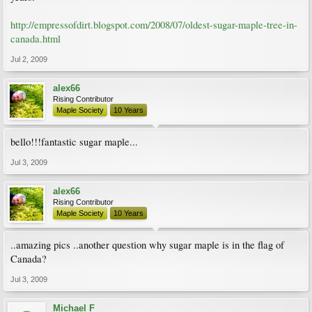
http://empressofdirt.blogspot.com/2008/07/oldest-sugar-maple-tree-in-
canada.html
Jul 2, 2009
alex66
Rising Contributor
Maple Society
10 Years
bello!!!fantastic sugar maple...
Jul 3, 2009
alex66
Rising Contributor
Maple Society
10 Years
..amazing pics ..another question why sugar maple is in the flag of
Canada?
Jul 3, 2009
Michael F