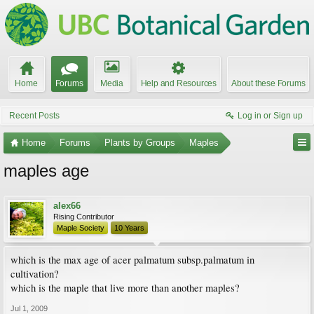
Home
Forums
Media
Help and Resources
About these Forums
Recent Posts
Log in or Sign up
Home
Forums
Plants by Groups
Maples
maples age
alex66
Rising Contributor
Maple Society
10 Years
which is the max age of acer palmatum subsp.palmatum in
cultivation?
which is the maple that live more than another maples?
Jul 1, 2009