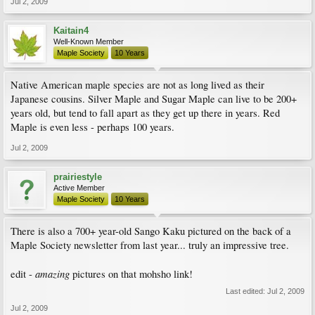
Jul 2, 2009
Kaitain4
Well-Known Member
Maple Society
10 Years
Native American maple species are not as long lived as their
Japanese cousins. Silver Maple and Sugar Maple can live to be 200+
years old, but tend to fall apart as they get up there in years. Red
Maple is even less - perhaps 100 years.
Jul 2, 2009
prairiestyle
Active Member
Maple Society
10 Years
There is also a 700+ year-old Sango Kaku pictured on the back of a
Maple Society newsletter from last year... truly an impressive tree.
amazing
edit -
pictures on that mohsho link!
Last edited:
Jul 2, 2009
Jul 2, 2009