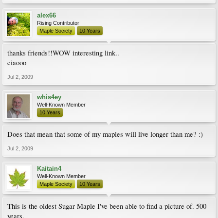
alex66
Rising Contributor
Maple Society
10 Years
thanks friends!!WOW interesting link..
ciaooo
Jul 2, 2009
whis4ey
Well-Known Member
10 Years
Does that mean that some of my maples will live longer than me? :)
Jul 2, 2009
Kaitain4
Well-Known Member
Maple Society
10 Years
This is the oldest Sugar Maple I've been able to find a picture of. 500
years.