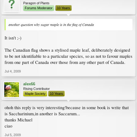
Paragon of Plants
Forums Moderator
10 Years
another question why sugar maple is in the flag of Canada
It isn't ;-)
The Canadian flag shows a stylised maple leaf, deliberately designed
to be not identifiable to a particular species, so as not to favour maples
from one part of Canada over those from any other part of Canada.
Jul 4, 2009
alex66
Rising Contributor
Maple Society
10 Years
ohoh this reply is very interesting!because in some book is write that
is Saccharinium,in another is Saccarum...
thanks Michael
ciao
Jul 5, 2009