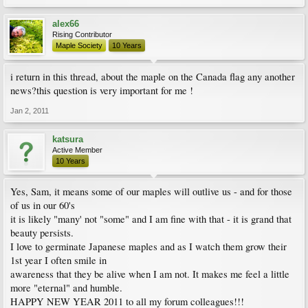
alex66
Rising Contributor
Maple Society
10 Years
i return in this thread, about the maple on the Canada flag any another
news?this question is very important for me !
Jan 2, 2011
katsura
Active Member
10 Years
Yes, Sam, it means some of our maples will outlive us - and for those
of us in our 60's
it is likely "many' not "some" and I am fine with that - it is grand that
beauty persists.
I love to germinate Japanese maples and as I watch them grow their
1st year I often smile in
awareness that they be alive when I am not. It makes me feel a little
more "eternal" and humble.
HAPPY NEW YEAR 2011 to all my forum colleagues!!!