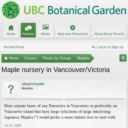
Home
Forums
Media
Help and Resources
About these Forums
Recent Posts
Log in or Sign up
Home
Forums
Plants by Groups
Maples
Maple nursery in Vancouver/Victoria
shaunsnyder
Member
Does anyone know of any Nurseries in Vancouver or preferably on
Vancouver island that have large selections of large interesting
Japanese Maples? I would prefer a more mature tree to start with.
Jul 21, 2009