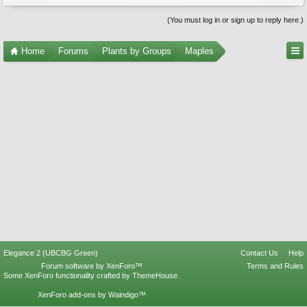
(You must log in or sign up to reply here.)
Home
Forums
Plants by Groups
Maples
Elegance 2 (UBCBG Green)
Contact Us
Help
Forum software by XenForo™
Terms and Rules
Some XenForo functionality crafted by
ThemeHouse
.
XenForo add-ons by Waindigo™