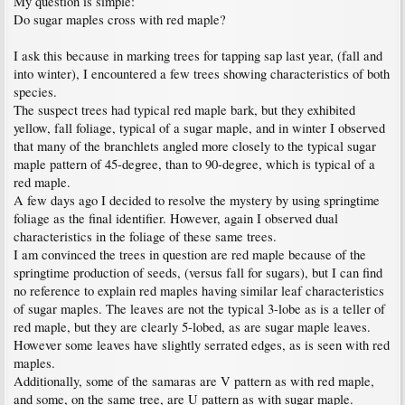
My question is simple:
Do sugar maples cross with red maple?
I ask this because in marking trees for tapping sap last year, (fall and
into winter), I encountered a few trees showing characteristics of both
species.
The suspect trees had typical red maple bark, but they exhibited
yellow, fall foliage, typical of a sugar maple, and in winter I observed
that many of the branchlets angled more closely to the typical sugar
maple pattern of 45-degree, than to 90-degree, which is typical of a
red maple.
A few days ago I decided to resolve the mystery by using springtime
foliage as the final identifier. However, again I observed dual
characteristics in the foliage of these same trees.
I am convinced the trees in question are red maple because of the
springtime production of seeds, (versus fall for sugars), but I can find
no reference to explain red maples having similar leaf characteristics
of sugar maples. The leaves are not the typical 3-lobe as is a teller of
red maple, but they are clearly 5-lobed, as are sugar maple leaves.
However some leaves have slightly serrated edges, as is seen with red
maples.
Additionally, some of the samaras are V pattern as with red maple,
and some, on the same tree, are U pattern as with sugar maple.