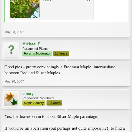
Views:
217
May 28, 2007
Michael F
Paragon of Plants
Forums Moderator
10 Years
Good pics - pretty convincingly a Freeman Maple, intermediate
between Red and Silver Maples.
May 28, 2007
emery
Renowned Contributor
Maple Society
10 Years
Yes, the leaves seem to show Silver Maple parentage.
It would be an aberration (but perhaps not quite impossible!) to find a