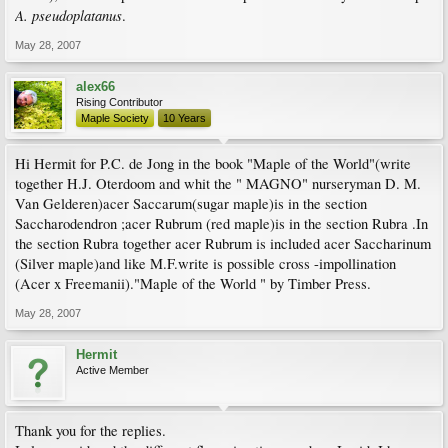
A. pseudoplatanus
.
May 28, 2007
alex66
Rising Contributor
Maple Society
10 Years
Hi Hermit for P.C. de Jong in the book "Maple of the World"(write
together H.J. Oterdoom and whit the " MAGNO" nurseryman D. M.
Van Gelderen)acer Saccarum(sugar maple)is in the section
Saccharodendron ;acer Rubrum (red maple)is in the section Rubra .In
the section Rubra together acer Rubrum is included acer Saccharinum
(Silver maple)and like M.F.write is possible cross -impollination
(Acer x Freemanii)."Maple of the World " by Timber Press.
May 28, 2007
Hermit
Active Member
Thank you for the replies.