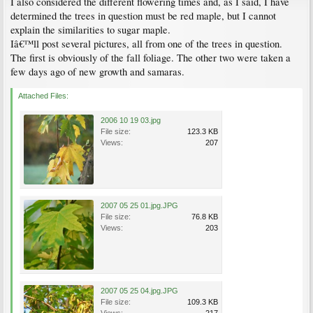
I also considered the different flowering times and, as I said, I have
determined the trees in question must be red maple, but I cannot
explain the similarities to sugar maple.
Iâ€™ll post several pictures, all from one of the trees in question.
The first is obviously of the fall foliage. The other two were taken a
few days ago of new growth and samaras.
Attached Files:
2006 10 19 03.jpg
File size:
123.3 KB
Views:
207
2007 05 25 01.jpg.JPG
File size:
76.8 KB
Views:
203
2007 05 25 04.jpg.JPG
File size:
109.3 KB