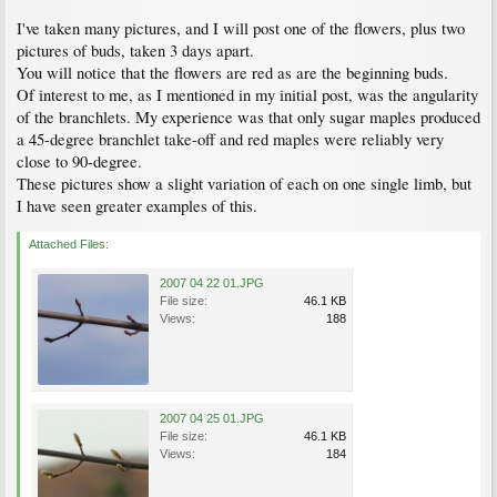
I've taken many pictures, and I will post one of the flowers, plus two
pictures of buds, taken 3 days apart.
You will notice that the flowers are red as are the beginning buds.
Of interest to me, as I mentioned in my initial post, was the angularity
of the branchlets. My experience was that only sugar maples produced
a 45-degree branchlet take-off and red maples were reliably very
close to 90-degree.
These pictures show a slight variation of each on one single limb, but
I have seen greater examples of this.
Attached Files:
2007 04 22 01.JPG
File size:
46.1 KB
Views:
188
2007 04 25 01.JPG
File size:
46.1 KB
Views:
184