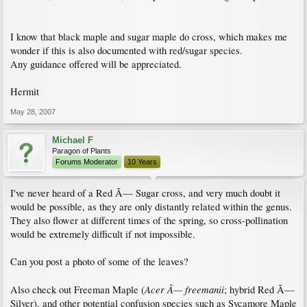
I know that black maple and sugar maple do cross, which makes me
wonder if this is also documented with red/sugar species.
Any guidance offered will be appreciated.
Hermit
May 28, 2007
Michael F
Paragon of Plants
Forums Moderator
10 Years
I've never heard of a Red Ã— Sugar cross, and very much doubt it
would be possible, as they are only distantly related within the genus.
They also flower at different times of the spring, so cross-pollination
would be extremely difficult if not impossible.
Can you post a photo of some of the leaves?
Acer Ã— freemanii
Also check out Freeman Maple (
; hybrid Red Ã—
Silver), and other potential confusion species such as Sycamore Maple