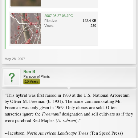
2007 03 27 03.JPG
File size:
142.4 KB
Views:
230
May 28, 2007
Ron B
Paragon of Plants
10 Years
"This hybrid was first raised in 1933 at the U.S. National Arboretum
by Oliver M. Freeman (b. 1931). The name commemorating Mr.
Freeman was only given in 1969. Only clones are sold. Often
Freemanii
nurseries ignore the
designation and sell cultivars as if they
(A. rubrum
were purebred Red Maples
)."
North American Landscape Trees
--Jacobson,
(Ten Speed Press)