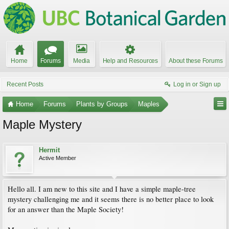
Home
Forums
Media
Help and Resources
About these Forums
Recent Posts
Log in or Sign up
Home
Forums
Plants by Groups
Maples
Maple Mystery
Hermit
Active Member
Hello all. I am new to this site and I have a simple maple-tree
mystery challenging me and it seems there is no better place to look
for an answer than the Maple Society!