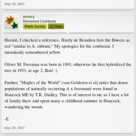
May 28, 2007
emery
Renowned Contributor
Maple Society
10 Years
Hermit, I checked a reference, Hardy de Beaulieu lists the flowers as
red "similar to A. rubrum." My apologies for the confusion. I
mistakenly remembered yellow.
Oliver M. Freeman was born in 1891; otherwise he first hybridized the
tree in 1933, at age 2, Ron! :)
Further, "Maples of the World" (van Gelderen et al) notes that dense
populations of naturally occurring A x freemanii were found in
Hancock ME by T.R. Dudley. This is of interest to me as I have a lot
of family there and spent many a childhood summer in Hancock,
wandering the woods.
-E
May 28, 2007