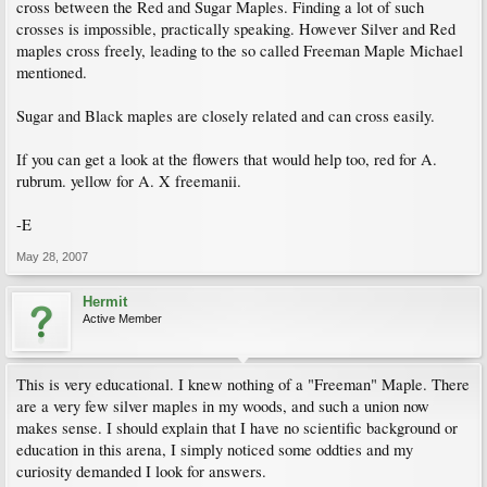
cross between the Red and Sugar Maples. Finding a lot of such
crosses is impossible, practically speaking. However Silver and Red
maples cross freely, leading to the so called Freeman Maple Michael
mentioned.
Sugar and Black maples are closely related and can cross easily.
If you can get a look at the flowers that would help too, red for A.
rubrum. yellow for A. X freemanii.
-E
May 28, 2007
Hermit
Active Member
This is very educational. I knew nothing of a "Freeman" Maple. There
are a very few silver maples in my woods, and such a union now
makes sense. I should explain that I have no scientific background or
education in this arena, I simply noticed some oddties and my
curiosity demanded I look for answers.