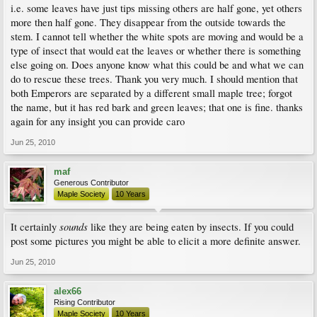
i.e. some leaves have just tips missing others are half gone, yet others
more then half gone. They disappear from the outside towards the
stem. I cannot tell whether the white spots are moving and would be a
type of insect that would eat the leaves or whether there is something
else going on. Does anyone know what this could be and what we can
do to rescue these trees. Thank you very much. I should mention that
both Emperors are separated by a different small maple tree; forgot
the name, but it has red bark and green leaves; that one is fine. thanks
again for any insight you can provide caro
Jun 25, 2010
maf
Generous Contributor
Maple Society
10 Years
sounds
It certainly
like they are being eaten by insects. If you could
post some pictures you might be able to elicit a more definite answer.
Jun 25, 2010
alex66
Rising Contributor
Maple Society
10 Years