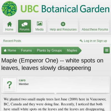
Home
Forums
Media
Help and Resources
About these Forums
Recent Posts
Log in or Sign up
Home
Forums
Plants by Groups
Maples
Maple (Emperor One) -- white spots on
leaves, leaves slowly disappeering
caro
Member
We planted two small maple trees last June (2009) here in Vancouver,
BC, Canada and they were doing fine. Recently, I noticed that both
have small white spots on the leaves and the leaves are disappearing,