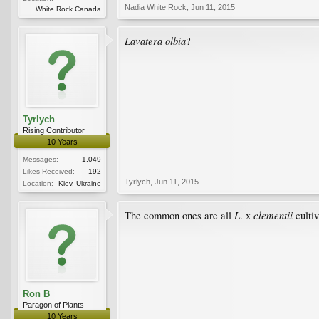
Nadia White Rock
,
Jun 11, 2015
White Rock Canada
Lavatera olbia
?
Tyrlych
Rising Contributor
10 Years
Messages:
1,049
Likes Received:
192
Tyrlych
,
Jun 11, 2015
Location:
Kiev, Ukraine
L
clementii
The common ones are all
. x
cultiv
Ron B
Paragon of Plants
10 Years