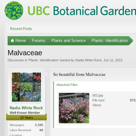
Recent Posts
Home
Forums
Plants and Science
Plants: Identification
Malvaceae
Discussion in '
Plants: Identification
' started by
Nadia White Rock
,
Jun 11, 2015
.
So beautiful from Malvaceae
Attached Files:
002.jpg
File size:
573
Views:
Nadia White Rock
Well-Known Member
10 Years
Messages:
2,295
Likes Received:
89
Location: