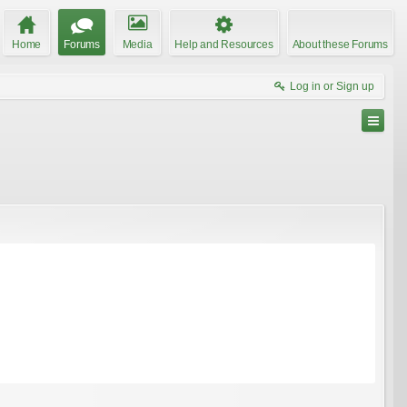
Home
Forums
Media
Help and Resources
About these Forums
Log in or Sign up