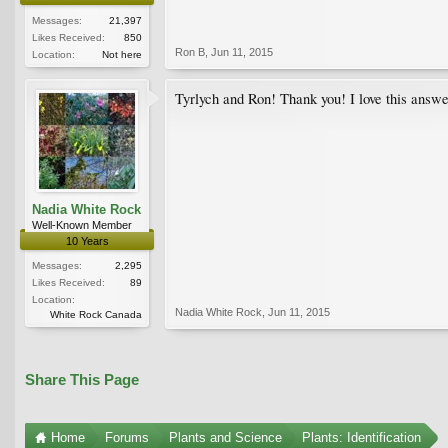
Messages:
21,397
Likes Received:
850
Ron B
,
Jun 11, 2015
Location:
Not here
Tyrlych and Ron! Thank you! I love this answe
Nadia White Rock
Well-Known Member
10 Years
Messages:
2,295
Likes Received:
89
Location:
Nadia White Rock
,
Jun 11, 2015
White Rock Canada
Share This Page
Home
Forums
Plants and Science
Plants: Identification