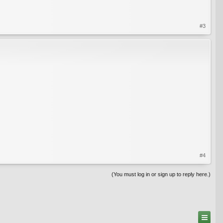
#3
#4
(You must log in or sign up to reply here.)