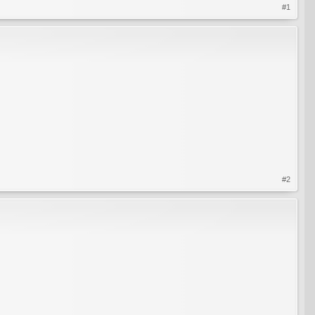
#1
#2