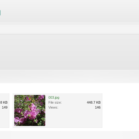
003.jpg
.8 KB
File size:
448.7 KB
149
Views:
146