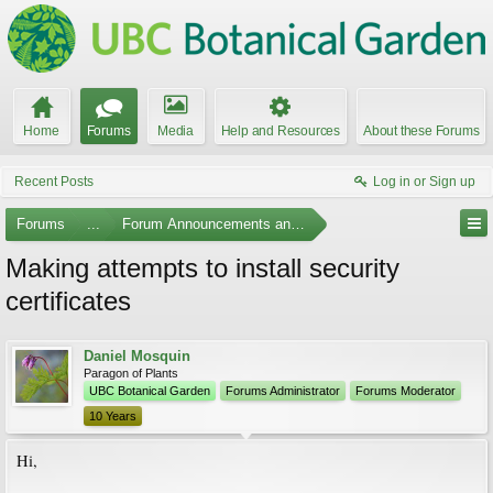
Home
Forums
Media
Help and Resources
About these Forums
Recent Posts
Log in or Sign up
Forums
...
Forum Announcements and Feedback
Making attempts to install security
certificates
Daniel Mosquin
Paragon of Plants
UBC Botanical Garden
Forums Administrator
Forums Moderator
10 Years
Hi,