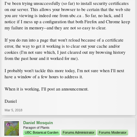
I've been trying unsuccessfully (so far) to install security certificates
on our server. This allows your browser to be certain that the web site
you are viewing is indeed one from ubc.ca . So far, no luck, and I
notice if I mess up a configuration that both Firefox and Chrome keep
my failure in memory--and they are not so easy to clear.
If you do run into a page that won't reload because of a certificate
error, the way to get it working is to clear out your cache and/or
cookies (I'm not sure which, I just cleared out my browsing history
from the past hour and it worked for me).
I probably won't tackle this more today, I'm not sure when I'll next
have a window of a few hours to address it.
When it is working, I'll post an announcement.
Daniel
Mar 5, 2018
Daniel Mosquin
Paragon of Plants
UBC Botanical Garden
Forums Administrator
Forums Moderator