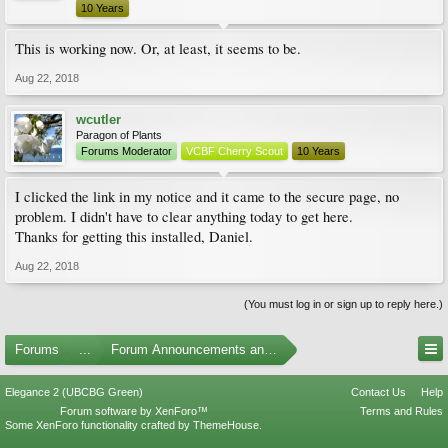
10 Years
This is working now. Or, at least, it seems to be.
Aug 22, 2018
wcutler
Paragon of Plants
Forums Moderator
VCBF Cherry Scout
10 Years
I clicked the link in my notice and it came to the secure page, no
problem. I didn't have to clear anything today to get here.
Thanks for getting this installed, Daniel.
Aug 22, 2018
(You must log in or sign up to reply here.)
Forums
...
Forum Announcements and Feedback
Elegance 2 (UBCBG Green)
Contact Us
Help
Forum software by XenForo™
Terms and Rules
Some XenForo functionality crafted by
ThemeHouse
.