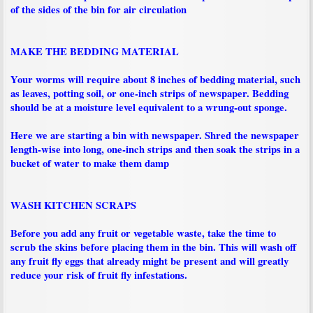
of the sides of the bin for air circulation
MAKE THE BEDDING MATERIAL
Your worms will require about 8 inches of bedding material, such
as leaves, potting soil, or one-inch strips of newspaper. Bedding
should be at a moisture level equivalent to a wrung-out sponge.
Here we are starting a bin with newspaper. Shred the newspaper
length-wise into long, one-inch strips and then soak the strips in a
bucket of water to make them damp
WASH KITCHEN SCRAPS
Before you add any fruit or vegetable waste, take the time to
scrub the skins before placing them in the bin. This will wash off
any fruit fly eggs that already might be present and will greatly
reduce your risk of fruit fly infestations.