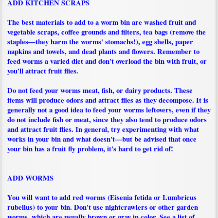
ADD KITCHEN SCRAPS
The best materials to add to a worm bin are washed fruit and
vegetable scraps, coffee grounds and filters, tea bags (remove the
staples—they harm the worms' stomachs!), egg shells, paper
napkins and towels, and dead plants and flowers. Remember to
feed worms a varied diet and don't overload the bin with fruit, or
you'll attract fruit flies.
Do not feed your worms meat, fish, or dairy products. These
items will produce odors and attract flies as they decompose. It is
generally not a good idea to feed your worms leftovers, even if they
do not include fish or meat, since they also tend to produce odors
and attract fruit flies. In general, try experimenting with what
works in your bin and what doesn't—but be advised that once
your bin has a fruit fly problem, it's hard to get rid of!
ADD WORMS
You will want to add red worms (Eisenia fetida or Lumbricus
rubellus) to your bin. Don't use nightcrawlers or other garden
worms, which are usually brown or gray in color. See a list of