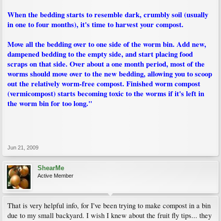
When the bedding starts to resemble dark, crumbly soil (usually
in one to four months), it's time to harvest your compost.
Move all the bedding over to one side of the worm bin. Add new,
dampened bedding to the empty side, and start placing food
scraps on that side. Over about a one month period, most of the
worms should move over to the new bedding, allowing you to scoop
out the relatively worm-free compost. Finished worm compost
(vermicompost) starts becoming toxic to the worms if it's left in
the worm bin for too long."
Jun 21, 2009
ShearMe
Active Member
That is very helpful info, for I've been trying to make compost in a bin
due to my small backyard. I wish I knew about the fruit fly tips... they