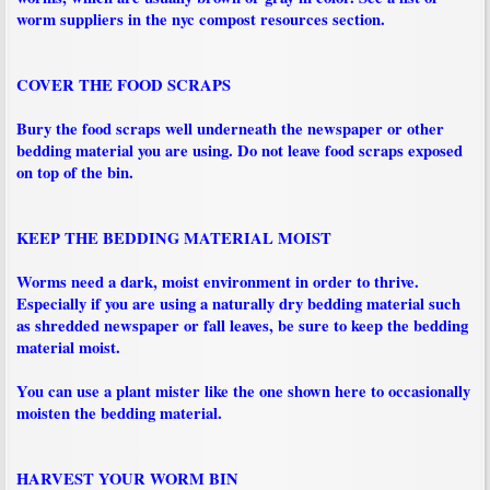
worm suppliers in the nyc compost resources section.
COVER THE FOOD SCRAPS
Bury the food scraps well underneath the newspaper or other
bedding material you are using. Do not leave food scraps exposed
on top of the bin.
KEEP THE BEDDING MATERIAL MOIST
Worms need a dark, moist environment in order to thrive.
Especially if you are using a naturally dry bedding material such
as shredded newspaper or fall leaves, be sure to keep the bedding
material moist.
You can use a plant mister like the one shown here to occasionally
moisten the bedding material.
HARVEST YOUR WORM BIN