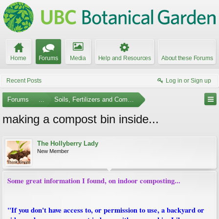
Home
Forums
Media
Help and Resources
About these Forums
Recent Posts
Log in or Sign up
Forums
...
Soils, Fertilizers and Composting
making a compost bin inside...
The Hollyberry Lady
New Member
Some great information I found, on indoor composting...
"If you don't have access to, or permission to use, a backyard or