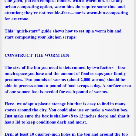
side yard, you can compost indoors with a worm bin. Like any
urban composting option, worm bins do require some time and
attention; they're not trouble-free—nor is worm-bin composting
for everyone.
This "quick-start" guide shows how to set up a worm bin and
start composting your kitchen scraps:
CONSTRUCT THE WORM BIN
The size of the bin you need is determined by two factors—how
much space you have and the amount of food scraps your family
produces. Two pounds of worms (about 2,000 worms) should be
able to process about a pound of food scraps a day. A surface area
of one square foot is needed for each pound of worms.
Here, we adapt a plastic storage bin that is easy to find in many
stores around the city. You could also use or make a wooden box.
Just make sure the box is shallow (8 to 12 inches deep) and that it
has a lid to keep conditions dark and moist.
Drill at least 10 quarter-inch holes in the top and around the top