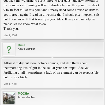
cut back my watering to every three to four days, and now several of
the branches are turning yellow. I absolutely love this plant it is about
9 to 10 feet tall at this point and I really need some advice on how to
get it green again. I read on a website that I shouls give it epsom salt
but I dont know if that is really a good idea. If anyone can help me
please let me know what to do.
Thank you.
Mar 1, 2007
Rima
Active Member
Allow it to dry out more between times, and also think about
incorporating lots of grit in the soil at your next repot. Are you
fertilizing at all - sometimes a lack of an element can be responsible,
but it's less likely.
Mar 1, 2007
MOCHA
Active Member