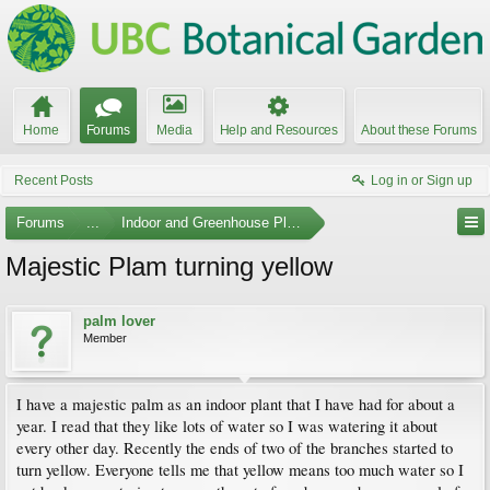
Home
Forums
Media
Help and Resources
About these Forums
Recent Posts
Log in or Sign up
Forums
...
Indoor and Greenhouse Plants
Majestic Plam turning yellow
palm lover
Member
I have a majestic palm as an indoor plant that I have had for about a
year. I read that they like lots of water so I was watering it about
every other day. Recently the ends of two of the branches started to
turn yellow. Everyone tells me that yellow means too much water so I