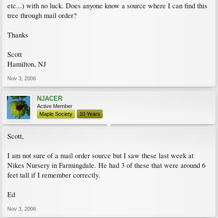
etc...) with no luck. Does anyone know a source where I can find this
tree through mail order?
Thanks
Scott
Hamilton, NJ
Nov 3, 2006
NJACER
Active Member
Maple Society
10 Years
Scott,
I am not sure of a mail order source but I saw these last week at
Nikes Nursery in Farmingdale. He had 3 of these that were around 6
feet tall if I remember correctly.
Ed
Nov 3, 2006