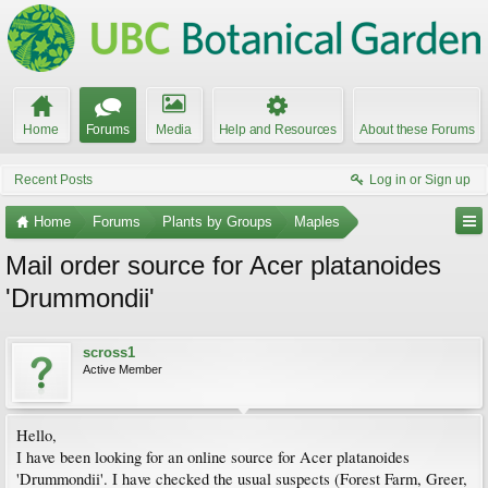
Home
Forums
Media
Help and Resources
About these Forums
Recent Posts
Log in or Sign up
Home
Forums
Plants by Groups
Maples
Mail order source for Acer platanoides
'Drummondii'
scross1
Active Member
Hello,
I have been looking for an online source for Acer platanoides
'Drummondii'. I have checked the usual suspects (Forest Farm, Greer,