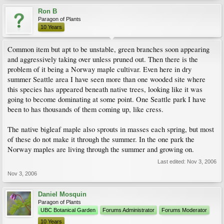
Ron B
Paragon of Plants
10 Years
Common item but apt to be unstable, green branches soon appearing
and aggressively taking over unless pruned out. Then there is the
problem of it being a Norway maple cultivar. Even here in dry
summer Seattle area I have seen more than one wooded site where
this species has appeared beneath native trees, looking like it was
going to become dominating at some point. One Seattle park I have
been to has thousands of them coming up, like cress.
The native bigleaf maple also sprouts in masses each spring, but most
of these do not make it through the summer. In the one park the
Norway maples are living through the summer and growing on.
Last edited:
Nov 3, 2006
Nov 3, 2006
Daniel Mosquin
Paragon of Plants
UBC Botanical Garden
Forums Administrator
Forums Moderator
10 Years