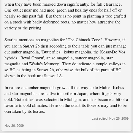
when they have been marked down significantly, for fall clearance.
One outlet near me had nice, green and healthy ones for half off or
nearly so this past fall. But there is no point in planting a tree grafted
on a stock with badly deformed roots, no matter how attractive the
variety or the pricing.
Searles mentions no magnolias for "The Chinook Zone". However, if
Sunset
you are in
2b then according to their table you can just manage
cucumber magnolia, 'Butterflies', kobus magnolia, the Kosar-De Vos
hybrids, 'Royal Crown', anise magnolia, saucer magnolia, star
magnolia and 'Wada's Memory'. They do indicate a couple valleys in
se BC as being in Sunset 2b, otherwise the bulk of the parts of BC
shown in the book are Sunset 1A.
In nature cucumber magnolia grows all the way up to Maine. Kobus
and star magnolias are native to northern Japan, where it gets very
cold. 'Butterflies' was selected in Michigan, and has become a bit of a
favorite in cold climates. Here on the coast its flowers may tend to be
overtaken by its leaves.
Last edited:
Nov 26, 2009
Nov 26, 2009