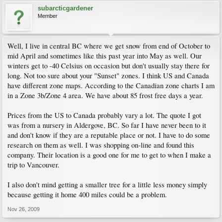
subarcticgardener
Member
Well, I live in central BC where we get snow from end of October to
mid April and sometimes like this past year into May as well. Our
winters get to -40 Celsius on occasion but don't usually stay there for
long. Not too sure about your "Sunset" zones. I think US and Canada
have different zone maps. According to the Canadian zone charts I am
in a Zone 3b/Zone 4 area. We have about 85 frost free days a year.
Prices from the US to Canada probably vary a lot. The quote I got
was from a nursery in Aldergove, BC. So far I have never been to it
and don't know if they are a reputable place or not. I have to do some
research on them as well. I was shopping on-line and found this
company. Their location is a good one for me to get to when I make a
trip to Vancouver.
I also don't mind getting a smaller tree for a little less money simply
because getting it home 400 miles could be a problem.
Nov 26, 2009