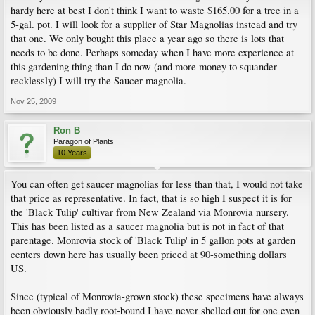
hardy here at best I don't think I want to waste $165.00 for a tree in a
5-gal. pot. I will look for a supplier of Star Magnolias instead and try
that one. We only bought this place a year ago so there is lots that
needs to be done. Perhaps someday when I have more experience at
this gardening thing than I do now (and more money to squander
recklessly) I will try the Saucer magnolia.
Nov 25, 2009
Ron B
Paragon of Plants
10 Years
You can often get saucer magnolias for less than that, I would not take
that price as representative. In fact, that is so high I suspect it is for
the 'Black Tulip' cultivar from New Zealand via Monrovia nursery.
This has been listed as a saucer magnolia but is not in fact of that
parentage. Monrovia stock of 'Black Tulip' in 5 gallon pots at garden
centers down here has usually been priced at 90-something dollars
US.
Since (typical of Monrovia-grown stock) these specimens have always
been obviously badly root-bound I have never shelled out for one even