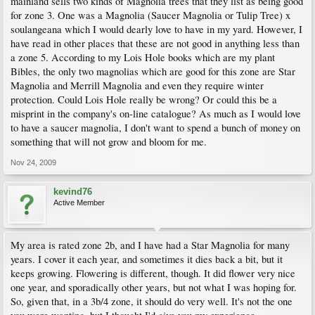
mainland sells two kinds of Magnolia trees that they list as being good
for zone 3. One was a Magnolia (Saucer Magnolia or Tulip Tree) x
soulangeana which I would dearly love to have in my yard. However, I
have read in other places that these are not good in anything less than
a zone 5. According to my Lois Hole books which are my plant
Bibles, the only two magnolias which are good for this zone are Star
Magnolia and Merrill Magnolia and even they require winter
protection. Could Lois Hole really be wrong? Or could this be a
misprint in the company's on-line catalogue? As much as I would love
to have a saucer magnolia, I don't want to spend a bunch of money on
something that will not grow and bloom for me.
Nov 24, 2009
kevind76
Active Member
My area is rated zone 2b, and I have had a Star Magnolia for many
years. I cover it each year, and sometimes it dies back a bit, but it
keeps growing. Flowering is different, though. It did flower very nice
one year, and sporadically other years, but not what I was hoping for.
So, given that, in a 3b/4 zone, it should do very well. It's not the one