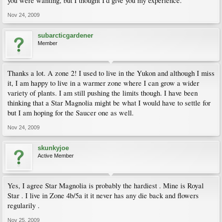
you were wanting, but I thought I'd give you my experience.
Nov 24, 2009
subarcticgardener
Member
Thanks a lot. A zone 2! I used to live in the Yukon and although I miss
it, I am happy to live in a warmer zone where I can grow a wider
variety of plants. I am still pushing the limits though. I have been
thinking that a Star Magnolia might be what I would have to settle for
but I am hoping for the Saucer one as well.
Nov 24, 2009
skunkyjoe
Active Member
Yes, I agree Star Magnolia is probably the hardiest . Mine is Royal
Star . I live in Zone 4b/5a it it never has any die back and flowers
regularily .
Nov 25, 2009