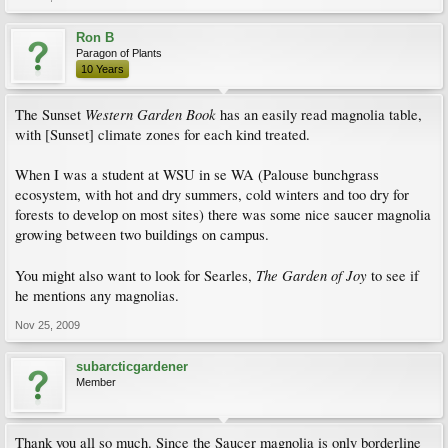
Ron B
Paragon of Plants
10 Years
Western Garden Book
The Sunset
has an easily read magnolia table,
with [Sunset] climate zones for each kind treated.
When I was a student at WSU in se WA (Palouse bunchgrass
ecosystem, with hot and dry summers, cold winters and too dry for
forests to develop on most sites) there was some nice saucer magnolia
growing between two buildings on campus.
The Garden of Joy
You might also want to look for Searles,
to see if
he mentions any magnolias.
Nov 25, 2009
subarcticgardener
Member
Thank you all so much. Since the Saucer magnolia is only borderline