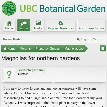
Home
Forums
Media
Help and Resources
About these Forums
Recent Posts
Log in or Sign up
Home
Forums
Plants by Groups
Magnoliaceae
Magnolias for northern gardens
subarcticgardener
Member
I am new to these forums and am hoping someone will have some
advice for me. I live in a zone 3b/zone 4 area and have been
researching to find a large shrub or small tree for a corner of my yard.
Recently, I was surprised to find that a plant nursery in the lower