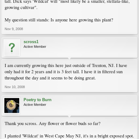
tall. Dick says 'Wildcat' will "most likely be a smaller, stellata-like,
growing cultivar".
My question still stands: Is anyone here growing this plant?
Nov 9, 2008
scross1
Active Member
I am currently growing this here just outside of Trenton, NJ. I have
only had it for 2 years and it is 3 feet tall. I have it in filtered sun
throughout the day and it seems to be doing great.
Nov 10, 2008
Poetry to Burn
Active Member
Thank you scross. Any flower or flower buds so far?
I planted 'Wildcat' in West Cape May NJ, it's in a bright exposed spot.