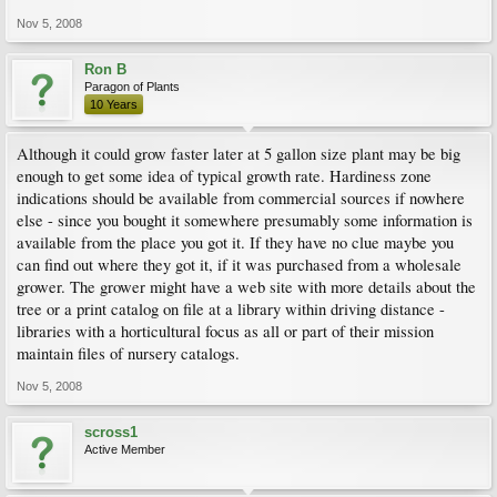
Nov 5, 2008
Ron B
Paragon of Plants
10 Years
Although it could grow faster later at 5 gallon size plant may be big
enough to get some idea of typical growth rate. Hardiness zone
indications should be available from commercial sources if nowhere
else - since you bought it somewhere presumably some information is
available from the place you got it. If they have no clue maybe you
can find out where they got it, if it was purchased from a wholesale
grower. The grower might have a web site with more details about the
tree or a print catalog on file at a library within driving distance -
libraries with a horticultural focus as all or part of their mission
maintain files of nursery catalogs.
Nov 5, 2008
scross1
Active Member