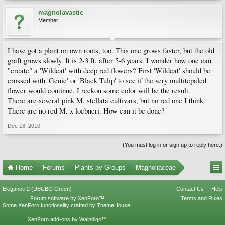
magnolavastic
Member
I have got a plant on own roots, too. This one grows faster, but the old
graft grows slowly. It is 2-3 ft. after 5-6 years. I wonder how one can
"create" a 'Wildcat' with deep red flowers? First 'Wildcat' should be
crossed with 'Genie' or 'Black Tulip' to see if the very multitepaled
flower would continue. I reckon some color will be the result.
There are several pink M. stellata cultivars, but no red one I think.
There are no red M. x loebneri. How can it be done?
Dec 18, 2010
(You must log in or sign up to reply here.)
Home
Forums
Plants by Groups
Magnoliaceae
Elegance 2 (UBCBG Green)
Contact Us
Help
Forum software by XenForo™
Terms and Rules
Some XenForo functionality crafted by
ThemeHouse
.
XenForo add-ons by Waindigo™