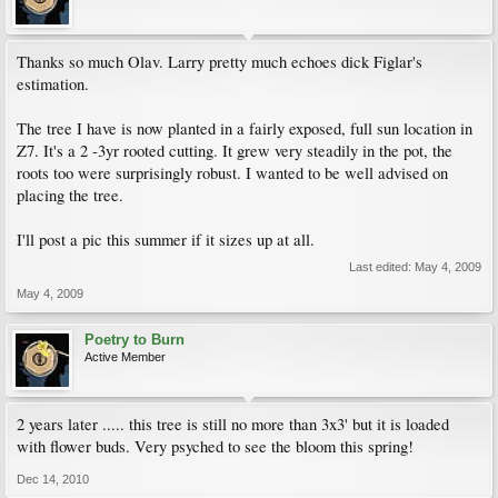
Thanks so much Olav. Larry pretty much echoes dick Figlar's
estimation.
The tree I have is now planted in a fairly exposed, full sun location in
Z7. It's a 2 -3yr rooted cutting. It grew very steadily in the pot, the
roots too were surprisingly robust. I wanted to be well advised on
placing the tree.
I'll post a pic this summer if it sizes up at all.
Last edited:
May 4, 2009
May 4, 2009
Poetry to Burn
Active Member
2 years later ..... this tree is still no more than 3x3' but it is loaded
with flower buds. Very psyched to see the bloom this spring!
Dec 14, 2010