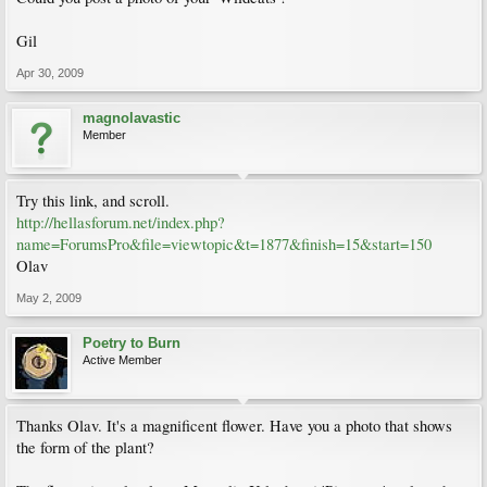
Gil
Apr 30, 2009
magnolavastic
Member
Try this link, and scroll.
http://hellasforum.net/index.php?
name=ForumsPro&file=viewtopic&t=1877&finish=15&start=150
Olav
May 2, 2009
Poetry to Burn
Active Member
Thanks Olav. It's a magnificent flower. Have you a photo that shows
the form of the plant?