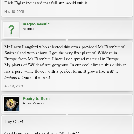
Dick Figlar indicated that full sun would suit it.
Nov 10, 2008
magnolavastic
Member
Mr Larry Langford who selected this cross provided Mr Eisenhut of
Switzerland with scions. I got the very first plant of 'Wildcat' in
Europe from Mr Eisenhut. I have later spread material in Europe.
My plants of 'Wildcat' are gorgeous. In our cool climate this cultivar
M. x
has a pure white flower with a perfect form. It grows like a
loebneri.
One of the best!
Apr 30, 2009
Poetry to Burn
Active Member
Hey Olav!
Could you post a photo of your 'Wildcats'?