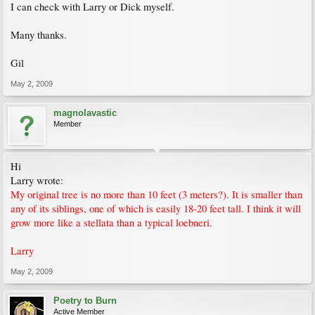
I can check with Larry or Dick myself.
Many thanks.
Gil
May 2, 2009
magnolavastic
Member
Hi
Larry wrote:
My original tree is no more than 10 feet (3 meters?). It is smaller than
any of its siblings, one of which is easily 18-20 feet tall. I think it will
grow more like a stellata than a typical loebneri.
Larry
May 2, 2009
Poetry to Burn
Active Member