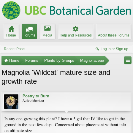
Home
Forums
Media
Help and Resources
About these Forums
Recent Posts
Log in or Sign up
Home
Forums
Plants by Groups
Magnoliaceae
Magnolia 'Wildcat' mature size and
growth rate
Poetry to Burn
Active Member
Is any one growing this plant? I have a 5 gal that I'd like to get in the
ground in the next few days. Concerned about placement without info
on ultimate size.