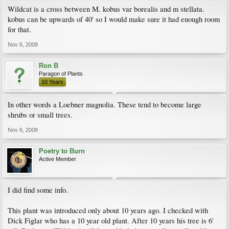
Wildcat is a cross between M. kobus var borealis and m stellata.
kobus can be upwards of 40' so I would make sure it had enough room
for that.
Nov 6, 2008
Ron B
Paragon of Plants
10 Years
In other words a Loebner magnolia. These tend to become large
shrubs or small trees.
Nov 6, 2008
Poetry to Burn
Active Member
I did find some info.
This plant was introduced only about 10 years ago. I checked with
Dick Figlar who has a 10 year old plant. After 10 years his tree is 6'