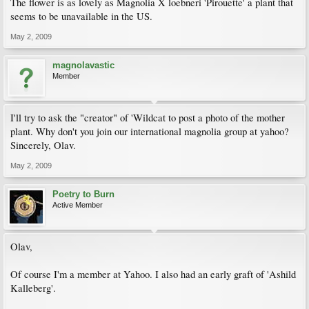
The flower is as lovely as Magnolia X loebneri 'Pirouette' a plant that
seems to be unavailable in the US.
May 2, 2009
magnolavastic
Member
I'll try to ask the "creator" of 'Wildcat to post a photo of the mother
plant. Why don't you join our international magnolia group at yahoo?
Sincerely, Olav.
May 2, 2009
Poetry to Burn
Active Member
Olav,
Of course I'm a member at Yahoo. I also had an early graft of 'Ashild
Kalleberg'.