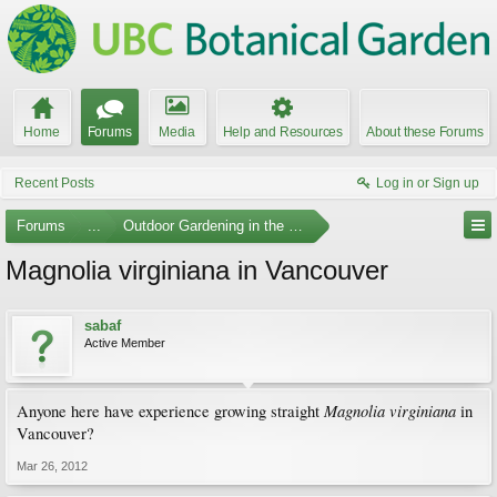
Home
Forums
Media
Help and Resources
About these Forums
Recent Posts
Log in or Sign up
Forums
...
Outdoor Gardening in the Pacific Northwest
Magnolia virginiana in Vancouver
sabaf
Active Member
Magnolia virginiana
Anyone here have experience growing straight
in
Vancouver?
Mar 26, 2012