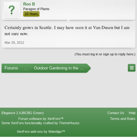
Ron B
Paragon of Plants
10 Years
Certainly grows in Seattle. I may have seen it at Van Dusen but I am
not sure now.
Mar 26, 2012
(You must log in or sign up to reply here.)
Forums
...
Outdoor Gardening in the Pacific Northwest
Elegance 2 (UBCBG Green)
Contact Us
Help
Forum software by XenForo™
Terms and Rules
Some XenForo functionality crafted by
ThemeHouse
.
XenForo add-ons by Waindigo™