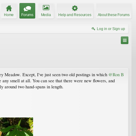
Home
Forums
Media
Help and Resources
About these Forums
Log in or Sign up
.
rley Meadow
Except, I've just seen two old postings in which
@Ron B
e any smell at all. You can see that there were new flowers, and
bly around two hand-spans in length.