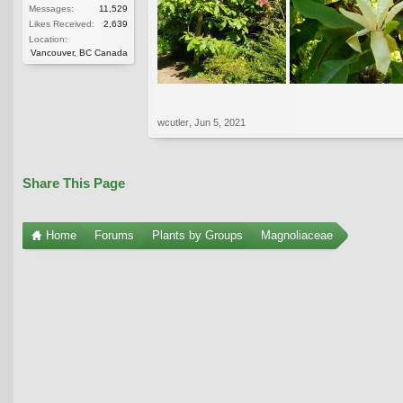
Messages:
11,529
Likes Received:
2,639
Location:
Vancouver, BC Canada
wcutler
,
Jun 5, 2021
Share This Page
Home
Forums
Plants by Groups
Magnoliaceae