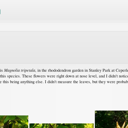
Magnolia tripetala
 is
, in the rhododendron garden in Stanley Park at Cepe
his species. These flowers were right down at nose level, and I didn't notic
ne this being anything else. I didn't measure the leaves, but they were proba