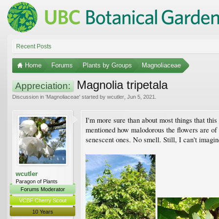
Recent Posts
Home
Forums
Plants by Groups
Magnoliaceae
Magnolia tripetala
Appreciation:
Discussion in '
Magnoliaceae
' started by
wcutler
,
Jun 5, 2021
.
I'm more sure than about most things that this
mentioned how malodorous the flowers are of t
senescent ones. No smell. Still, I can't imagi
wcutler
Paragon of Plants
Forums Moderator
VCBF Cherry Scout
10 Years