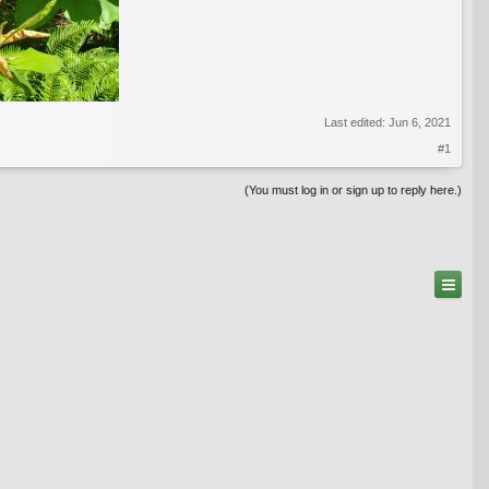
Last edited:
Jun 6, 2021
#1
(You must log in or sign up to reply here.)