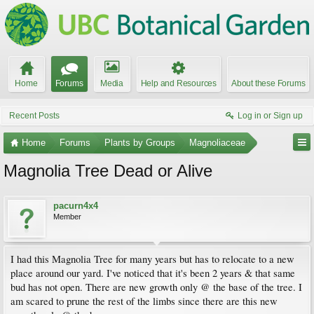
Home
Forums
Media
Help and Resources
About these Forums
Recent Posts
Log in or Sign up
Home
Forums
Plants by Groups
Magnoliaceae
Magnolia Tree Dead or Alive
pacurn4x4
Member
I had this Magnolia Tree for many years but has to relocate to a new
place around our yard. I've noticed that it's been 2 years & that same
bud has not open. There are new growth only @ the base of the tree. I
am scared to prune the rest of the limbs since there are this new