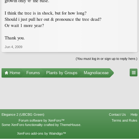
growth only @ the base.
I think the tree is in shock, but for how long?
Should i just pull her out & pronounce the tree dead?
Or wait 1 more year?
Thank you.
Jun 4, 2009
(You must log in or sign up to reply here.)
Home
Forums
Plants by Groups
Magnoliaceae
Elegance 2 (UBCBG Green)
Contact Us
Help
Forum software by XenForo™
Terms and Rules
Some XenForo functionality crafted by
ThemeHouse
.
XenForo add-ons by Waindigo™