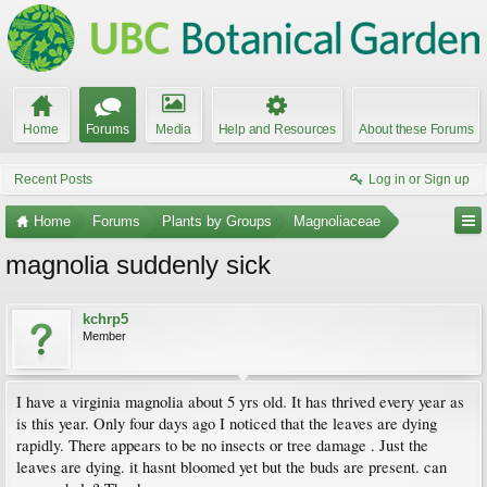
Home
Forums
Media
Help and Resources
About these Forums
Recent Posts
Log in or Sign up
Home
Forums
Plants by Groups
Magnoliaceae
magnolia suddenly sick
kchrp5
Member
I have a virginia magnolia about 5 yrs old. It has thrived every year as
is this year. Only four days ago I noticed that the leaves are dying
rapidly. There appears to be no insects or tree damage . Just the
leaves are dying. it hasnt bloomed yet but the buds are present. can