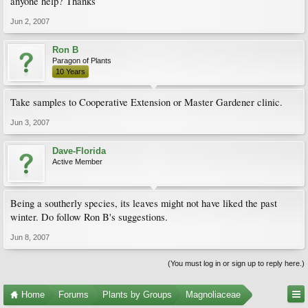
anyone help? Thanks
Jun 2, 2007
Ron B
Paragon of Plants
10 Years
Take samples to Cooperative Extension or Master Gardener clinic.
Jun 3, 2007
Dave-Florida
Active Member
Being a southerly species, its leaves might not have liked the past
winter. Do follow Ron B's suggestions.
Jun 8, 2007
(You must log in or sign up to reply here.)
Home
Forums
Plants by Groups
Magnoliaceae