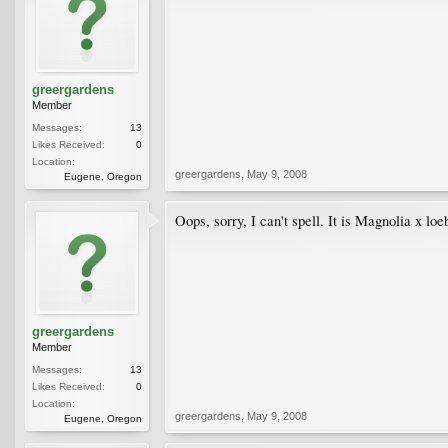
greergardens
Member
Messages:
13
Likes Received:
0
Location:
greergardens
,
May 9, 2008
Eugene, Oregon
Oops, sorry, I can't spell. It is Magnolia x loeb
greergardens
Member
Messages:
13
Likes Received:
0
Location:
greergardens
,
May 9, 2008
Eugene, Oregon