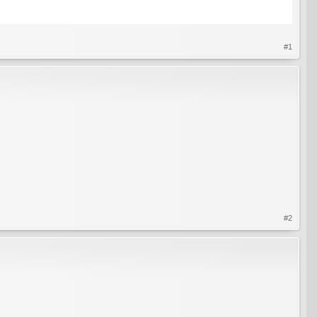
#1
#2