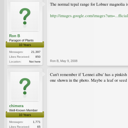
The normal tepal range for Lobner magnolia is
http://images.google.com/images?um=...ffic
Ron B
Paragon of Plants
10 Years
Messages:
21,397
Likes Received:
850
Ron B
,
May 9, 2008
Location:
Not here
Can't remember if 'Lennei alba' has a pinkish f
one shown in the photo. Maybe a leaf or seed p
chimera
Well-Known Member
10 Years
Messages:
1,771
Likes Received:
65