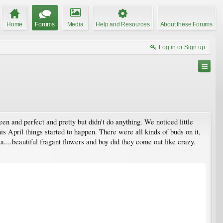
Home
Forums
Media
Help and Resources
About these Forums
Log in or Sign up
n and perfect and pretty but didn't do anything. We noticed little
his April things started to happen. There were all kinds of buds on it,
a....beautiful fragant flowers and boy did they come out like crazy.