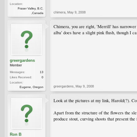
Location:
Fraser Valley, B.C.
chimera
,
May 9, 2008
,Canada
Chimera, you are right, 'Merrill' has narrower 
alba' does have a slight pink flush, though I can
greergardens
Member
Messages:
13
Likes Received:
0
Location:
greergardens
,
May 9, 2008
Eugene, Oregon
Look at the pictures at my link, Harold(?). Com
Apart from the structure of the flowers the s
produce stout, curving shoots that present the 
Ron B