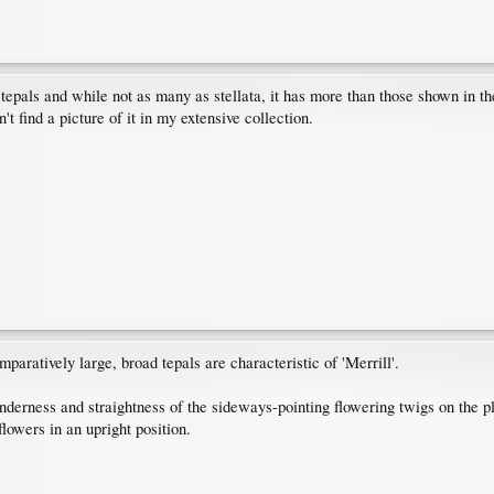
tepals and while not as many as stellata, it has more than those shown in the 
't find a picture of it in my extensive collection.
paratively large, broad tepals are characteristic of 'Merrill'.
lenderness and straightness of the sideways-pointing flowering twigs on the 
flowers in an upright position.