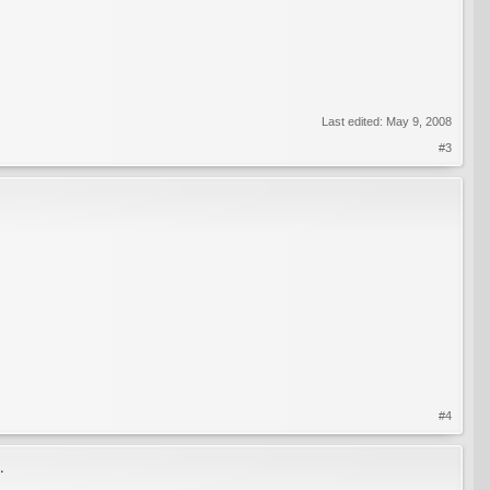
Last edited:
May 9, 2008
#3
#4
.