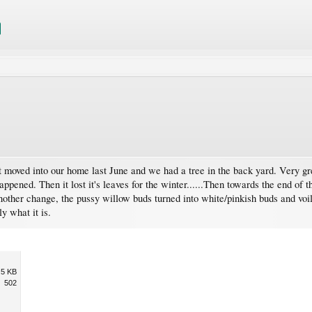
 moved into our home last June and we had a tree in the back yard. Very gree
appened. Then it lost it's leaves for the winter......Then towards the end of t
nother change, the pussy willow buds turned into white/pinkish buds and voil
y what it is.
.5 KB
502