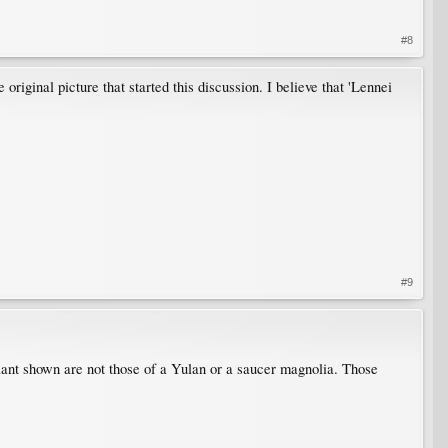
#8
original picture that started this discussion. I believe that 'Lennei
#9
plant shown are not those of a Yulan or a saucer magnolia. Those