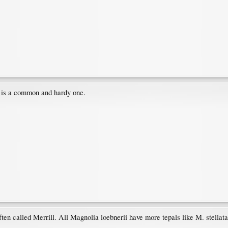
s is a common and hardy one.
ften called Merrill. All Magnolia loebnerii have more tepals like M. stellata