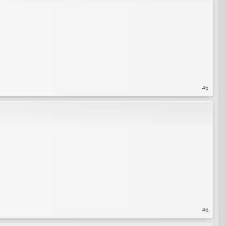
#5
#6