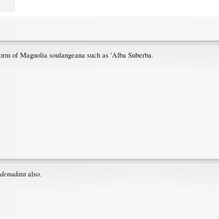
d form of Magnolia soulangeana such as 'Alba Suberba.
denudata
also.