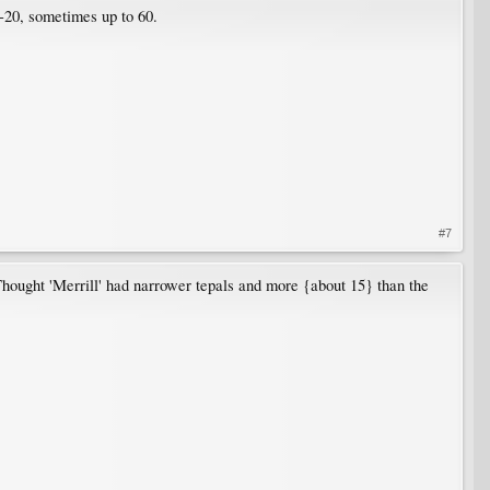
9-20, sometimes up to 60.
#7
Thought 'Merrill' had narrower tepals and more {about 15} than the