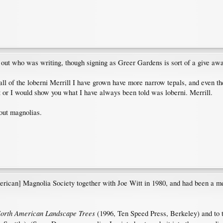
 out who was writing, though signing as Greer Gardens is sort of a give aw
 all of the loberni Merrill I have grown have more narrow tepals, and even t
ht or I would show you what I have always been told was loberni. Merrill.
out magnolias.
erican] Magnolia Society together with Joe Witt in 1980, and had been a me
orth American Landscape Trees
(1996, Ten Speed Press, Berkeley) and to t