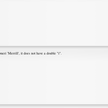
neri 'Merrill', it does not have a double "i".