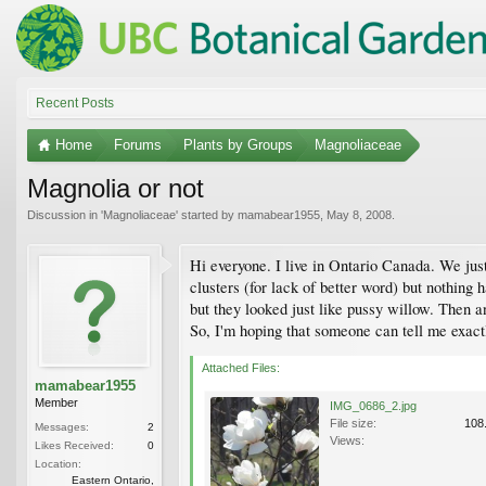
Recent Posts
Home
Forums
Plants by Groups
Magnoliaceae
Magnolia or not
Discussion in '
Magnoliaceae
' started by
mamabear1955
,
May 8, 2008
.
Hi everyone. I live in Ontario Canada. We just
clusters (for lack of better word) but nothing h
but they looked just like pussy willow. Then a
So, I'm hoping that someone can tell me exactl
Attached Files:
mamabear1955
Member
IMG_0686_2.jpg
File size:
108
Messages:
2
Views:
Likes Received:
0
Location:
Eastern Ontario,