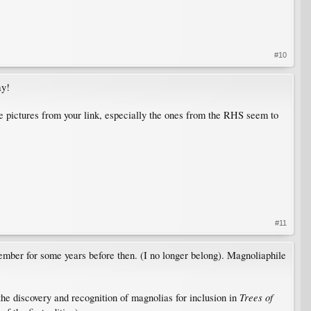
#10
ay!
he pictures from your link, especially the ones from the RHS seem to
#11
mber for some years before then. (I no longer belong). Magnoliaphile
Trees of
he discovery and recognition of magnolias for inclusion in