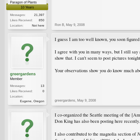
Paragon of Plants
10 Years
Messages:
21,397
Likes Received:
850
Ron B
,
May 9, 2008
Location:
Not here
I guess I am too well known, you soon figured
I agree with you in many ways, but I still say
show that. I can't seem to post pictures tonig
Your observations show you do know much ab
greergardens
Member
Messages:
13
Likes Received:
0
Location:
greergardens
,
May 9, 2008
Eugene, Oregon
I co-organized the Seattle meeting of the [Am
Don King has also been posting here recently.
N
I also contributed to the magnolia section of