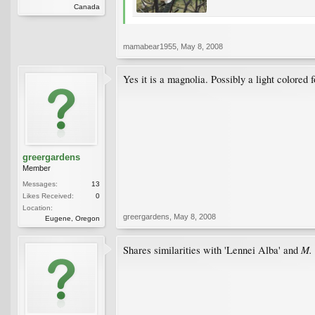
Canada
mamabear1955
,
May 8, 2008
Yes it is a magnolia. Possibly a light colore
greergardens
Member
Messages:
13
Likes Received:
0
Location:
greergardens
,
May 8, 2008
Eugene, Oregon
M. 
Shares similarities with 'Lennei Alba' and