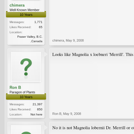
chimera
Well-Known Member
10 Years
Messages:
1,771
Likes Received:
65
Location:
Fraser Valley, B.C.
chimera
,
May 9, 2008
,Canada
Looks like Magnolia x loebneri 'Merrill'. Thi
Ron B
Paragon of Plants
10 Years
Messages:
21,397
Likes Received:
850
Ron B
,
May 9, 2008
Location:
Not here
No it is not Magnolia lobernii Dr. Merrill or o