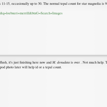
 11-15, occasionally up to 30. The normal tepal count for star magnolia is 
ial&q=loebneri+merrill&btnG=Search+Images
M. denudata
lush, it's just finishing here now and
is over . Not much help. 
od photo later will help id or a tepal count.