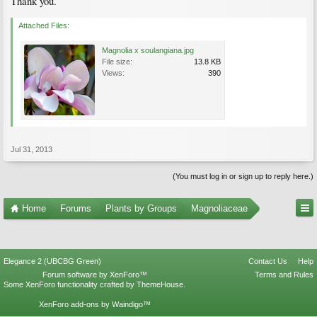
Thank you.
Attached Files:
Magnolia x soulangiana.jpg
File size:
13.8 KB
Views:
390
Jul 31, 2013
(You must log in or sign up to reply here.)
Home
Forums
Plants by Groups
Magnoliaceae
Elegance 2 (UBCBG Green)
Contact Us
Help
Forum software by XenForo™
Terms and Rules
Some XenForo functionality crafted by
ThemeHouse
.
XenForo add-ons by Waindigo™