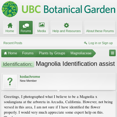
Home
Forums
Media
Help and Resources
About these Forums
Recent Posts
Log in or Sign up
Home
Forums
Plants by Groups
Magnoliaceae
Magnolia Identification assist
Identification:
kodachrome
New Member
Greetings, I photographed what I believe to be a Magnolia x
soulangiana at the arboreta in Arcadia, California. However, not being
versed in this area, I am not sure if I have identified the flower
properly. I would very much appreciate some expert help on this.