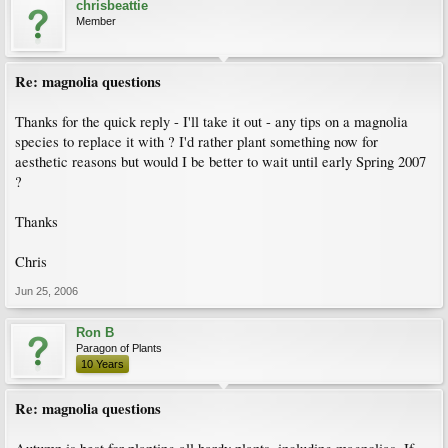
chrisbeattie
Member
Re: magnolia questions
Thanks for the quick reply - I'll take it out - any tips on a magnolia
species to replace it with ? I'd rather plant something now for
aesthetic reasons but would I be better to wait until early Spring 2007
?
Thanks
Chris
Jun 25, 2006
Ron B
Paragon of Plants
10 Years
Re: magnolia questions