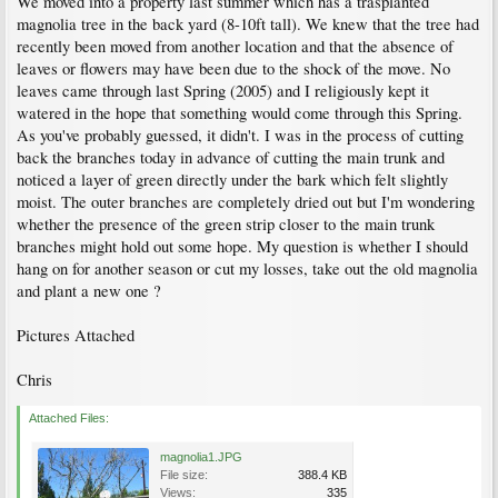
We moved into a property last summer which has a trasplanted
magnolia tree in the back yard (8-10ft tall). We knew that the tree had
recently been moved from another location and that the absence of
leaves or flowers may have been due to the shock of the move. No
leaves came through last Spring (2005) and I religiously kept it
watered in the hope that something would come through this Spring.
As you've probably guessed, it didn't. I was in the process of cutting
back the branches today in advance of cutting the main trunk and
noticed a layer of green directly under the bark which felt slightly
moist. The outer branches are completely dried out but I'm wondering
whether the presence of the green strip closer to the main trunk
branches might hold out some hope. My question is whether I should
hang on for another season or cut my losses, take out the old magnolia
and plant a new one ?
Pictures Attached
Chris
Attached Files:
magnolia1.JPG
File size:
388.4 KB
Views:
335