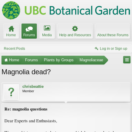
Home
Forums
Media
Help and Resources
About these Forums
Recent Posts
Log in or Sign up
Home
Forums
Plants by Groups
Magnoliaceae
Magnolia dead?
chrisbeattie
Member
Re: magnolia questions
Dear Experts and Enthusiasts,