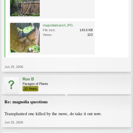
magnoliabranch.JPG
File size:
143.6 KB
Views:
323
Jun 25, 2006
Ron B
Paragon of Plants
10 Years
Re: magnolia questions
Transplanted one killed by the move, do take it out now.
Jun 25, 2006