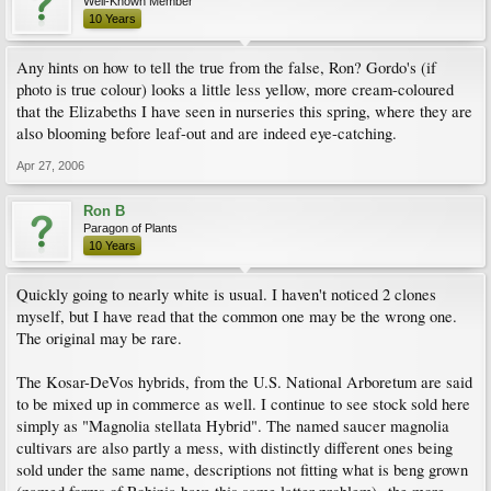
Well-Known Member
10 Years
Any hints on how to tell the true from the false, Ron? Gordo's (if
photo is true colour) looks a little less yellow, more cream-coloured
that the Elizabeths I have seen in nurseries this spring, where they are
also blooming before leaf-out and are indeed eye-catching.
Apr 27, 2006
Ron B
Paragon of Plants
10 Years
Quickly going to nearly white is usual. I haven't noticed 2 clones
myself, but I have read that the common one may be the wrong one.
The original may be rare.
The Kosar-DeVos hybrids, from the U.S. National Arboretum are said
to be mixed up in commerce as well. I continue to see stock sold here
simply as "Magnolia stellata Hybrid". The named saucer magnolia
cultivars are also partly a mess, with distinctly different ones being
sold under the same name, descriptions not fitting what is beng grown