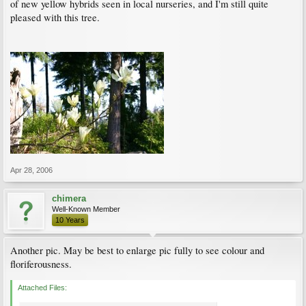
of new yellow hybrids seen in local nurseries, and I'm still quite
pleased with this tree.
Apr 28, 2006
chimera
Well-Known Member
10 Years
Another pic. May be best to enlarge pic fully to see colour and
floriferousness.
Attached Files: