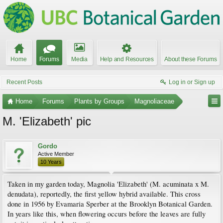
Home
Forums
Media
Help and Resources
About these Forums
Recent Posts
Log in or Sign up
Home
Forums
Plants by Groups
Magnoliaceae
M. 'Elizabeth' pic
Gordo
Active Member
10 Years
Taken in my garden today, Magnolia 'Elizabeth' (M. acuminata x M.
denudata), reportedly, the first yellow hybrid available. This cross
done in 1956 by Evamaria Sperber at the Brooklyn Botanical Garden.
In years like this, when flowering occurs before the leaves are fully