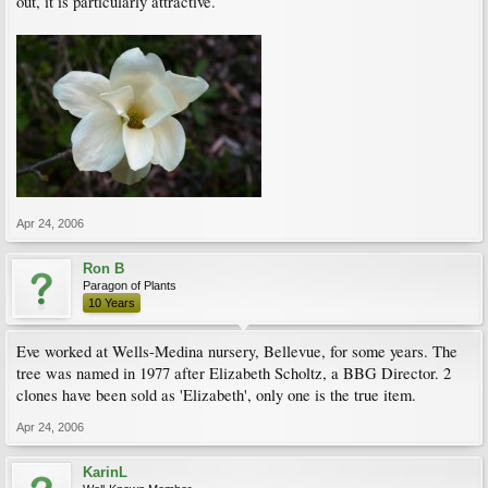
out, it is particularly attractive.
Apr 24, 2006
Ron B
Paragon of Plants
10 Years
Eve worked at Wells-Medina nursery, Bellevue, for some years. The
tree was named in 1977 after Elizabeth Scholtz, a BBG Director. 2
clones have been sold as 'Elizabeth', only one is the true item.
Apr 24, 2006
KarinL