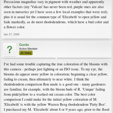
Precocious magnolias vary in pigment with weather and apparently
other factors (my 'Vulcan' has never been red, purple ones are also
seen in nurseries yet I have seen a few local examples that were red);
plus it is usual for the common type of 'Elizabeth' to open yellow and
fade markedly, as do most rhododendrons, which have a bud color and
a flower color.
Apr 27, 2006
Gordo
Active Member
10 Years
I've had some trouble capturing the true coloration of the blooms with
this camera - perhaps just lighting or an ISO issue. To my eye, the
blooms do appear more yellow in coloration; beginning a clear yellow,
fading to cream, then ultimately to near white. I think the
rhododendron comparison Ron made is a good one - many gardeners
are familiar, for example, with the bloom buds of R. 'Unique' fading
from pink/yellow to a washed out cream color. The best color
comparison I could make for the initial yellow coloration of M.
'Elizabeth' is with the yellow Warren Berg rhododendron 'Patty Bee'.
I purchased my M. 'Elizabeth' about 8 or 9 years ago, prior to the flood