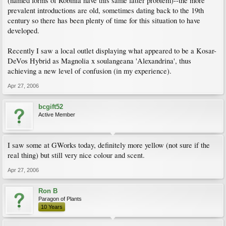
(named forms of Robinia have this same latter problem)--the more
prevalent introductions are old, sometimes dating back to the 19th
century so there has been plenty of time for this situation to have
developed.
Recently I saw a local outlet displaying what appeared to be a Kosar-
DeVos Hybrid as Magnolia x soulangeana 'Alexandrina', thus
achieving a new level of confusion (in my experience).
Apr 27, 2006
bcgift52
Active Member
I saw some at GWorks today, definitely more yellow (not sure if the
real thing) but still very nice colour and scent.
Apr 27, 2006
Ron B
Paragon of Plants
10 Years