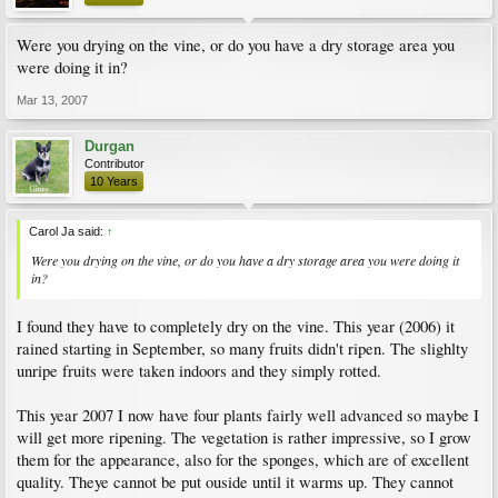
Were you drying on the vine, or do you have a dry storage area you
were doing it in?
Mar 13, 2007
Durgan
Contributor
10 Years
Carol Ja said:
↑
Were you drying on the vine, or do you have a dry storage area you were doing it
in?
I found they have to completely dry on the vine. This year (2006) it
rained starting in September, so many fruits didn't ripen. The slighlty
unripe fruits were taken indoors and they simply rotted.
This year 2007 I now have four plants fairly well advanced so maybe I
will get more ripening. The vegetation is rather impressive, so I grow
them for the appearance, also for the sponges, which are of excellent
quality. Theye cannot be put ouside until it warms up. They cannot