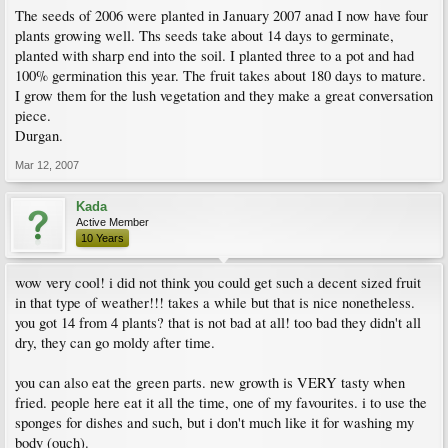
The seeds of 2006 were planted in January 2007 anad I now have four
plants growing well. Ths seeds take about 14 days to germinate,
planted with sharp end into the soil. I planted three to a pot and had
100% germination this year. The fruit takes about 180 days to mature.
I grow them for the lush vegetation and they make a great conversation
piece.
Durgan.
Mar 12, 2007
Kada
Active Member
10 Years
wow very cool! i did not think you could get such a decent sized fruit
in that type of weather!!! takes a while but that is nice nonetheless.
you got 14 from 4 plants? that is not bad at all! too bad they didn't all
dry, they can go moldy after time.
you can also eat the green parts. new growth is VERY tasty when
fried. people here eat it all the time, one of my favourites. i to use the
sponges for dishes and such, but i don't much like it for washing my
body (ouch).