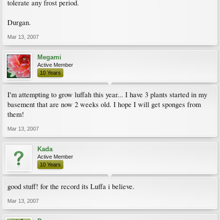
tolerate any frost period.
Durgan.
Mar 13, 2007
Megami
Active Member
10 Years
I'm attempting to grow luffah this year... I have 3 plants started in my
basement that are now 2 weeks old. I hope I will get sponges from
them!
Mar 13, 2007
Kada
Active Member
10 Years
good stuff! for the record its Luffa i believe.
Mar 13, 2007