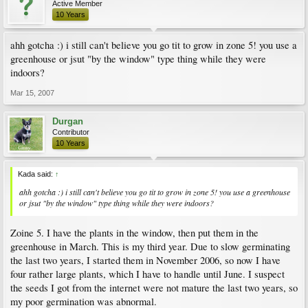
Active Member
10 Years
ahh gotcha :) i still can't believe you go tit to grow in zone 5! you use a
greenhouse or jsut "by the window" type thing while they were
indoors?
Mar 15, 2007
Durgan
Contributor
10 Years
Kada said:
↑
ahh gotcha :) i still can't believe you go tit to grow in zone 5! you use a greenhouse
or jsut "by the window" type thing while they were indoors?
Zoine 5. I have the plants in the window, then put them in the
greenhouse in March. This is my third year. Due to slow germinating
the last two years, I started them in November 2006, so now I have
four rather large plants, which I have to handle until June. I suspect
the seeds I got from the internet were not mature the last two years, so
my poor germination was abnormal.