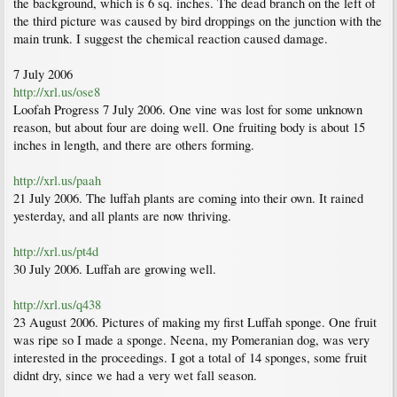
the background, which is 6 sq. inches. The dead branch on the left of
the third picture was caused by bird droppings on the junction with the
main trunk. I suggest the chemical reaction caused damage.
7 July 2006
http://xrl.us/ose8
Loofah Progress 7 July 2006. One vine was lost for some unknown
reason, but about four are doing well. One fruiting body is about 15
inches in length, and there are others forming.
http://xrl.us/paah
21 July 2006. The luffah plants are coming into their own. It rained
yesterday, and all plants are now thriving.
http://xrl.us/pt4d
30 July 2006. Luffah are growing well.
http://xrl.us/q438
23 August 2006. Pictures of making my first Luffah sponge. One fruit
was ripe so I made a sponge. Neena, my Pomeranian dog, was very
interested in the proceedings. I got a total of 14 sponges, some fruit
didnt dry, since we had a very wet fall season.