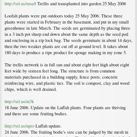
http://xrl.us/mxa8
Trellis and transplanted into garden 25 May 2006
Loofah plants were put outdoors today 25 May 2006. These three
plants were started in February in the basemant, and put in my small
greenhouse in late March. The seeds are germinated by placing three
in a 3 inch pot sharp end down about the same depth as the seed pod
and enclosing in a zip lock bag. The seeds germinate in about 14 days,
then the two weaker plants are cut off at ground level. It takes about
180 days to produce a ripe product for sponge making in my zone 5.
The trellis network is in full sun and about eight feet high about eight
feet wide by sixteen feet long. The structure is from common
materials purchased in a building supply, fence posts, concrete
reinforcing wire, and plastic ties. The soil is compost, clay and wood
chips, which is well drained.
http://xrl.us/ni3k
18 June 2006. Update on the Luffah plants. Four plants are thriving
and there are some fruiting bodies.
http://xrl.us/npro
Luffah update.
24 June 2006. The fruiting bodie's size can be judged by the mesh in