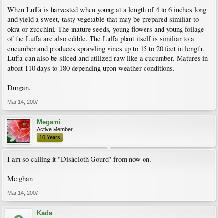
When Luffa is harvested when young at a length of 4 to 6 inches long
and yield a sweet, tasty vegetable that may be prepared similiar to
okra or zucchini. The mature seeds, young flowers and young foilage
of the Luffa are also edible. The Luffa plant itself is similiar to a
cucumber and produces sprawling vines up to 15 to 20 feet in length.
Luffa can also be sliced and utilized raw like a cucumber. Matures in
about 110 days to 180 depending upon weather conditions.
Durgan.
Mar 14, 2007
Megami
Active Member
10 Years
I am so calling it "Dishcloth Gourd" from now on.
Meighan
Mar 14, 2007
Kada