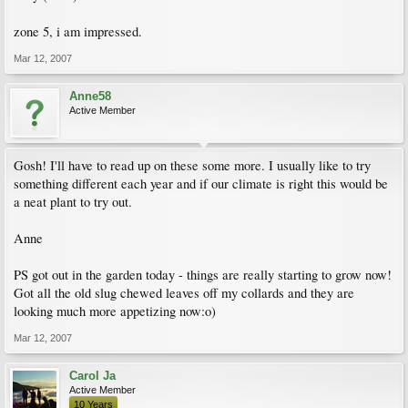
zone 5, i am impressed.
Mar 12, 2007
Anne58
Active Member
Gosh! I'll have to read up on these some more. I usually like to try
something different each year and if our climate is right this would be
a neat plant to try out.
Anne
PS got out in the garden today - things are really starting to grow now!
Got all the old slug chewed leaves off my collards and they are
looking much more appetizing now:o)
Mar 12, 2007
Carol Ja
Active Member
10 Years