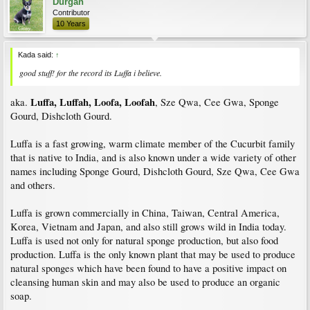
Durgan
Contributor
10 Years
Kada said:
↑
good stuff! for the record its Luffa i believe.
Luffa, Luffah, Loofa, Loofah
aka.
, Sze Qwa, Cee Gwa, Sponge
Gourd, Dishcloth Gourd.
Luffa is a fast growing, warm climate member of the Cucurbit family
that is native to India, and is also known under a wide variety of other
names including Sponge Gourd, Dishcloth Gourd, Sze Qwa, Cee Gwa
and others.
Luffa is grown commercially in China, Taiwan, Central America,
Korea, Vietnam and Japan, and also still grows wild in India today.
Luffa is used not only for natural sponge production, but also food
production. Luffa is the only known plant that may be used to produce
natural sponges which have been found to have a positive impact on
cleansing human skin and may also be used to produce an organic
soap.