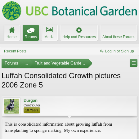
Home
Forums
Media
Help and Resources
About these Forums
Recent Posts
Log in or Sign up
Forums
...
Fruit and Vegetable Gardening
Luffah Consolidated Growth pictures
2006 Zone 5
Durgan
Contributor
10 Years
This is consolidated information about growing luffah from
transplanting to sponge making. My own experience.