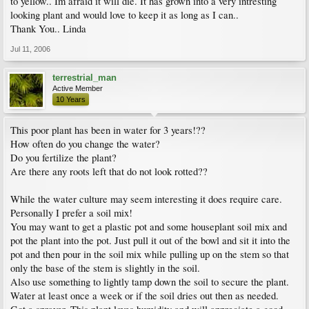
to yellow.. Im afraid it will die. It has grown into a very intresting
looking plant and would love to keep it as long as I can..
Thank You.. Linda
Jul 11, 2006
terrestrial_man
Active Member
10 Years
This poor plant has been in water for 3 years!??
How often do you change the water?
Do you fertilize the plant?
Are there any roots left that do not look rotted??
While the water culture may seem interesting it does require care.
Personally I prefer a soil mix!
You may want to get a plastic pot and some houseplant soil mix and
pot the plant into the pot. Just pull it out of the bowl and sit it into the
pot and then pour in the soil mix while pulling up on the stem so that
only the base of the stem is slightly in the soil.
Also use something to lightly tamp down the soil to secure the plant.
Water at least once a week or if the soil dries out then as needed.