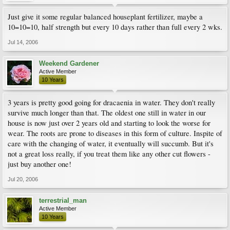
Just give it some regular balanced houseplant fertilizer, maybe a
10=10=10, half strength but every 10 days rather than full every 2 wks.
Jul 14, 2006
Weekend Gardener
Active Member
10 Years
3 years is pretty good going for dracaenia in water. They don't really
survive much longer than that. The oldest one still in water in our
house is now just over 2 years old and starting to look the worse for
wear. The roots are prone to diseases in this form of culture. Inspite of
care with the changing of water, it eventually will succumb. But it's
not a great loss really, if you treat them like any other cut flowers -
just buy another one!
Jul 20, 2006
terrestrial_man
Active Member
10 Years