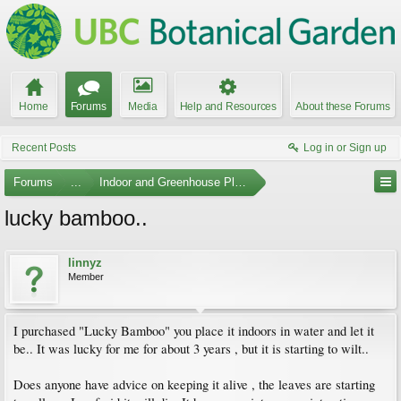
Home
Forums
Media
Help and Resources
About these Forums
Recent Posts
Log in or Sign up
Forums
...
Indoor and Greenhouse Plants
lucky bamboo..
linnyz
Member
I purchased "Lucky Bamboo" you place it indoors in water and let it
be.. It was lucky for me for about 3 years , but it is starting to wilt..
Does anyone have advice on keeping it alive , the leaves are starting