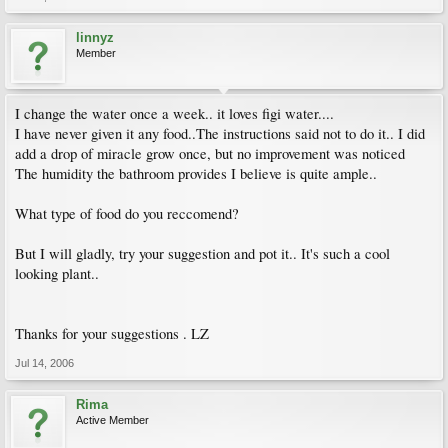
linnyz
Member
I change the water once a week.. it loves figi water....
I have never given it any food..The instructions said not to do it.. I did
add a drop of miracle grow once, but no improvement was noticed
The humidity the bathroom provides I believe is quite ample..
What type of food do you reccomend?
But I will gladly, try your suggestion and pot it.. It's such a cool
looking plant..
Thanks for your suggestions . LZ
Jul 14, 2006
Rima
Active Member