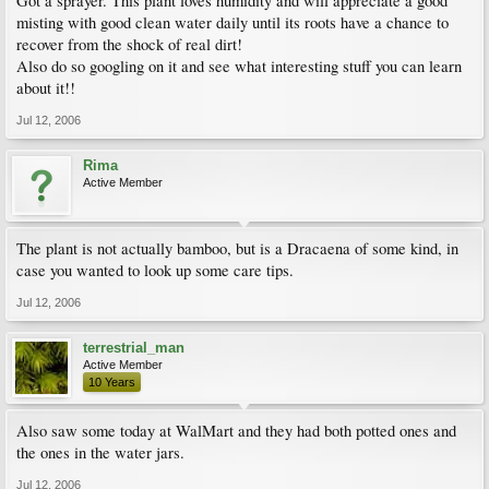
Got a sprayer. This plant loves humidity and will appreciate a good
misting with good clean water daily until its roots have a chance to
recover from the shock of real dirt!
Also do so googling on it and see what interesting stuff you can learn
about it!!
Jul 12, 2006
Rima
Active Member
The plant is not actually bamboo, but is a Dracaena of some kind, in
case you wanted to look up some care tips.
Jul 12, 2006
terrestrial_man
Active Member
10 Years
Also saw some today at WalMart and they had both potted ones and
the ones in the water jars.
Jul 12, 2006