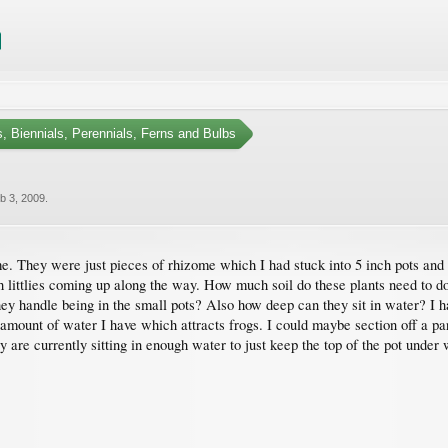
, Biennials, Perennials, Ferns and Bulbs
b 3, 2009
.
me. They were just pieces of rhizome which I had stuck into 5 inch pots and 
h littlies coming up along the way. How much soil do these plants need to do
ey handle being in the small pots? Also how deep can they sit in water? I ha
l amount of water I have which attracts frogs. I could maybe section off a pa
ey are currently sitting in enough water to just keep the top of the pot under 