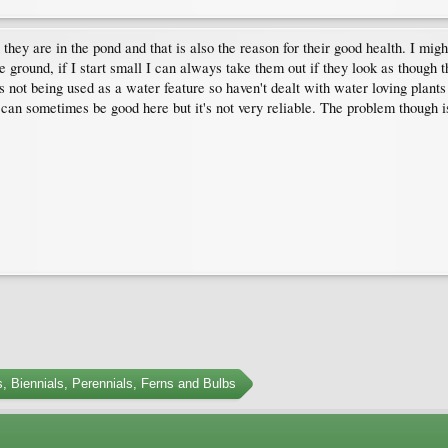
 they are in the pond and that is also the reason for their good health. I migh
n the ground, if I start small I can always take them out if they look as thoug
at's not being used as a water feature so haven't dealt with water loving plant
 can sometimes be good here but it's not very reliable. The problem though is
, Biennials, Perennials, Ferns and Bulbs