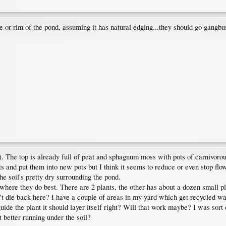
e or rim of the pond, assuming it has natural edging...they should go gangbu
). The top is already full of peat and sphagnum moss with pots of carnivorous 
nts and put them into new pots but I think it seems to reduce or even stop flow
e soil's pretty dry surrounding the pond.
where they do best. There are 2 plants, the other has about a dozen small pl
n't die back here? I have a couple of areas in my yard which get recycled wa
guide the plant it should layer itself right? Will that work maybe? I was sor
 better running under the soil?