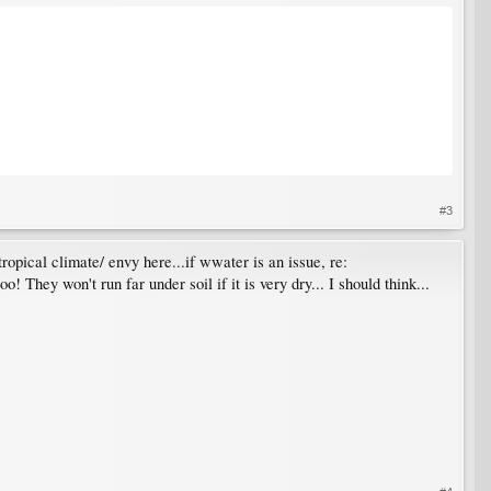
#3
tropical climate/ envy here...if wwater is an issue, re:
! They won't run far under soil if it is very dry... I should think...