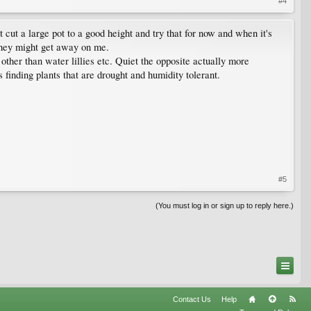
#4
t cut a large pot to a good height and try that for now and when it's
h they might get away on me.
s other than water lillies etc. Quiet the opposite actually more
 finding plants that are drought and humidity tolerant.
#5
(You must log in or sign up to reply here.)
Contact Us
Help