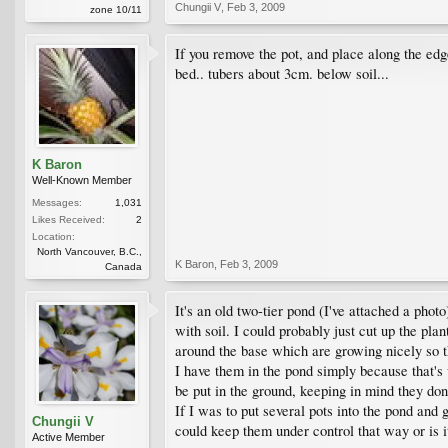
Chungii V
,
Feb 3, 2009
zone 10/11
If you remove the pot, and place along the edg
bed.. tubers about 3cm. below soil...
K Baron
Well-Known Member
Messages:
1,031
Likes Received:
2
Location:
North Vancouver, B.C.,
K Baron
,
Feb 3, 2009
Canada
It's an old two-tier pond (I've attached a photo
with soil. I could probably just cut up the pla
around the base which are growing nicely so th
I have them in the pond simply because that's 
be put in the ground, keeping in mind they do
If I was to put several pots into the pond and 
Chungii V
could keep them under control that way or is it
Active Member