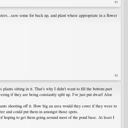
#1
sters...save some for back up, and plant where appropriate in a flower
#2
plants sitting in it. That's why I didn't want to fill the bottom part
ering if they are being constantly split up. I've just put dwarf Aloe
ants shooting off it. How big an area would they cover if they were to
ter and could put them in amongst those spots.
t of hoping to get them going around most of the pond base. At least I