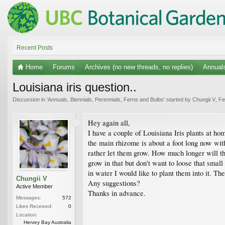
Recent Posts
Home
Forums
Archives (no new threads, no replies)
Annuals
Louisiana iris question..
Discussion in '
Annuals, Biennials, Perennials, Ferns and Bulbs
' started by
Chungii V
,
Fe
Hey again all,
I have a couple of Louisiana Iris plants at ho
the main rhizome is about a foot long now wit
rather let them grow. How much longer will th
grow in that but don't want to loose that smal
in water I would like to plant them into it. Th
Chungii V
Any suggestions?
Active Member
Thanks in advance.
Messages:
572
Likes Received:
0
Location:
Hervey Bay Australia