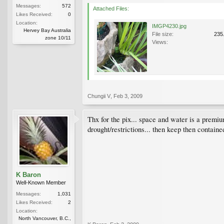
Messages:
572
Attached Files:
Likes Received:
0
Location:
IMGP4230.jpg
Hervey Bay Australia
File size:
235
zone 10/11
Views:
Chungii V
,
Feb 3, 2009
Thx for the pix... space and water is a premium 
drought/restrictions... then keep then contained
K Baron
Well-Known Member
Messages:
1,031
Likes Received:
2
Location:
North Vancouver, B.C.,