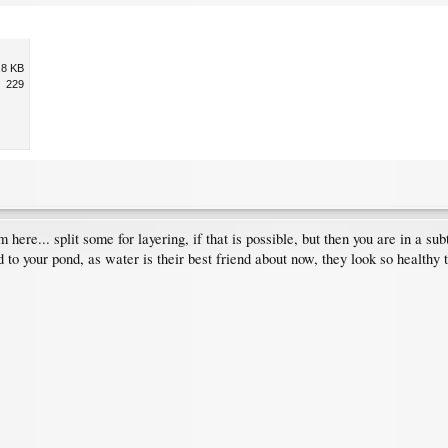
.8 KB
229
here... split some for layering, if that is possible, but then you are in a sub
 to your pond, as water is their best friend about now, they look so healthy too