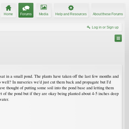
Home
Forums
Media
Help and Resources
About these Forums
Log in or Sign up
sat in a small pond. The plants have taken off the last few months and
 well? In nurseries we'd just cut them back and propagate but I'd
ve thought of putting some soil into the pond base and letting them
rt of the pond but if they are okay being planted about 4-5 inches deep
water.