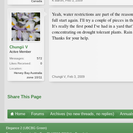
K Baron
,
Feb 3, 2009
Canada
Yeah, water restrictions are part of the reason
full start again. I'll try a couple of pieces i
It's really the first pond I've had in a yard th
concentrating on drought tolerant plants. Rain
Thanks for your help.
Chungii V
Active Member
Messages:
572
Likes Received:
0
Location:
Hervey Bay Australia
Chungii V
,
Feb 3, 2009
zone 10/11
Share This Page
Home
Forums
Archives (no new threads, no replies)
Annuals
Elegance 2 (UBCBG Green)