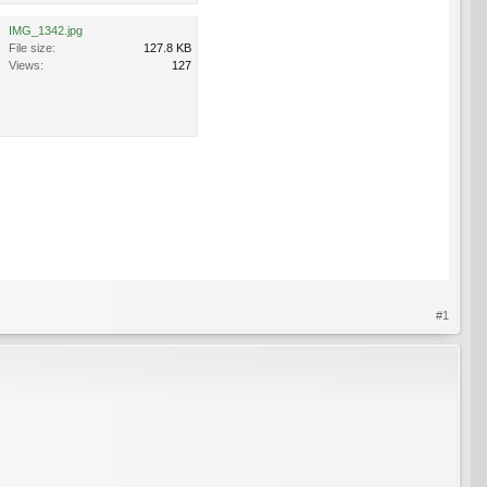
IMG_1342.jpg
File size:
127.8 KB
Views:
127
#1