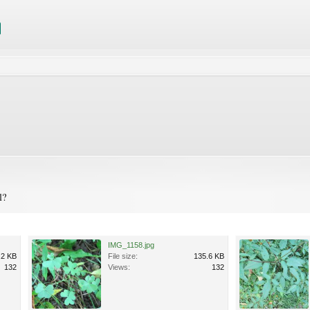
l?
IMG_1158.jpg
.2 KB
File size:
135.6 KB
132
Views:
132