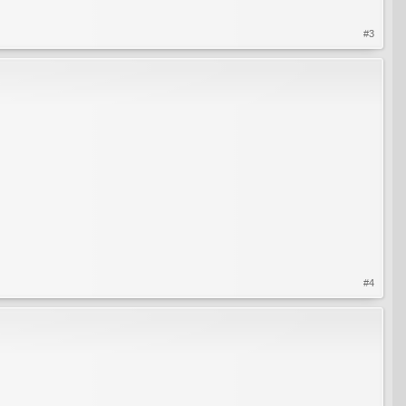
#3
#4