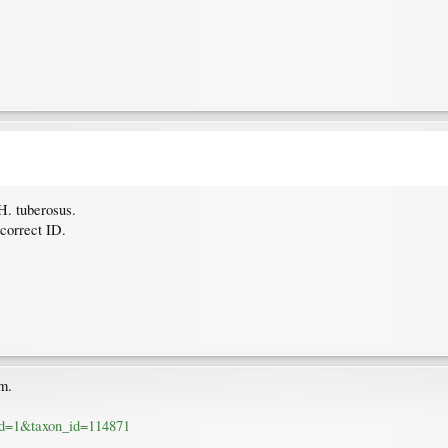
H. tuberosus.
correct ID.
om.
_id=1&taxon_id=114871