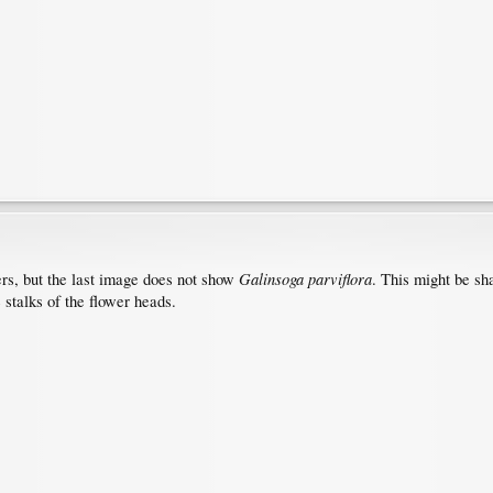
Galinsoga parviflora
ers, but the last image does not show
. This might be sh
 stalks of the flower heads.