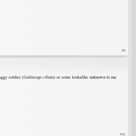
#9
Galinsoga ciliata
aggy soldier (
) or some lookalike unknown to me
#10