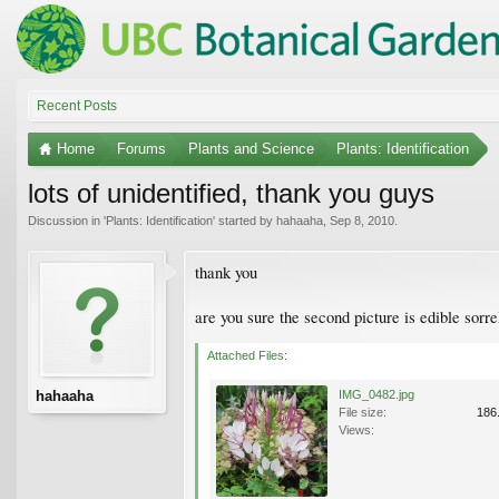
Recent Posts
Home
Forums
Plants and Science
Plants: Identification
lots of unidentified, thank you guys
Discussion in '
Plants: Identification
' started by
hahaaha
,
Sep 8, 2010
.
thank you
are you sure the second picture is edible sorre
Attached Files:
hahaaha
IMG_0482.jpg
File size:
186
Views: