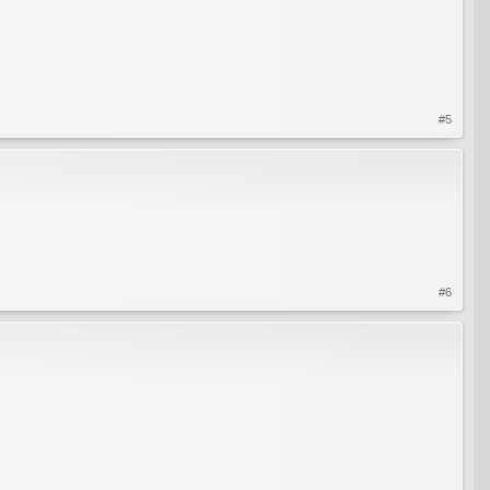
#5
#6