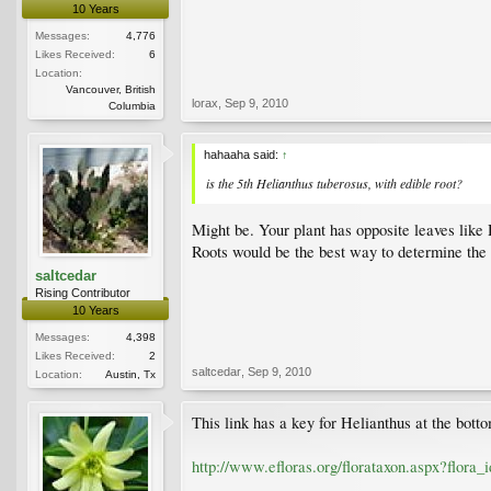
10 Years
Messages:
4,776
Likes Received:
6
Location:
Vancouver, British
lorax
,
Sep 9, 2010
Columbia
hahaaha said:
↑
is the 5th Helianthus tuberosus, with edible root?
Might be. Your plant has opposite leaves like 
Roots would be the best way to determine the 
saltcedar
Rising Contributor
10 Years
Messages:
4,398
Likes Received:
2
saltcedar
,
Sep 9, 2010
Location:
Austin, Tx
This link has a key for Helianthus at the bott
http://www.efloras.org/florataxon.aspx?flora