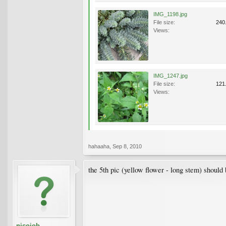
IMG_1198.jpg
File size:
240
Views:
IMG_1247.jpg
File size:
121
Views:
hahaaha
,
Sep 8, 2010
the 5th pic (yellow flower - long stem) should
nicojob