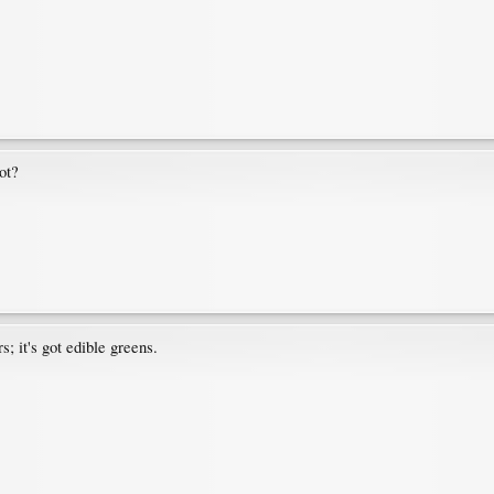
ot?
s; it's got edible greens.