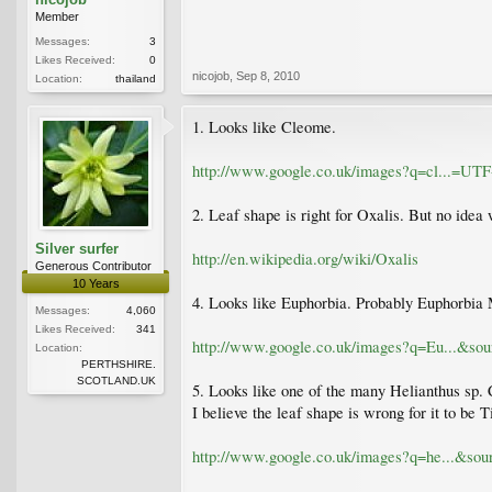
Member
Messages:
3
Likes Received:
0
nicojob
,
Sep 8, 2010
Location:
thailand
1. Looks like Cleome.
http://www.google.co.uk/images?q=cl...=
2. Leaf shape is right for Oxalis. But no idea 
Silver surfer
http://en.wikipedia.org/wiki/Oxalis
Generous Contributor
10 Years
4. Looks like Euphorbia. Probably Euphorbia 
Messages:
4,060
Likes Received:
341
http://www.google.co.uk/images?q=Eu...&
Location:
PERTHSHIRE.
SCOTLAND.UK
5. Looks like one of the many Helianthus sp
I believe the leaf shape is wrong for it to be T
http://www.google.co.uk/images?q=he...&