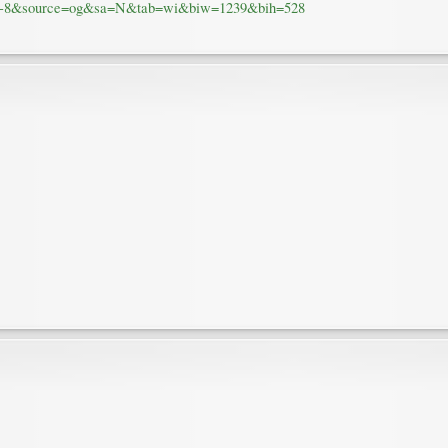
UTF-8&source=og&sa=N&tab=wi&biw=1239&bih=528