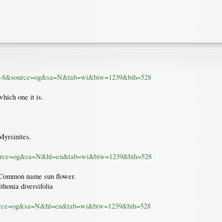
UTF-8&source=og&sa=N&tab=wi&biw=1239&bih=528
which one it is.
Myrsinites.
source=og&sa=N&hl=en&tab=wi&biw=1239&bih=528
. Common name sun flower.
ithonia diversifolia
source=og&sa=N&hl=en&tab=wi&biw=1239&bih=528