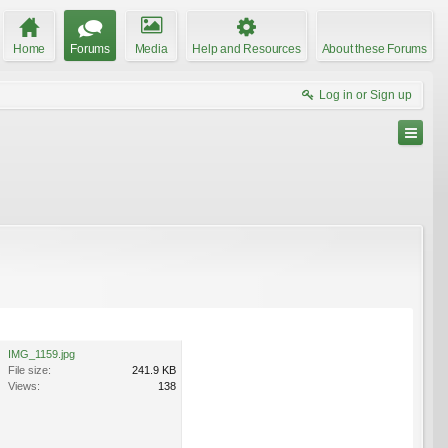
Home
Forums
Media
Help and Resources
About these Forums
Log in or Sign up
IMG_1159.jpg
File size:
241.9 KB
Views:
138