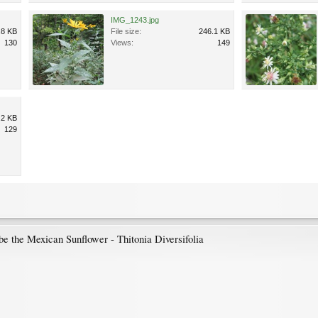
IMG_1243.jpg
.8 KB
File size:
246.1 KB
130
Views:
149
.2 KB
129
 be the Mexican Sunflower - Thitonia Diversifolia