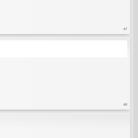
#7
#8