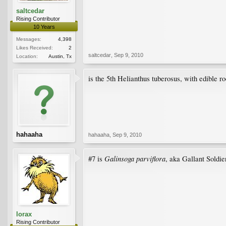
saltcedar
Rising Contributor
10 Years
Messages:
4,398
Likes Received:
2
saltcedar
,
Sep 9, 2010
Location:
Austin, Tx
is the 5th Helianthus tuberosus, with edible ro
hahaaha
hahaaha
,
Sep 9, 2010
Galinsoga parviflora
#7 is
, aka Gallant Soldier
lorax
Rising Contributor