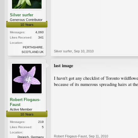
Silver surfer
Generous Contributor
10 Years
Messages:
4,060
Likes Received:
341
Location:
PERTHSHIRE.
Silver surfer
,
Sep 10, 2010
SCOTLAND.UK
last image
I havn't got any checklist of Toronto wildflow
because of its numerous spreading hairs at the
Robert Flogaus-
Faust
Active Member
10 Years
Messages:
219
Likes Received:
5
Location:
Robert Flogaus-Faust
,
Sep 11, 2010
Dreieich, Germany