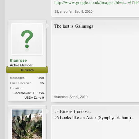
http://www.google.co.uk/images?hl=e...=
Silver surfer
,
Sep 9, 2010
The last is Galinsoga.
thanrose
Active Member
10 Years
Messages:
800
Likes Received:
55
Location:
Jacksonville, FL USA
thanrose
,
Sep 9, 2010
USDA Zone 9
#3 Bidens frondosa.
#6 Looks like an Aster (Symphyotrichum) .