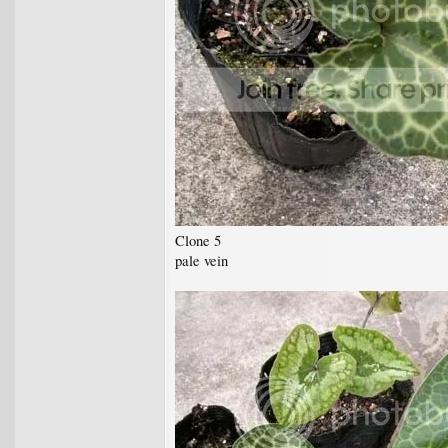
Clone 5
pale vein