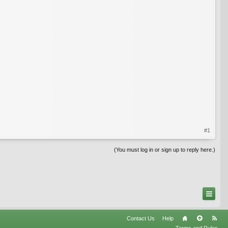
#1
(You must log in or sign up to reply here.)
Contact Us
Help
Terms and Rules