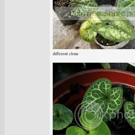
different clone