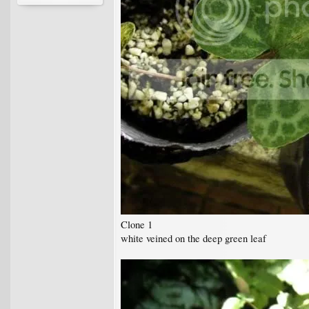
Clone 1
white veined on the deep green leaf