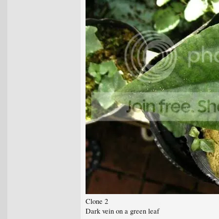
Clone 2
Dark vein on a green leaf