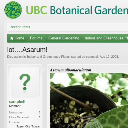
Recent Posts
Home
Forums
General Gardening
Indoor and Greenhouse Pl
lot....Asarum!
Discussion in '
Indoor and Greenhouse Plants
' started by
campbell
,
Aug 12, 2008
.
Asarum albomaculatum
campbell
Member
Messages:
6
Likes Received:
0
Location:
Taipei City, Taiwan