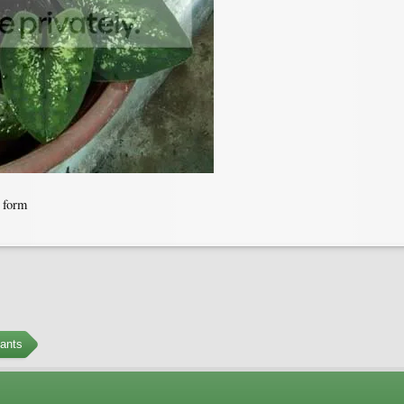
s form
ants