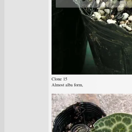
Clone 15
Almost alba form,