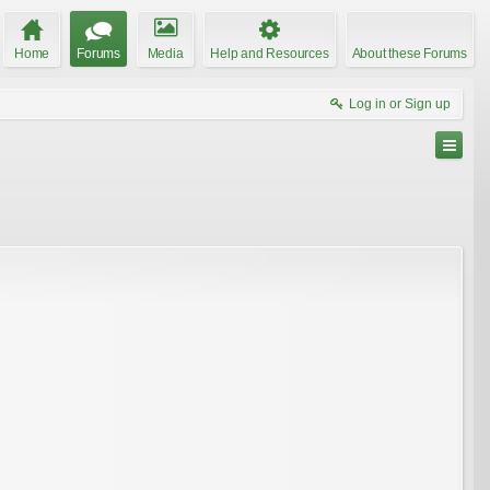
Home
Forums
Media
Help and Resources
About these Forums
Log in or Sign up