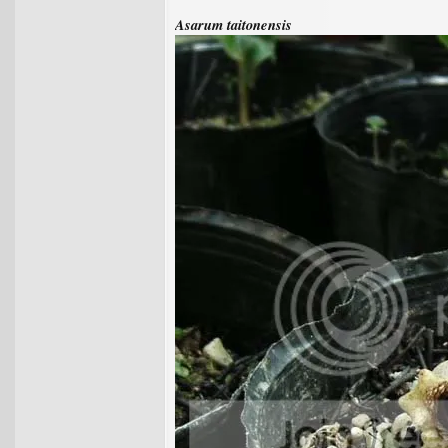
Asarum taitonensis