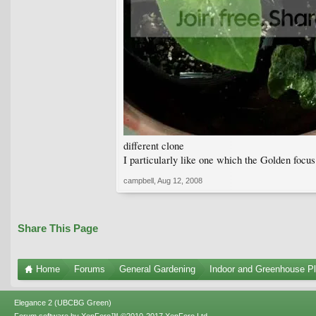
different clone
I particularly like one which the Golden focu
campbell
,
Aug 12, 2008
Share This Page
Home
Forums
General Gardening
Indoor and Greenhouse Pl
Elegance 2 (UBCBG Green)
Forum software by XenForo™
©2010-2017 XenForo Ltd.