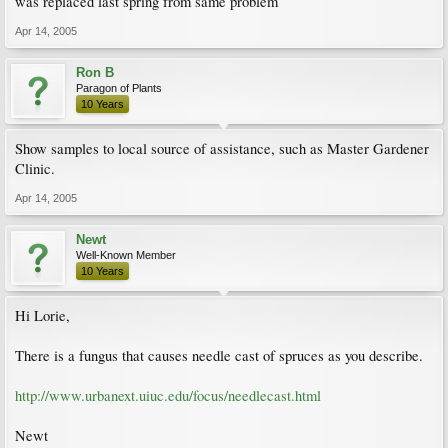
was replaced last spring from same problem
Apr 14, 2005
Ron B
Paragon of Plants
10 Years
Show samples to local source of assistance, such as Master Gardener
Clinic.
Apr 14, 2005
Newt
Well-Known Member
10 Years
Hi Lorie,
There is a fungus that causes needle cast of spruces as you describe.
http://www.urbanext.uiuc.edu/focus/needlecast.html
Newt