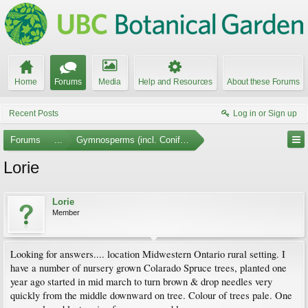
Home
Forums
Media
Help and Resources
About these Forums
Recent Posts
Log in or Sign up
Forums
...
Gymnosperms (incl. Conifers)
Lorie
Lorie
Member
Looking for answers.... location Midwestern Ontario rural setting. I
have a number of nursery grown Colarado Spruce trees, planted one
year ago started in mid march to turn brown & drop needles very
quickly from the middle downward on tree. Colour of trees pale. One