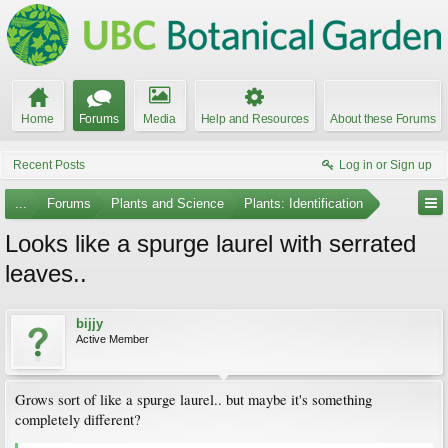
Home
Forums
Media
Help and Resources
About these Forums
Recent Posts
Log in or Sign up
...
Forums
Plants and Science
Plants: Identification
Looks like a spurge laurel with serrated
leaves..
bijjy
Active Member
Grows sort of like a spurge laurel.. but maybe it's something
completely different?