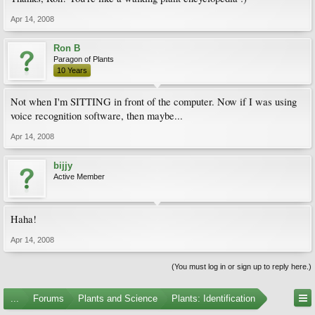
Apr 14, 2008
Ron B
Paragon of Plants
10 Years
Not when I'm SITTING in front of the computer. Now if I was using
voice recognition software, then maybe...
Apr 14, 2008
bijjy
Active Member
Haha!
Apr 14, 2008
(You must log in or sign up to reply here.)
...
Forums
Plants and Science
Plants: Identification