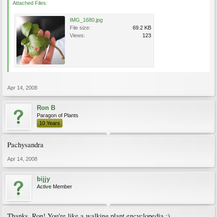
Attached Files:
IMG_1680.jpg
File size:
69.2 KB
Views:
123
Apr 14, 2008
Ron B
Paragon of Plants
10 Years
Pachysandra
Apr 14, 2008
bijjy
Active Member
Thanks, Ron! You're like a walking plant encyclopedia :)