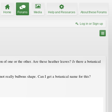
Home
Forums
Media
Help and Resources
About these Forums
Log in or Sign up
Is
sion of one or the other. Are these heather leaves?
there a botanical
not really bulbous shape. Can I get a botanical name for this?