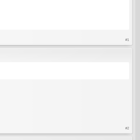
#1
#2