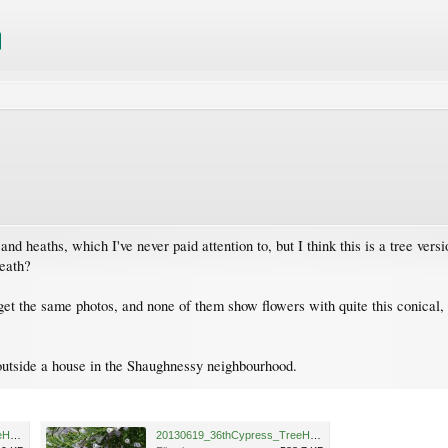
 and heaths, which I've never paid attention to, but I think this is a tree ver
heath?
get the same photos, and none of them show flowers with quite this conical, 
d outside a house in the Shaughnessy neighbourhood.
20130619_36thCypress_TreeHeather_Cutler_P1490537.jpg
20130619_36thCypress_TreeHeather_Cutler_P1490536.JPG