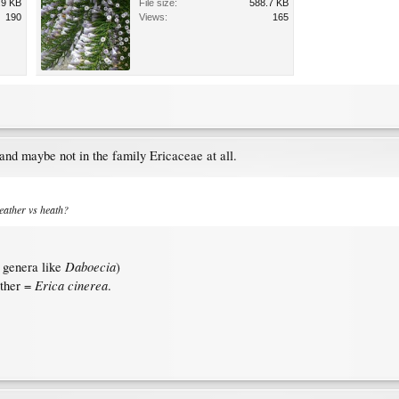
.9 KB
File size:
588.7 KB
190
Views:
165
 and maybe not in the family Ericaceae at all.
heather vs heath?
Daboecia
d genera like
)
Erica cinerea
ather =
.