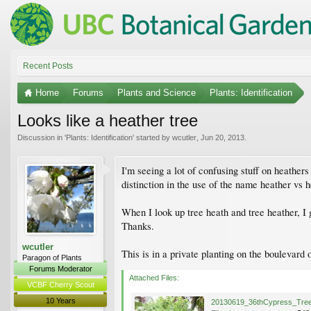
Recent Posts
Home
Forums
Plants and Science
Plants: Identification
Looks like a heather tree
Discussion in '
Plants: Identification
' started by
wcutler
,
Jun 20, 2013
.
I'm seeing a lot of confusing stuff on heathers
distinction in the use of the name heather vs 
When I look up tree heath and tree heather, I 
Thanks.
wcutler
This is in a private planting on the boulevar
Paragon of Plants
Forums Moderator
Attached Files:
VCBF Cherry Scout
10 Years