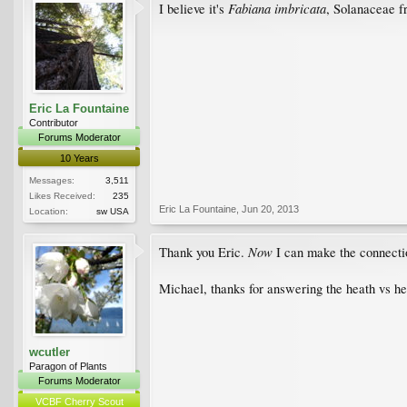
Fabiana imbricata
I believe it's
, Solanaceae f
Eric La Fountaine
Contributor
Forums Moderator
10 Years
Messages:
3,511
Likes Received:
235
Eric La Fountaine
,
Jun 20, 2013
Location:
sw USA
Now
Thank you Eric.
I can make the connect
Michael, thanks for answering the heath vs he
wcutler
Paragon of Plants
Forums Moderator
VCBF Cherry Scout