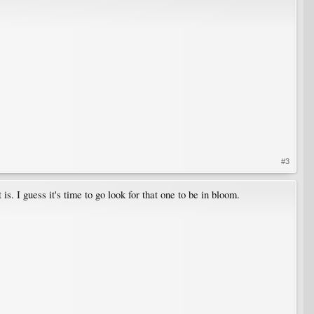
#3
. I guess it's time to go look for that one to be in bloom.