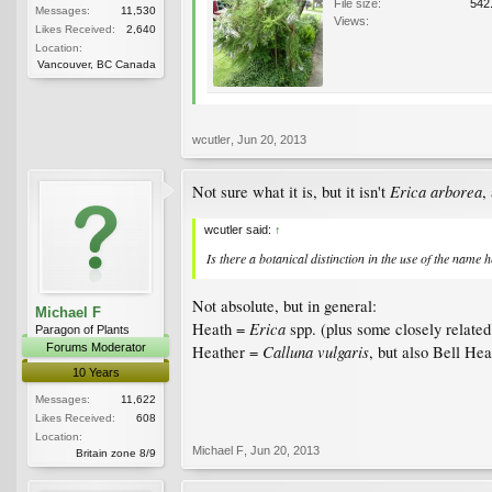
File size:
542
Messages:
11,530
Views:
Likes Received:
2,640
Location:
Vancouver, BC Canada
wcutler
,
Jun 20, 2013
Erica arborea
Not sure what it is, but it isn't
,
wcutler said:
↑
Is
there a botanical distinction in the use of the name 
Not absolute, but in general:
Michael F
Erica
Heath =
spp. (plus some closely relate
Paragon of Plants
Forums Moderator
Calluna vulgaris
Heather =
, but also Bell He
10 Years
Messages:
11,622
Likes Received:
608
Location:
Michael F
,
Jun 20, 2013
Britain zone 8/9