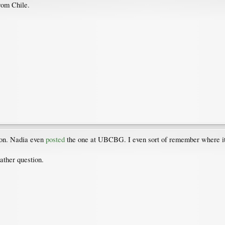
rom Chile.
ion. Nadia even
posted
the one at UBCBG. I even sort of remember where it is
ather question.