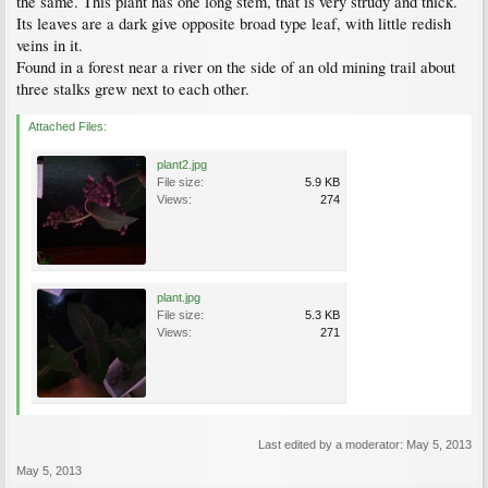
the same. This plant has one long stem, that is very strudy and thick.
Its leaves are a dark give opposite broad type leaf, with little redish
veins in it.
Found in a forest near a river on the side of an old mining trail about
three stalks grew next to each other.
Attached Files:
plant2.jpg
File size:
5.9 KB
Views:
274
plant.jpg
File size:
5.3 KB
Views:
271
Last edited by a moderator:
May 5, 2013
May 5, 2013