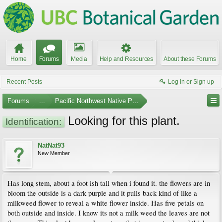
Home
Forums
Media
Help and Resources
About these Forums
Recent Posts
Log in or Sign up
Forums
...
Pacific Northwest Native Plants
Looking for this plant.
Identification:
NatNat93
New Member
Has long stem, about a foot ish tall when i found it. the flowers are in
bloom the outside is a dark purple and it pulls back kind of like a
milkweed flower to reveal a white flower inside. Has five petals on
both outside and inside. I know its not a milk weed the leaves are not