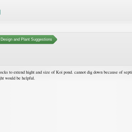
 Design and Plant Suggestions
ocks to extend hight and size of Koi pond. cannot dig down because of septic
ght would be helpful.