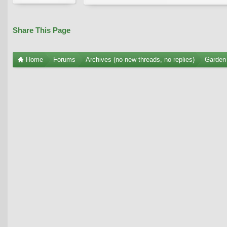
Share This Page
Home
Forums
Archives (no new threads, no replies)
Garden