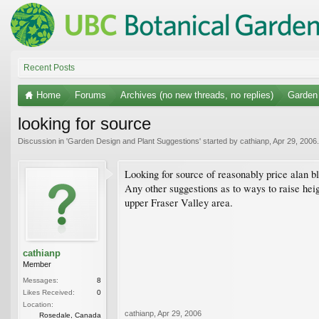
Recent Posts
Home
Forums
Archives (no new threads, no replies)
Garden
looking for source
Discussion in '
Garden Design and Plant Suggestions
' started by
cathianp
,
Apr 29, 2006
.
Looking for source of reasonably price alan bl
Any other suggestions as to ways to raise hei
upper Fraser Valley area.
cathianp
Member
Messages:
8
Likes Received:
0
Location:
cathianp
,
Apr 29, 2006
Rosedale, Canada