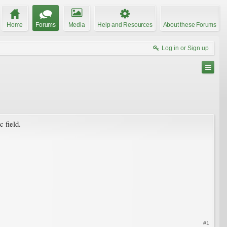
Home
Forums
Media
Help and Resources
About these Forums
Log in or Sign up
 field.
#1