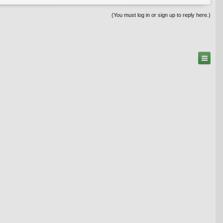
(You must log in or sign up to reply here.)