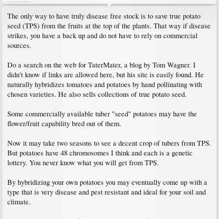
The only way to have truly disease free stock is to save true potato
seed (TPS) from the fruits at the top of the plants. That way if disease
strikes, you have a back up and do not have to rely on commercial
sources.
Do a search on the web for TaterMater, a blog by Tom Wagner. I
didn't know if links are allowed here, but his site is easily found. He
naturally hybridizes tomatoes and potatoes by hand pollinating with
chosen varieties. He also sells collections of true potato seed.
Some commercially available tuber "seed" potatoes may have the
flower/fruit capability bred out of them.
Now it may take two seasons to see a decent crop of tubers from TPS.
But potatoes have 48 chromosomes I think and each is a genetic
lottery. You never know what you will get from TPS.
By hybridizing your own potatoes you may eventually come up with a
type that is very disease and pest resistant and ideal for your soil and
climate.