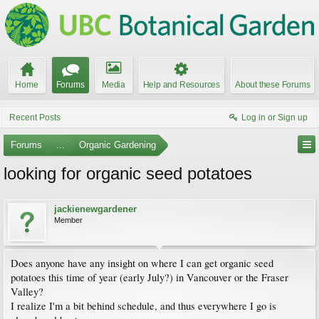
Home
Forums
Media
Help and Resources
About these Forums
Recent Posts
Log in or Sign up
Forums
...
Organic Gardening
looking for organic seed potatoes
jackienewgardener
Member
Does anyone have any insight on where I can get organic seed
potatoes this time of year (early July?) in Vancouver or the Fraser
Valley?
I realize I'm a bit behind schedule, and thus everywhere I go is