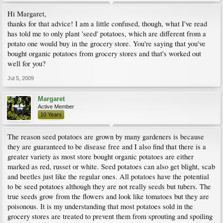
Hi Margaret,
thanks for that advice! I am a little confused, though, what I've read
has told me to only plant 'seed' potatoes, which are different from a
potato one would buy in the grocery store. You're saying that you've
bought organic potatoes from grocery stores and that's worked out
well for you?
Jul 5, 2009
Margaret
Active Member
10 Years
The reason seed potatoes are grown by many gardeners is because
they are guaranteed to be disease free and I also find that there is a
greater variety as most store bought organic potatoes are either
marked as red, russet or white. Seed potatoes can also get blight, scab
and beetles just like the regular ones. All potatoes have the potential
to be seed potatoes although they are not really seeds but tubers. The
true seeds grow from the flowers and look like tomatoes but they are
poisonous. It is my understanding that most potatoes sold in the
grocery stores are treated to prevent them from sprouting and spoiling