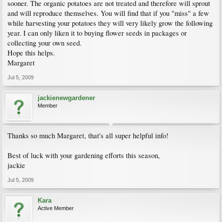
sooner. The organic potatoes are not treated and therefore will sprout
and will reproduce themselves. You will find that if you "miss" a few
while harvesting your potatoes they will very likely grow the following
year. I can only liken it to buying flower seeds in packages or
collecting your own seed.
Hope this helps.
Margaret
Jul 5, 2009
jackienewgardener
Member
Thanks so much Margaret, that's all super helpful info!
Best of luck with your gardening efforts this season,
jackie
Jul 5, 2009
Kara
Active Member