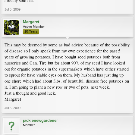
already sold out.
Jul 5, 2009
Margaret
Active Member
10 Years
This may be deemed by some as bad advice because of the possibility
of disease so I only speak from my own experience for the past 5
years of growing potatoes. I have bought seed potatoes both from
nurseries and Can. Tire but for about 90% of my seed I have looked
out for organic potatoes in the supermarkets which have either started
to sprout for have viable eyes on them. My husband has just dug up
one shore which had about 3lbs. of beautiful, disease free potatoes on
it. I am going to plant a new row or two of pots. next week.
Just a thought and good luck.
Margaret
Jul 5, 2009
jackienewgardener
Member