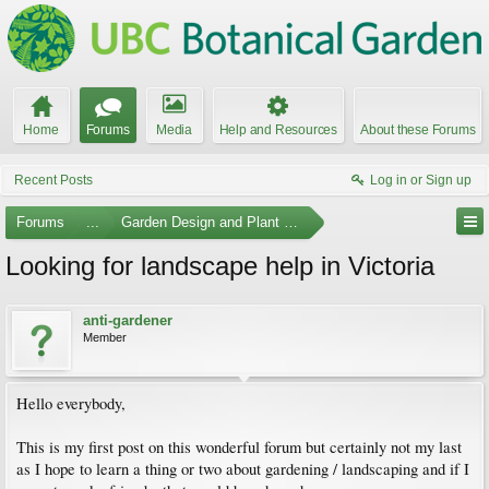
Home
Forums
Media
Help and Resources
About these Forums
Recent Posts
Log in or Sign up
Forums
...
Garden Design and Plant Suggestions
Looking for landscape help in Victoria
anti-gardener
Member
Hello everybody,
This is my first post on this wonderful forum but certainly not my last
as I hope to learn a thing or two about gardening / landscaping and if I