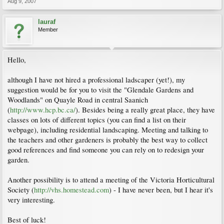
Aug 9, 2007
lauraf
Member
Hello,
although I have not hired a professional ladscaper (yet!), my
suggestion would be for you to visit the "Glendale Gardens and
Woodlands" on Quayle Road in central Saanich
(
http://www.hcp.bc.ca/
). Besides being a really great place, they have
classes on lots of different topics (you can find a list on their
webpage), including residential landscaping. Meeting and talking to
the teachers and other gardeners is probably the best way to collect
good references and find someone you can rely on to redesign your
garden.
Another possibility is to attend a meeting of the Victoria Horticultural
Society (
http://vhs.homestead.com
) - I have never been, but I hear it's
very interesting.
Best of luck!