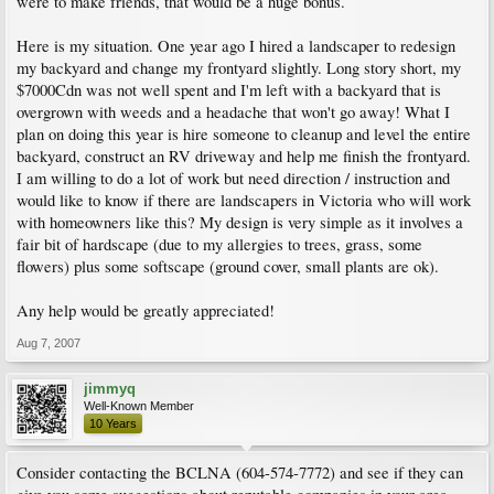
were to make friends, that would be a huge bonus.
Here is my situation. One year ago I hired a landscaper to redesign
my backyard and change my frontyard slightly. Long story short, my
$7000Cdn was not well spent and I'm left with a backyard that is
overgrown with weeds and a headache that won't go away! What I
plan on doing this year is hire someone to cleanup and level the entire
backyard, construct an RV driveway and help me finish the frontyard.
I am willing to do a lot of work but need direction / instruction and
would like to know if there are landscapers in Victoria who will work
with homeowners like this? My design is very simple as it involves a
fair bit of hardscape (due to my allergies to trees, grass, some
flowers) plus some softscape (ground cover, small plants are ok).
Any help would be greatly appreciated!
Aug 7, 2007
jimmyq
Well-Known Member
10 Years
Consider contacting the BCLNA (604-574-7772) and see if they can