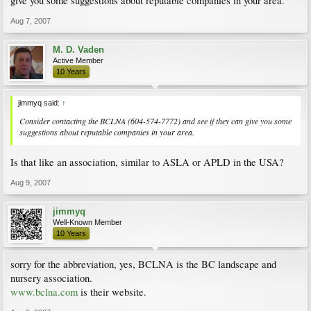
give you some suggestions about reputable companies in your area.
Aug 7, 2007
M. D. Vaden
Active Member
10 Years
jimmyq said:
↑
Consider contacting the BCLNA (604-574-7772) and see if they can give you some
suggestions about reputable companies in your area.
Is that like an association, similar to ASLA or APLD in the USA?
Aug 9, 2007
jimmyq
Well-Known Member
10 Years
sorry for the abbreviation, yes, BCLNA is the BC landscape and
nursery association.
www.bclna.com
is their website.