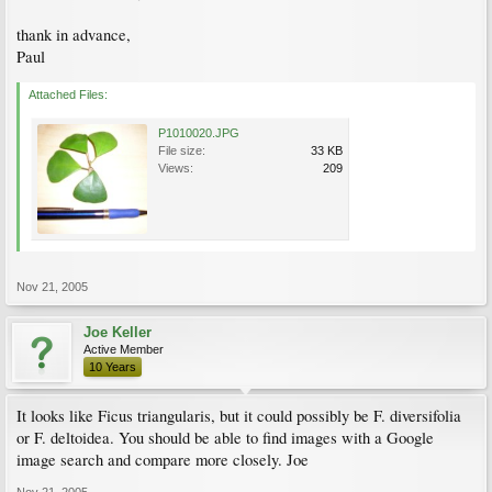
thank in advance,
Paul
Attached Files:
P1010020.JPG
File size:
33 KB
Views:
209
Nov 21, 2005
Joe Keller
Active Member
10 Years
It looks like Ficus triangularis, but it could possibly be F. diversifolia
or F. deltoidea. You should be able to find images with a Google
image search and compare more closely. Joe