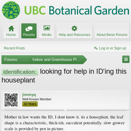
Home
Forums
Media
Help and Resources
About these Forums
Recent Posts
Log in or Sign up
Forums
...
Indoor and Greenhouse Plants
looking for help in ID'ing this
Identification:
houseplant
jimmyq
Well-Known Member
10 Years
Mother in law wants the ID, I dont know it. its a houseplant, the leaf
shape is a characteristic, thick-ish, succulent potentially. slow grower
scale is provided by pen in picture.