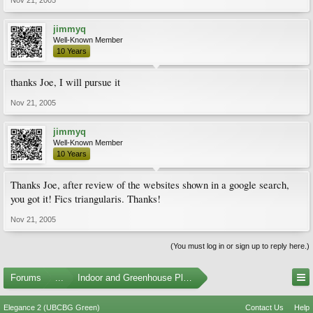
Nov 21, 2005
jimmyq
Well-Known Member
10 Years
thanks Joe, I will pursue it
Nov 21, 2005
jimmyq
Well-Known Member
10 Years
Thanks Joe, after review of the websites shown in a google search,
you got it! Fics triangularis. Thanks!
Nov 21, 2005
(You must log in or sign up to reply here.)
Forums
...
Indoor and Greenhouse Plants
Elegance 2 (UBCBG Green)
Contact Us
Help