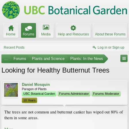
Home
Forums
Media
Help and Resources
About these Forums
Recent Posts
Log in or Sign up
...
Forums
Plants and Science
Plants: In the News
Looking for Healthy Butternut Trees
Daniel Mosquin
Paragon of Plants
UBC Botanical Garden
Forums Administrator
Forums Moderator
10 Years
The trees are not common and butternut canker has wiped out 80% of
them in some areas.