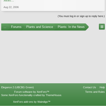
More...
Aug 22, 2006
(You must log in or sign up to reply here.)
...
Forums
Plants and Science
Plants: In the News
Elegance 2 (UBCBG Green)
Contact Us
Help
Forum software by XenForo™
Terms and Rules
Some XenForo functionality crafted by
ThemeHouse
.
XenForo add-ons by Waindigo™