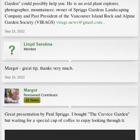
Garden" could possibly help you. He is an avid plant explorer,
photographer, mountaineer, owner of Spriggs Gardens Landscaping
Company and Past President of the Vancouver Island Rock and Alpine
Garden Society (VIRAGS)
virags.news@gmail.com
.
Sep 15, 2022
Lloyd Serotina
Member
Margot - great tip, thanks very much.
Sep 16, 2022
Margot
Renowned Contributor
10 Years
Great presentation by Paul Spriggs. I bought "The Crevice Garden"
but waiting for a special cup of coffee to enjoy looking through it.