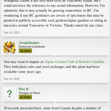
Wikipedia claims it has also been seen on Vancouver Island, but I
could not trace the reference to any actual information. However, I'm
optimistic that it may actually be growing somewhere in BC. I'm
wondering if any BC gardeners are aware of specimens that may be
planted in publicly accessible rock gardens/alpine gardens or sitting in
nurseries around Vancouver or Victoria. Thanks much for any clues.
Sep 14, 2022
Junglekeeper
Esteemed Contributor
10 Years
You may want to inquire at
Alpine Garden Club of British Columbia
.
They hold plant sales and seed exchanges and this plant had been
available some years ago.
Sep 14, 2022
Ron B
Paragon of Plants
10 Years
50 records presented here, none from Canada despite a number of