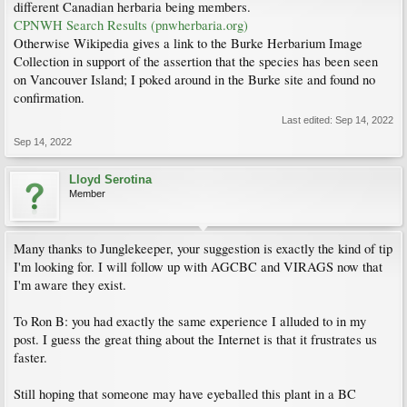
different Canadian herbaria being members.
CPNWH Search Results (pnwherbaria.org)
Otherwise Wikipedia gives a link to the Burke Herbarium Image
Collection in support of the assertion that the species has been seen
on Vancouver Island; I poked around in the Burke site and found no
confirmation.
Last edited:
Sep 14, 2022
Sep 14, 2022
Lloyd Serotina
Member
Many thanks to Junglekeeper, your suggestion is exactly the kind of tip
I'm looking for. I will follow up with AGCBC and VIRAGS now that
I'm aware they exist.
To Ron B: you had exactly the same experience I alluded to in my
post. I guess the great thing about the Internet is that it frustrates us
faster.
Still hoping that someone may have eyeballed this plant in a BC