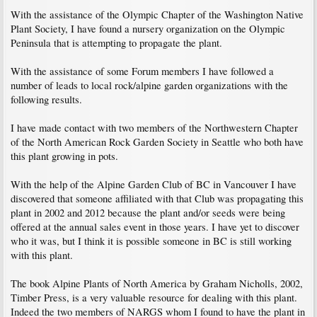
With the assistance of the Olympic Chapter of the Washington Native
Plant Society, I have found a nursery organization on the Olympic
Peninsula that is attempting to propagate the plant.
With the assistance of some Forum members I have followed a
number of leads to local rock/alpine garden organizations with the
following results.
I have made contact with two members of the Northwestern Chapter
of the North American Rock Garden Society in Seattle who both have
this plant growing in pots.
With the help of the Alpine Garden Club of BC in Vancouver I have
discovered that someone affiliated with that Club was propagating this
plant in 2002 and 2012 because the plant and/or seeds were being
offered at the annual sales event in those years. I have yet to discover
who it was, but I think it is possible someone in BC is still working
with this plant.
The book Alpine Plants of North America by Graham Nicholls, 2002,
Timber Press, is a very valuable resource for dealing with this plant.
Indeed the two members of NARGS whom I found to have the plant in