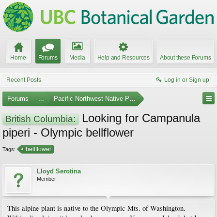
Home
Forums
Media
Help and Resources
About these Forums
Recent Posts
Log in or Sign up
Forums
...
Pacific Northwest Native Plants
Looking for Campanula
British Columbia:
piperi - Olympic bellflower
bellflower
Tags:
Lloyd Serotina
Member
This alpine plant is native to the Olympic Mts. of Washington.