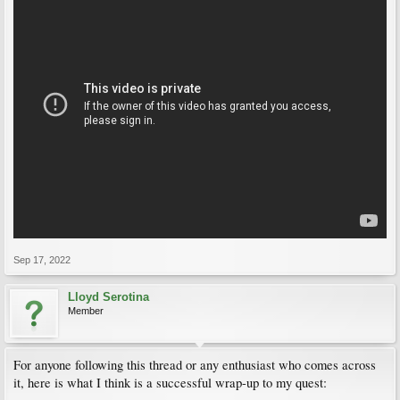
Sep 17, 2022
Lloyd Serotina
Member
For anyone following this thread or any enthusiast who comes across
it, here is what I think is a successful wrap-up to my quest: