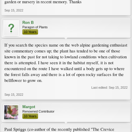
garden or nursery in recent memory. Thanks
Sep 15, 2022
Ron B
Paragon of Plants
10 Years
If you search the species name on the web alpine gardening enthusiast
site commentary comes up; the plant has tended to be one of those
known in the past for not taking to lowland conditions when cultivation
there is attempted. I have seen it in the habitat myself, it is not
encountered on the route I have walked until a body gets up to where
the forest falls away and there is a lot of open rocky surfaces for the
bellflower to grow on.
Last edited:
Sep 15, 2022
Sep 15, 2022
Margot
Renowned Contributor
10 Years
Paul Spriggs (co-author of the recently published "The Crevice